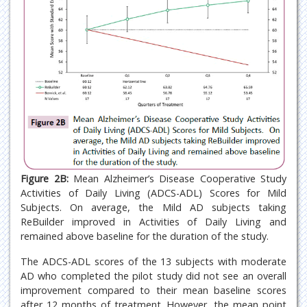
Figure 2B:
Mean Alzheimer’s Disease Cooperative Study
Activities of Daily Living (ADCS-ADL) Scores for Mild
Subjects. On average, the Mild AD subjects taking
ReBuilder improved in Activities of Daily Living and
remained above baseline for the duration of the study.
The ADCS-ADL scores of the 13 subjects with moderate
AD who completed the pilot study did not see an overall
improvement compared to their mean baseline scores
after 12 months of treatment. However, the mean point