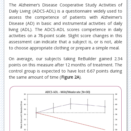
The Alzheimer’s Disease Cooperative Study Activities of
Daily Living (ADCS-ADL) is a questionnaire widely used to
assess the competence of patients with Alzheimer’s
Disease (AD) in basic and instrumental activities of daily
living (ADL). The ADCS-ADL scores competence in daily
activities on a 78-point scale. Slight score changes in this
assessment can indicate that a subject is, or is not, able
to choose appropriate clothing or prepare a simple meal.
On average, our subjects taking ReBuilder gained 2.34
points on this measure after 12 months of treatment. The
control group is expected to have lost 6.67 points during
the same amount of time (
Figure 2A
).