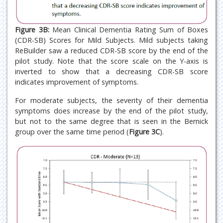
Figure 3B:
Mean Clinical Dementia Rating Sum of Boxes
(CDR-SB) Scores for Mild Subjects. Mild subjects taking
ReBuilder saw a reduced CDR-SB score by the end of the
pilot study. Note that the score scale on the Y-axis is
inverted to show that a decreasing CDR-SB score
indicates improvement of symptoms.
For moderate subjects, the severity of their dementia
symptoms does increase by the end of the pilot study,
but not to the same degree that is seen in the Bernick
group over the same time period (
Figure 3C
).