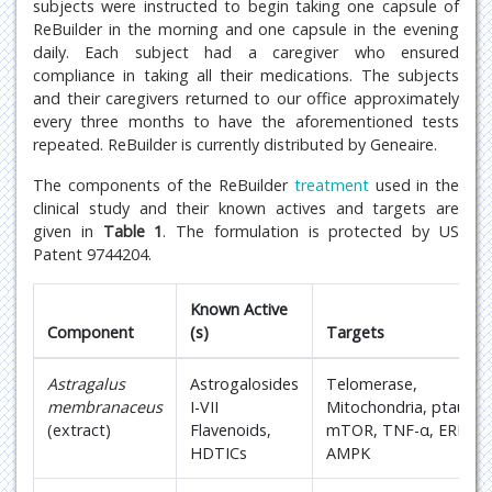
subjects were instructed to begin taking one capsule of
ReBuilder in the morning and one capsule in the evening
daily. Each subject had a caregiver who ensured
compliance in taking all their medications. The subjects
and their caregivers returned to our office approximately
every three months to have the aforementioned tests
repeated. ReBuilder is currently distributed by Geneaire.
The components of the ReBuilder
treatment
used in the
clinical study and their known actives and targets are
given in
Table 1
. The formulation is protected by US
Patent 9744204.
Known Active
Component
(s)
Targets
Astragalus
Astrogalosides
Telomerase,
membranaceus
I-VII
Mitochondria, ptau,
(extract)
Flavenoids,
mTOR, TNF-α, ERK,
HDTICs
AMPK