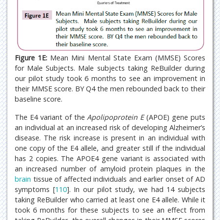
Figure 1E:
Mean Mini Mental State Exam (MMSE) Scores
for Male Subjects. Male subjects taking ReBuilder during
our pilot study took 6 months to see an improvement in
their MMSE score. BY Q4 the men rebounded back to their
baseline score.
The E4 variant of the
Apolipoprotein E
(APOE) gene puts
an individual at an increased risk of developing Alzheimer’s
disease. The risk increase is present in an individual with
one copy of the E4 allele, and greater still if the individual
has 2 copies. The APOE4 gene variant is associated with
an increased number of amyloid protein plaques in the
brain
tissue of affected individuals and earlier onset of AD
symptoms [
110
]. In our pilot study, we had 14 subjects
taking ReBuilder who carried at least one E4 allele. While it
took 6 months for these subjects to see an effect from