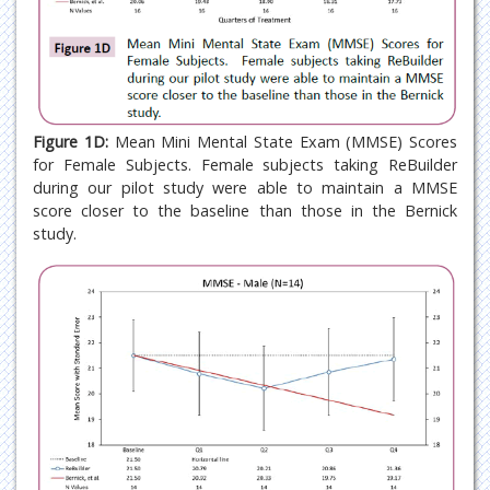
Figure 1D:
Mean Mini Mental State Exam (MMSE) Scores
for Female Subjects. Female subjects taking ReBuilder
during our pilot study were able to maintain a MMSE
score closer to the baseline than those in the Bernick
study.