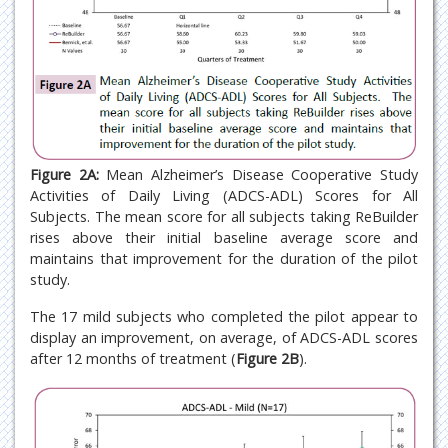
Figure 2A:
Mean Alzheimer’s Disease Cooperative Study
Activities of Daily Living (ADCS-ADL) Scores for All
Subjects. The mean score for all subjects taking ReBuilder
rises above their initial baseline average score and
maintains that improvement for the duration of the pilot
study.
The 17 mild subjects who completed the pilot appear to
display an improvement, on average, of ADCS-ADL scores
after 12 months of treatment (
Figure 2B
).