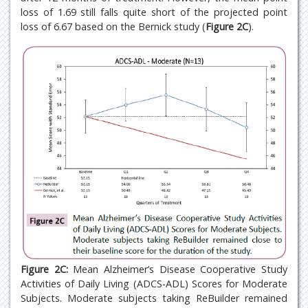
loss of 1.69 still falls quite short of the projected point
loss of 6.67 based on the Bernick study (
Figure 2C
).
Figure 2C:
Mean Alzheimer’s Disease Cooperative Study
Activities of Daily Living (ADCS-ADL) Scores for Moderate
Subjects. Moderate subjects taking ReBuilder remained