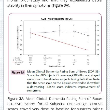
month pilot study and that they experienced better
stability in their symptoms (
Figure 3A
).
Figure 3A:
Mean Clinical Dementia Rating Sum of Boxes
(CDR-SB) Scores for All Subjects. On average, CDR-SB
scores stayed very close to baseline for subjects taking