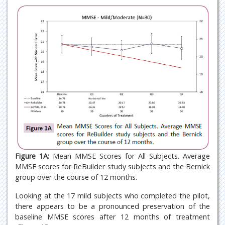
Figure 1A:
Mean MMSE Scores for All Subjects. Average
MMSE scores for ReBuilder study subjects and the Bernick
group over the course of 12 months.
Looking at the 17 mild subjects who completed the pilot,
there appears to be a pronounced preservation of the
baseline MMSE scores after 12 months of treatment