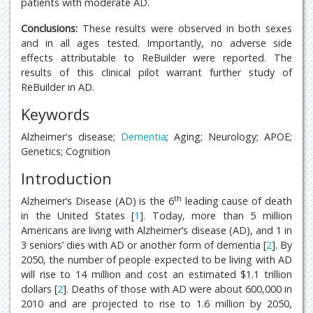
patients with moderate AD.
Conclusions:
These results were observed in both sexes
and in all ages tested. Importantly, no adverse side
effects attributable to ReBuilder were reported. The
results of this clinical pilot warrant further study of
ReBuilder in AD.
Keywords
Alzheimer's disease;
Dementia
; Aging; Neurology; APOE;
Genetics; Cognition
Introduction
th
Alzheimer’s Disease (AD) is the 6
leading cause of death
in the United States [
1
]. Today, more than 5 million
Americans are living with Alzheimer’s disease (AD), and 1 in
3 seniors’ dies with AD or another form of dementia [
2
]. By
2050, the number of people expected to be living with AD
will rise to 14 million and cost an estimated $1.1 trillion
dollars [
2
]. Deaths of those with AD were about 600,000 in
2010 and are projected to rise to 1.6 million by 2050,