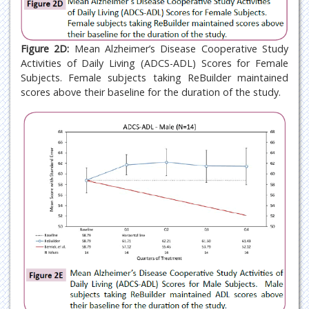
Figure 2D:
Mean Alzheimer’s Disease Cooperative Study
Activities of Daily Living (ADCS-ADL) Scores for Female
Subjects. Female subjects taking ReBuilder maintained
scores above their baseline for the duration of the study.