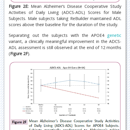
Figure 2E:
Mean Alzheimer’s Disease Cooperative Study
Activities of Daily Living (ADCS-ADL) Scores for Male
Subjects. Male subjects taking ReBuilder maintained ADL
scores above their baseline for the duration of the study.
Separating out the subjects with the APOE4
genetic
variant, a clinically meaningful improvement in the ADCS-
ADL assessment is still observed at the end of 12 months
(
Figure 2F
).