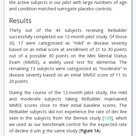
the active subjects in our pilot with large numbers of age
and condition matched surrogate placebo controls.
Results
Thirty out of the 43 subjects receiving ReBuilder
successfully completed our 12-month pilot study. Of those
30, 17 were categorized as “mild” in disease severity
based on an initial score at enrollment of 21 to 30 points
out of a possible 30 points on the Mini Mental Status
Exam (MMSE), a widely used test for dementia. The
remaining 13 subjects were categorized as “moderate” in
disease severity based on an initial MMSE score of 11 to
20 points.
During the course of the 12-month pilot study, the mild
and moderate subjects taking ReBuilder maintained
MMSE scores close to their initial baseline scores. The
ReBuilder subjects did not experience the rate of dec line
seen in the subjects from the Bernick study [
109
], which
we used as our benchmark control for the expected rate
of decline d urin g the same study (
Figure 1A
).