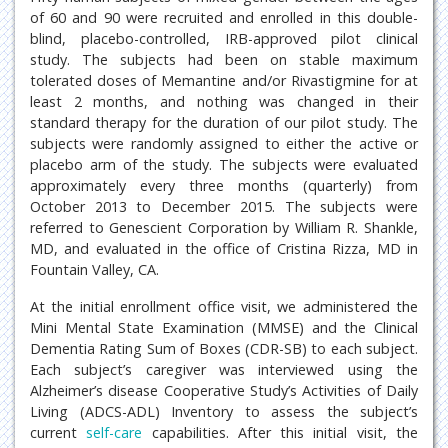
of 60 and 90 were recruited and enrolled in this double-
blind, placebo-controlled, IRB-approved pilot clinical
study. The subjects had been on stable maximum
tolerated doses of Memantine and/or Rivastigmine for at
least 2 months, and nothing was changed in their
standard therapy for the duration of our pilot study. The
subjects were randomly assigned to either the active or
placebo arm of the study. The subjects were evaluated
approximately every three months (quarterly) from
October 2013 to December 2015. The subjects were
referred to Genescient Corporation by William R. Shankle,
MD, and evaluated in the office of Cristina Rizza, MD in
Fountain Valley, CA.
At the initial enrollment office visit, we administered the
Mini Mental State Examination (MMSE) and the Clinical
Dementia Rating Sum of Boxes (CDR-SB) to each subject.
Each subject’s caregiver was interviewed using the
Alzheimer’s disease Cooperative Study’s Activities of Daily
Living (ADCS-ADL) Inventory to assess the subject’s
current
self-care
capabilities. After this initial visit, the