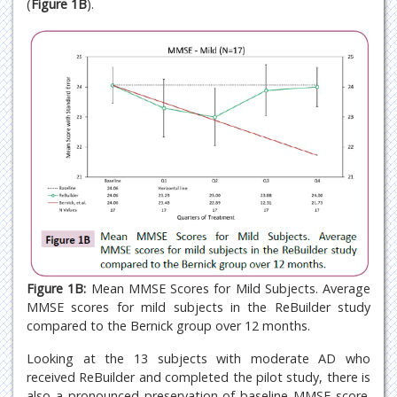
(
Figure 1B
).
Figure 1B:
Mean MMSE Scores for Mild Subjects. Average
MMSE scores for mild subjects in the ReBuilder study
compared to the Bernick group over 12 months.
Looking at the 13 subjects with moderate AD who
received ReBuilder and completed the pilot study, there is
also a pronounced preservation of baseline MMSE score.