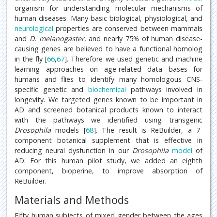
organism for understanding molecular mechanisms of
human diseases. Many basic biological, physiological, and
neurological
properties are conserved between mammals
and
D. melanogaster
, and nearly 75% of human disease-
causing genes are believed to have a functional homolog
in the fly [
66
,
67
]. Therefore we used genetic and machine
learning approaches on age-related data bases for
humans and flies to identify many homologous CNS-
specific genetic and
biochemical
pathways involved in
longevity. We targeted genes known to be important in
AD and screened botanical products known to interact
with the pathways we identified using transgenic
Drosophila
models [
68
]. The result is ReBuilder, a 7-
component botanical supplement that is effective in
reducing neural dysfunction in our
Drosophila
model
of
AD. For this human pilot study, we added an eighth
component, bioperine, to improve absorption of
ReBuilder.
Materials and Methods
Fifty human subjects of mixed gender between the ages