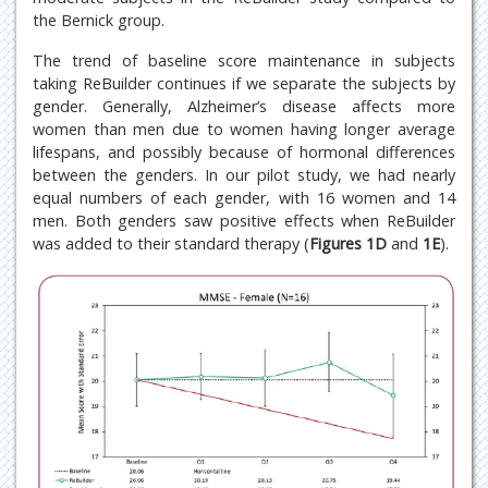
the Bernick group.
The trend of baseline score maintenance in subjects
taking ReBuilder continues if we separate the subjects by
gender. Generally, Alzheimer’s disease affects more
women than men due to women having longer average
lifespans, and possibly because of hormonal differences
between the genders. In our pilot study, we had nearly
equal numbers of each gender, with 16 women and 14
men. Both genders saw positive effects when ReBuilder
was added to their standard therapy (
Figures 1D
and
1E
).