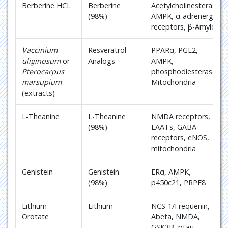
Berberine HCL
Berberine
Acetylcholinesterase,
(98%)
AMPK, α-adrenergic
receptors, β-Amyloid
Vaccinium
Resveratrol
PPARα, PGE2,
uliginosum
or
Analogs
AMPK,
Pterocarpus
phosphodiesterase,
marsupium
Mitochondria
(extracts)
L-Theanine
L-Theanine
NMDA receptors,
(98%)
EAATs, GABA
receptors, eNOS,
mitochondria
Genistein
Genistein
ERα, AMPK,
(98%)
p450c21, PRPF8
Lithium
Lithium
NCS-1/Frequenin,
Orotate
Abeta, NMDA,
GSK3B, ptau