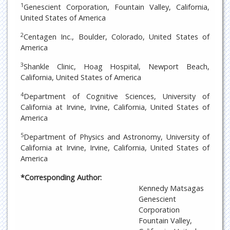
1
Genescient Corporation, Fountain Valley, California,
United States of America
2
Centagen Inc., Boulder, Colorado, United States of
America
3
Shankle Clinic, Hoag Hospital, Newport Beach,
California, United States of America
4
Department of Cognitive Sciences, University of
California at Irvine, Irvine, California, United States of
America
5
Department of Physics and Astronomy, University of
California at Irvine, Irvine, California, United States of
America
*Corresponding Author:
Kennedy Matsagas
Genescient
Corporation
Fountain Valley,