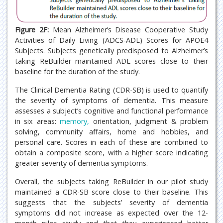
Figure 2F:
Mean Alzheimer’s Disease Cooperative Study
Activities of Daily Living (ADCS-ADL) Scores for APOE4
Subjects. Subjects genetically predisposed to Alzheimer’s
taking ReBuilder maintained ADL scores close to their
baseline for the duration of the study.
The Clinical Dementia Rating (CDR-SB) is used to quantify
the severity of symptoms of dementia. This measure
assesses a subject’s cognitive and functional performance
in six areas:
memory,
orientation, judgment & problem
solving, community affairs, home and hobbies, and
personal care. Scores in each of these are combined to
obtain a composite score, with a higher score indicating
greater severity of dementia symptoms.
Overall, the subjects taking ReBuilder in our pilot study
maintained a CDR-SB score close to their baseline. This
suggests that the subjects’ severity of dementia
symptoms did not increase as expected over the 12-