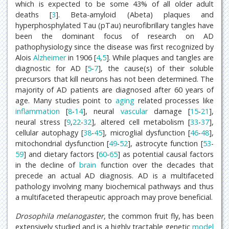
which is expected to be some 43% of all older adult
deaths [
3
]. Beta-amyloid (Abeta) plaques and
hyperphosphylated Tau (pTau) neurofibrillary tangles have
been the dominant focus of research on AD
pathophysiology since the disease was first recognized by
Alois
Alzheimer
in 1906 [
4
,
5
]. While plaques and tangles are
diagnostic for AD [
5
-
7
], the cause(s) of their soluble
precursors that kill neurons has not been determined. The
majority of AD patients are diagnosed after 60 years of
age. Many studies point to
aging
related processes like
inflammation
[
8
-
14
], neural
vascular
damage [
15
-
21
],
neural stress [
9
,
22
-
32
], altered cell metabolism [
33
-
37
],
cellular autophagy [
38
-
45
], microglial dysfunction [
46
-
48
],
mitochondrial dysfunction [
49
-
52
], astrocyte function [
53
-
59
] and dietary factors [
60
-
65
] as potential causal factors
in the decline of
brain
function over the decades that
precede an actual AD diagnosis. AD is a multifaceted
pathology involving many biochemical pathways and thus
a multifaceted therapeutic approach may prove beneficial.
Drosophila melanogaster
, the common fruit fly, has been
extensively studied and is a highly tractable genetic
model