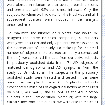
were plotted in relation to their average baseline scores
and presented with 95% confidence intervals. Only the
subjects for whom we had data for the initial visit and all 4
subsequent quarters were included in the analysis
presented here.
To maximize the number of subjects that would be
assigned the active botanical compound, 43 subjects
were given ReBuilder and only 7 patients were assigned to
the placebo arm of the study. To make up for the small
number of subjects in the placebo arm (only 5 completed
the trial), we compared the data from our active subjects
to previously published data from 471 AD subjects of
matched demographics and AD symptoms from the
study by Bernick et al. The subjects in this previously
published study were treated and tested in the same
manner as our placebo arm. Our 5 placebo subjects
experienced similar loss of cognitive function as measured
by MMSE, ADCS-ADL, and CDR-SB as the 471 placebo
subjects in the Bernick study. Moreover, with the large
clinical study from Bernick et al. we were able to match all