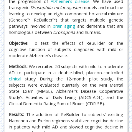
the progression of
Alzheimer’s disease
. We have used
transgenic
Drosophila melanogaster
models and machine
learning to develop an eight component botanical mixture
(Geneaire™ ReBuilder™) that targets multiple genetic
pathways involved in
brain
aging
and dementia that are
homologous between
Drosophila
and humans.
Objective:
To test the effects of ReBuilder on the
cognitive function of subjects diagnosed with mild or
moderate Alzheimer’s disease.
Methods:
We recruited 50 subjects with mild to moderate
AD to participate in a double-blind, placebo-controlled
clinical
study. During the 12-month pilot study, the
subjects were evaluated quarterly on the Mini Mental
State Exam (MMSE), Alzheimer’s Disease Cooperative
Study’s Activities of Daily Living (ADCS-ADL), and the
Clinical Dementia Rating Sum of Boxes (CDR-SB).
Results:
The addition of ReBuilder to subjects’ existing
Namenda and Exelon regimens stabilized cognitive decline
in patients with mild AD and slowed cognitive decline in