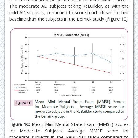
The moderate AD subjects taking ReBuilder, as with the
mild AD subjects, continued to score much closer to their
baseline than the subjects in the Bernick study (
Figure 1C
).
Figure 1C:
Mean Mini Mental State Exam (MMSE) Scores
for Moderate Subjects. Average MMSE score for
moderate subjects in the ReBuilder study compared to