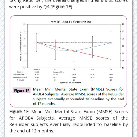
taking ReBuilder, the overall changes in their MMSE scores
were positive by Q4 (
Figure 1F
).
Figure 1F:
Mean Mini Mental State Exam (MMSE) Scores
for APOE4 Subjects. Average MMSE scores of the
ReBuilder subjects eventually rebounded to baseline by
the end of 12 months.