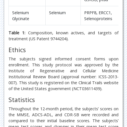
Selenium
Selenium
PRPF8, ERCC1,
Glycinate
Selenoproteins
Table 1:
Composition, known actives, and targets of
treatment (US Patent 9744204).
Ethics
The subjects signed informed consent forms upon
enrollment. This study protocol was approved by the
Institute of Regenerative and Cellular Medicine
Institutional Review Board (approval number: ICSS-2013-
007). This study is registered on the Clinical Trails website
of the United States government (NCT03611439).
Statistics
Throughout the 12-month period, the subjects’ scores on
the MMSE, ADCS-ADL, and CDR-SB were recorded and
compared to their initial baseline scores. The subjects’
mean test scores and changes in their mean test score