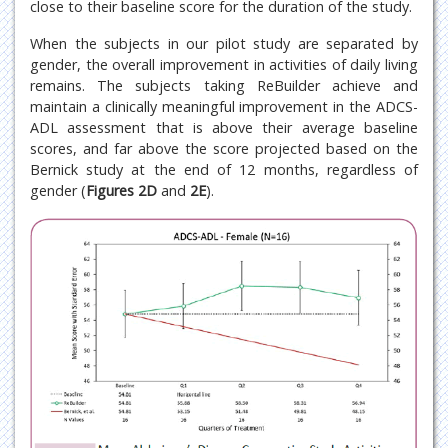
close to their baseline score for the duration of the study.
When the subjects in our pilot study are separated by
gender, the overall improvement in activities of daily living
remains. The subjects taking ReBuilder achieve and
maintain a clinically meaningful improvement in the ADCS-
ADL assessment that is above their average baseline
scores, and far above the score projected based on the
Bernick study at the end of 12 months, regardless of
gender (
Figures 2D
and
2E
).