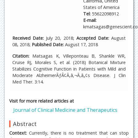
California, United
States of America
Tel:
55622098912
E-mail:
kmatsagas@genescient.c
Received Date:
July 20, 2018;
Accepted Date:
August
08, 2018;
Published Date:
August 17, 2018
Citation:
Matsagas K, Villeponteau B, Shankle WR,
Cruise RJ, Morales S, et al. (2018) Botanical Mixture
Stabilizes Cognitive Function in Patients with Mild and
Moderate AlzheimerÃƒÂ¢Ã‚â‚¬Ã‚â„¢s Disease. J Clin
Med Ther. 3:14.
Visit for more related articles at
Journal of Clinical Medicine and Therapeutics
Abstract
Context:
Currently, there is no treatment that can stop