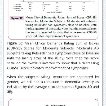
Figure 3C:
Mean Clinical Dementia Rating Sum of Boxes
(CDR-SB) Scores for Moderate Subjects. Moderate AD
subjects taking ReBuilder had symptoms close to baseline
until the last quarter of the study. Note that the score
scale on the Y-axis is inverted to show that a decreasing
CDR-SB score indicates improvement of symptoms.
When the subjects taking ReBuilder are separated by
gender, we still see a reduction in dementia severity as
indicated by the average CDR-SB scores (
Figures 3D
and
3E
).