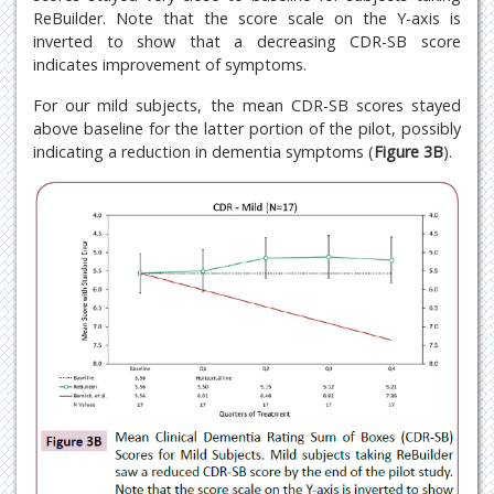
ReBuilder. Note that the score scale on the Y-axis is
inverted to show that a decreasing CDR-SB score
indicates improvement of symptoms.
For our mild subjects, the mean CDR-SB scores stayed
above baseline for the latter portion of the pilot, possibly
indicating a reduction in dementia symptoms (
Figure 3B
).