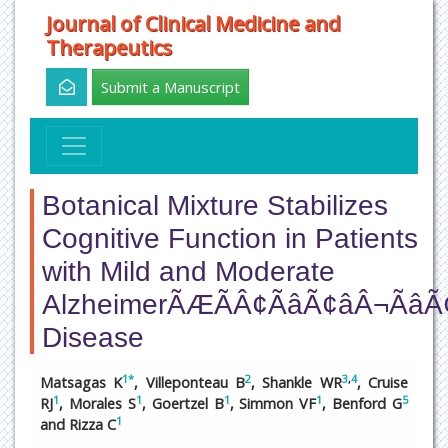
Journal of Clinical Medicine and
Therapeutics
Submit a Manuscript
Botanical Mixture Stabilizes
Cognitive Function in Patients
with Mild and Moderate
AlzheimerÃÆÃÂ¢ÃâÃ¢âÂ¬ÃâÃ
Disease
1
*
2
3
,
4
Matsagas K
, Villeponteau B
, Shankle WR
, Cruise
1
1
1
1
5
RJ
, Morales S
, Goertzel B
, Simmon VF
, Benford G
1
and Rizza C