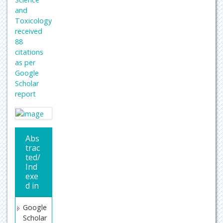
and
Toxicology
received
88
citations
as per
Google
Scholar
report
Abs
trac
ted/
Ind
exe
d in
Google
Scholar