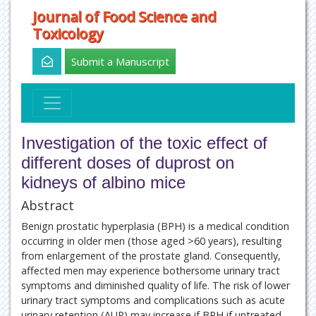
Journal of Food Science and
Toxicology
Submit a Manuscript
Investigation of the toxic effect of
different doses of duprost on
kidneys of albino mice
Abstract
Benign prostatic hyperplasia (BPH) is a medical condition
occurring in older men (those aged >60 years), resulting
from enlargement of the prostate gland. Consequently,
affected men may experience bothersome urinary tract
symptoms and diminished quality of life. The risk of lower
urinary tract symptoms and complications such as acute
urinary retention (AUR) may increase if BPH if untreated.