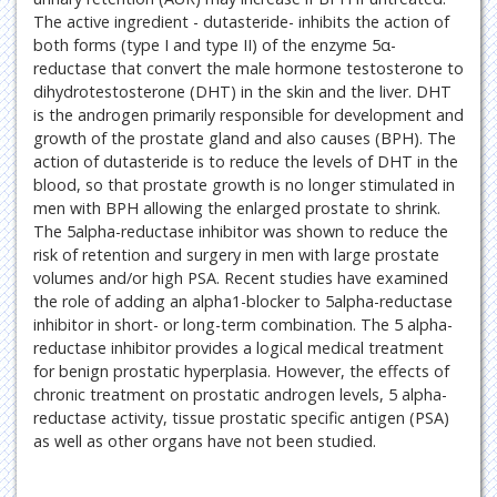
The active ingredient - dutasteride- inhibits the action of
both forms (type I and type II) of the enzyme 5α-
reductase that convert the male hormone testosterone to
dihydrotestosterone (DHT) in the skin and the liver. DHT
is the androgen primarily responsible for development and
growth of the prostate gland and also causes (BPH). The
action of dutasteride is to reduce the levels of DHT in the
blood, so that prostate growth is no longer stimulated in
men with BPH allowing the enlarged prostate to shrink.
The 5alpha-reductase inhibitor was shown to reduce the
risk of retention and surgery in men with large prostate
volumes and/or high PSA. Recent studies have examined
the role of adding an alpha1-blocker to 5alpha-reductase
inhibitor in short- or long-term combination. The 5 alpha-
reductase inhibitor provides a logical medical treatment
for benign prostatic hyperplasia. However, the effects of
chronic treatment on prostatic androgen levels, 5 alpha-
reductase activity, tissue prostatic specific antigen (PSA)
as well as other organs have not been studied.