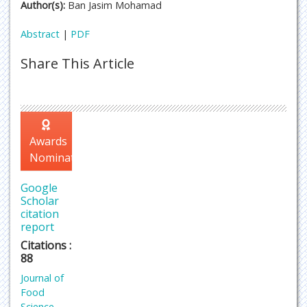
Author(s):
Ban Jasim Mohamad
Abstract
|
PDF
Share This Article
Awards
Nomination
Google
Scholar
citation
report
Citations :
88
Journal of
Food
Science