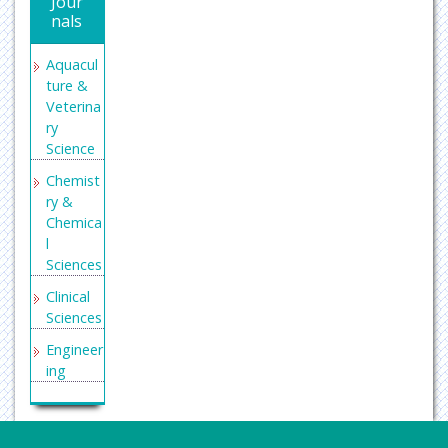
Jour
nals
Aquacul
ture &
Veterina
ry
Science
Chemist
ry &
Chemica
l
Sciences
Clinical
Sciences
Engineer
ing
General
Science