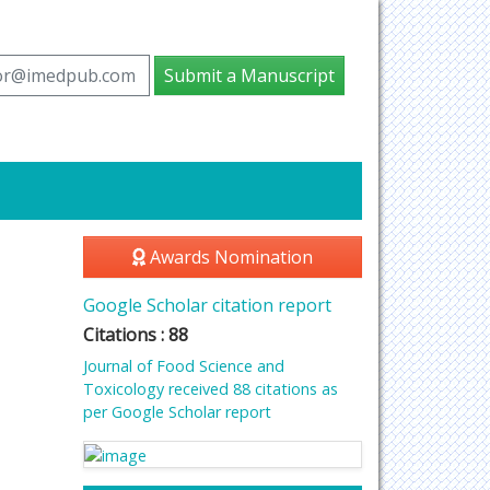
tor@imedpub.com
Submit a Manuscript
Awards Nomination
Google Scholar citation report
Citations : 88
Journal of Food Science and
Toxicology received 88 citations as
per Google Scholar report