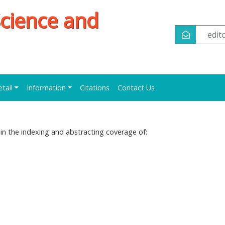
Science and
edi
etail
Information
Citations
Contact Us
ed in the indexing and abstracting coverage of: