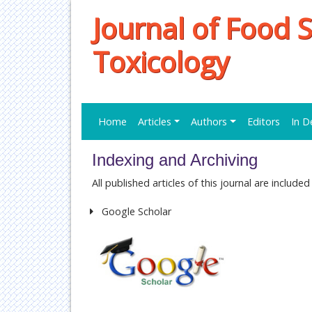
Journal of Food 
Toxicology
Home
Articles
Authors
Editors
In D
Indexing and Archiving
All published articles of this journal are includ
Google Scholar