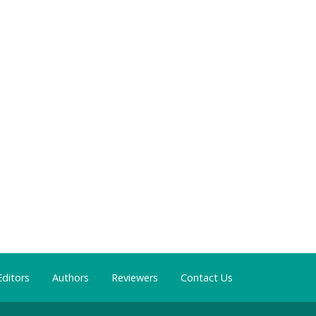
Editors
Authors
Reviewers
Contact Us