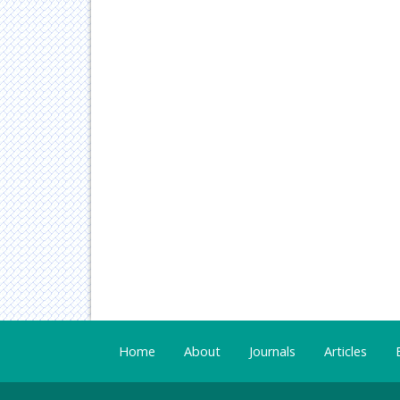
Home
About
Journals
Articles