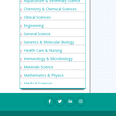
Aquaculture & Veterinary Science
Chemistry & Chemical Sciences
Clinical Sciences
Engineering
General Science
Genetics & Molecular Biology
Health Care & Nursing
Immunology & Microbiology
Materials Science
Mathematics & Physics
Medical Sciences
Neurology & Psychiatry
Oncology & Cancer Science
Pharmaceutical Sciences