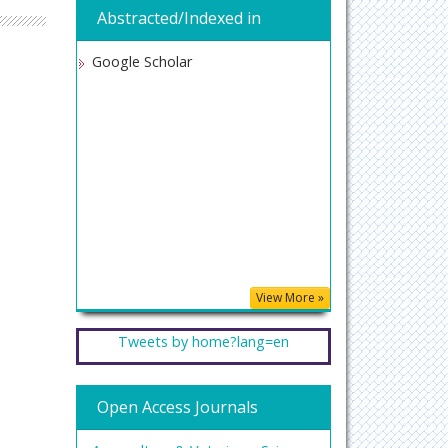
Abstracted/Indexed in
Google Scholar
View More »
Tweets by home?lang=en
Open Access Journals