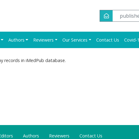
publish
Authors
Reviewers
Our Services
Contact Us
Covid-1
ny records in iMedPub database.
Editors
Authors
Reviewers
Contact Us