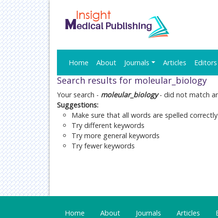
Home
About
Journals
Articles
Editors
Search results for moleular_biology
Your search -
moleular_biology
- did not match a
Suggestions:
Make sure that all words are spelled correctly
Try different keywords
Try more general keywords
Try fewer keywords
Home
About
Journals
Articles