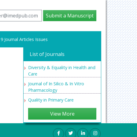
er@imedpub.com
Submit a Manuscript
9 Journal Articles Issues
List of Journals
Diversity & Equality in Health and
Care
Journal of In Silico & In Vitro
Pharmacology
Quality in Primary Care
View More