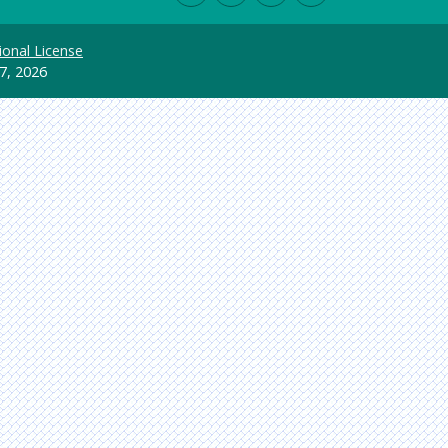
ional License
7, 2026