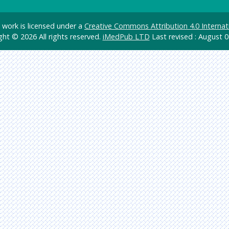
d work is licensed under a
Creative Commons Attribution 4.0 Internat
ght © 2026 All rights reserved.
iMedPub LTD
Last revised : August 0