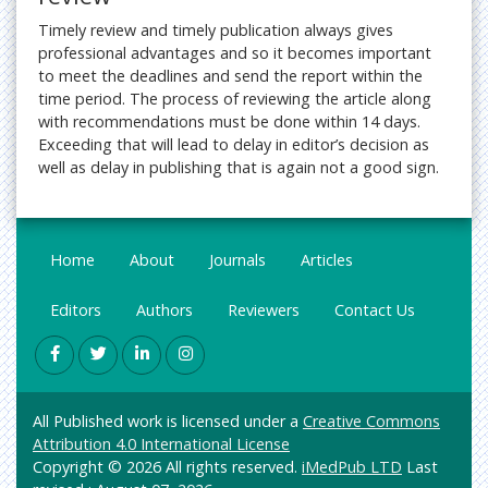
Timely review and timely publication always gives
professional advantages and so it becomes important
to meet the deadlines and send the report within the
time period. The process of reviewing the article along
with recommendations must be done within 14 days.
Exceeding that will lead to delay in editor’s decision as
well as delay in publishing that is again not a good sign.
Home
About
Journals
Articles
Editors
Authors
Reviewers
Contact Us
All Published work is licensed under a
Creative Commons
Attribution 4.0 International License
Copyright © 2026 All rights reserved.
iMedPub LTD
Last