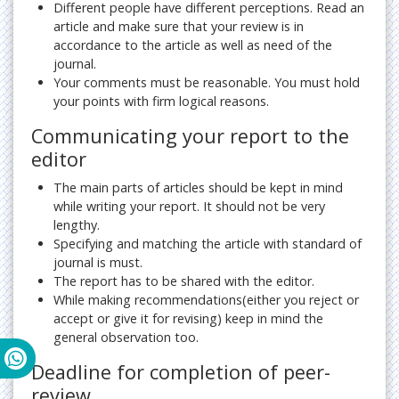
Different people have different perceptions. Read an
article and make sure that your review is in
accordance to the article as well as need of the
journal.
Your comments must be reasonable. You must hold
your points with firm logical reasons.
Communicating your report to the
editor
The main parts of articles should be kept in mind
while writing your report. It should not be very
lengthy.
Specifying and matching the article with standard of
journal is must.
The report has to be shared with the editor.
While making recommendations(either you reject or
accept or give it for revising) keep in mind the
general observation too.
Deadline for completion of peer-
review