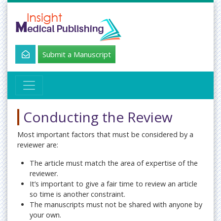
Submit a Manuscript
Conducting the Review
Most important factors that must be considered by a
reviewer are:
The article must match the area of expertise of the
reviewer.
It’s important to give a fair time to review an article
so time is another constraint.
The manuscripts must not be shared with anyone by
your own.