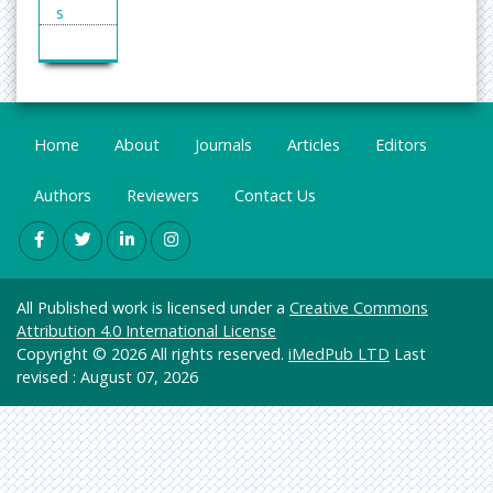
Squamous Cell Carcinoma
s
Squamous cell carcinoma is a form of skin cancer
Enginee
that arises in the thin, flat squamous cells that is
ring
the part of the skin. Squamous cell carcinoma of
the skin is usually not life-threatening but it should
General
be treated so as to avoid the possibility of
Science
Home
About
Journals
Articles
Editors
spreading to other parts of the body.
Genetic
Related Journals of Squamous Cell Carcinoma
s &
Authors
Reviewers
Contact Us
Journal of Hematology and Oncology, Cancer
Molecul
ar
Letters, Advances in Cancer Research, Blood
Biology
Reviews, Cancer Treatment Reviews.
Epileptic seizure
Health
All Published work is licensed under a
Creative Commons
Care &
An epileptic seizure (colloquially a fit) is a brief
Attribution 4.0 International License
Nursing
episode of signs or symptoms due to abnormal
Copyright © 2026 All rights reserved.
iMedPub LTD
Last
excessive or synchronous neuronal activity in the
Immuno
revised : August 07, 2026
brain. The outward effect can vary from
logy &
uncontrolled jerking movement (tonic-clonic
Microbi
seizure) to as subtle as a momentary loss of
ology
awareness (absence seizure). The disease of the
Material
brain characterized by an enduring predisposition