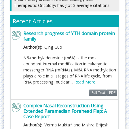
Therapeutic Oncology has got 3 average citations.
Submit manuscript at
https://www.imedpub.com/submissions/cancer-
biology-therapeutic-oncology.html
or you can send
Recent Articles
as an email attachment to
editorialoffice@imedpub.com
Research progress of YTH domain protein
family
Fast Editorial Execution and Review Process (FEE-
Author(s)
: Qing Guo
Review Process):
N6-methyladenosine (m6A) is the most
Cancer Biology and Therapeutic Oncology is
abundant internal modification in eukaryotic
participating in the Fast Editorial Execution and
messenger RNA (mRNAs). M6A RNA methylation
Review Process (FEE-Review Process) with an
plays a role in all stages of RNA life cycle, from
additional prepayment of $99 apart from the
RNA processing, nuclear ...
Read More
regular article processing fee. Fast Editorial
Execution and Review Process is a special service
Full-Text
PDF
for the article that enables it to get a faster
response in the pre-review stage from the handling
Complex Nasal Reconstruction Using
editor as well as a review from the reviewer. An
Extended Paramedian Forehead Flap: A
author can get a faster response of pre-review
Case Report
maximum in 3 days since submission, and a review
Author(s)
: Verma Mukta* and Mishra Brijesh
process by the reviewer maximum in 5 days,