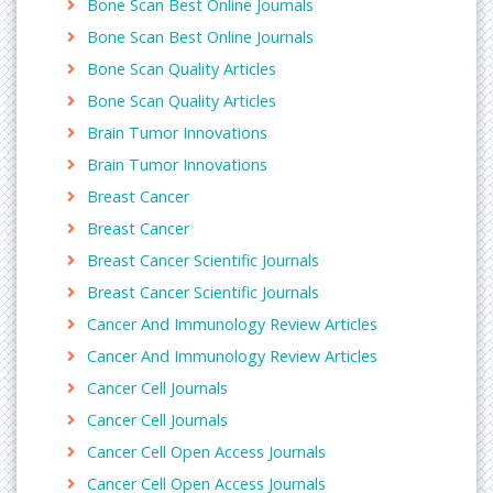
Bone Scan Best Online Journals
science and therapy, Journal of integrative
Bone Scan Best Online Journals
Oncology, Carcinogenesis, Journal of
Carcinogenesis, Molecular Carcinogenesis, Journal
Bone Scan Quality Articles
of Environmental Science and Health,
Bone Scan Quality Articles
Environmental Carcinogenesis and Ecotoxicology
Brain Tumor Innovations
Reviews
Brain Tumor Innovations
Tumor Research
A tumor, also known as a neoplasm, is an abnormal
Breast Cancer
mass of tissue which may be solid or fluid-filled. A
Breast Cancer
tumor does not mean cancer - tumors can be
Breast Cancer Scientific Journals
benign (not cancerous), pre-malignant (pre-
Breast Cancer Scientific Journals
cancerous), or malignant (cancerous).
Related journals of Tumor Study
Cancer And Immunology Review Articles
Advances in cancer Prevention, Cancer surgery,
Cancer And Immunology Review Articles
Cervical cancer: Open Access, Advanced
Cancer Cell Journals
Techniques in Biology and Medicine, Tumor,
Cancer Cell Journals
Tumor Biology, Tumori, Brain Tumor Pathology
Cancer Cell Open Access Journals
Glioblastoma
Cancer Cell Open Access Journals
Glioblastoma, WHO classification name