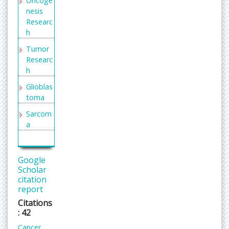
Oncoge
the cells of the bone, while secondary cancer
nesis
started elsewhere in the body and spread to the
Researc
h
bone. Examples of primary bone cancer include
steosarcoma, Ewing sarcoma, malignant fibrous
Tumor
histiocytoma, and chondrosarcoma.
Researc
Related journals for Bone Cancer
h
Journal of trauma and Acute Care, Trauma and
Glioblas
Treatment, Bone, Journal of Bone and Mineral
toma
Metabolisim, Clinical Reviews in Bone and Mineral
Sarcom
Metabolism
a
Neuro Oncology
Bone
Neuro-Oncology is the study of brain and spinal
cancers
cord neoplasms, many of which are (at least
Google
eventually) very dangerous and life-threatening
Neuro
Scholar
(astrocytoma, glioblastoma multiforme,
citation
Oncolo
report
gy
ependymoma, pontine glioma, and brain stem
tumors are among the many examples of these).
Citations
Clinical
: 42
Related Journals of Neurooncology
Oncolo
Cancer
gy
Journal of Neurology and Neuroscience,