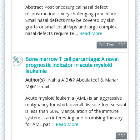
followed by revision/publication in 2 days. If the
Abstract Post oncosurgical nasal defect
article gets notified for revision by the handling
reconstruction is very challenging procedure.
editor, then it will take another 5 days for external
Small nasal defects may be covered by skin
review by the previous reviewer or alternative
grafts or small local flaps and large complex
reviewer.
nasal defects require te ...
Read More
Full-Text
PDF
Acceptance of manuscripts is driven entirely by
handling editorial team considerations and
Bone marrow T cell percentage: A novel
independent peer-review, ensuring the highest
prognostic indicator in acute myeloid
standards are maintained no matter the route to
leukemia
regular peer-reviewed publication or a fast editorial
Author(s)
: Nahla A B�? Abdulateef & Manar
review process. The handling editor and the article
M�? Ismail
contributor are responsible for adhering to
scientific standards. The article FEE-Review process
Acute myeloid leukemia (AML) is an aggressive
of $99 will not be refunded even if the article is
malignancy for which overall disease-free survival
rejected or withdrawn for publication.
is less than 50%. Manipulation of the immune
system is an interesting and promising therapy
The corresponding author or
for AML pat ...
Read More
institution/organization is responsible for making
the manuscript FEE-Review Process payment. The
PDF