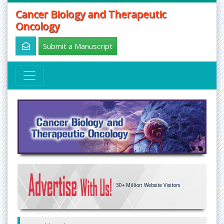
Cancer Biology and Therapeutic
Oncology
Submit a Manuscript
30+
Million Website Visitors