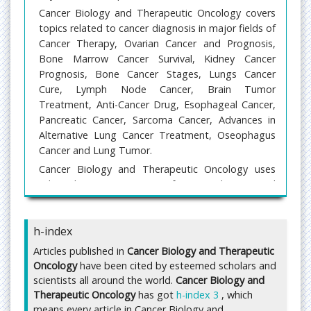
Cancer Biology and Therapeutic Oncology covers
topics related to cancer diagnosis in major fields of
Cancer Therapy, Ovarian Cancer and Prognosis,
Bone Marrow Cancer Survival, Kidney Cancer
Prognosis, Bone Cancer Stages, Lungs Cancer
Cure, Lymph Node Cancer, Brain Tumor
Treatment, Anti-Cancer Drug, Esophageal Cancer,
Pancreatic Cancer, Sarcoma Cancer, Advances in
Alternative Lung Cancer Treatment, Oseophagus
Cancer and Lung Tumor.
Cancer Biology and Therapeutic Oncology uses
Editorial Manager System for a qualitative and
prompt review process. Editorial Manager is an
online manuscript submission, review and tracking
h-index
system. Articles submitted by authors are
evaluated by a group of peer review experts in the
Articles published in
Cancer Biology and Therapeutic
field and ensures that the published articles are of
Oncology
have been cited by esteemed scholars and
high quality, reflect solid scholarship in their fields,
scientists all around the world.
Cancer Biology and
and that the information they contain is accurate
Therapeutic Oncology
has got
h-index 3
, which
and reliable.
means every article in Cancer Biology and