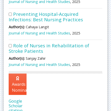
Journal of Nursing and Health Studies
, 2025
Preventing Hospital-Acquired
Infections: Best Nursing Practices
Author(s):
Cahaya Langit
Journal of Nursing and Health Studies
, 2025
Role of Nurses in Rehabilitation of
Stroke Patients
Author(s):
Sanjay Zahir
Journal of Nursing and Health Studies
, 2025
Awards
Nomination
Google
Scholar
citation