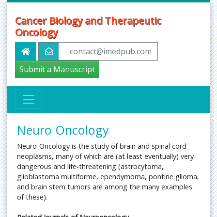
Cancer Biology and Therapeutic
Oncology
contact@imedpub.com
Submit a Manuscript
Neuro Oncology
Neuro-Oncology is the study of brain and spinal cord
neoplasms, many of which are (at least eventually) very
dangerous and life-threatening (astrocytoma,
glioblastoma multiforme, ependymoma, pontine glioma,
and brain stem tumors are among the many examples
of these).