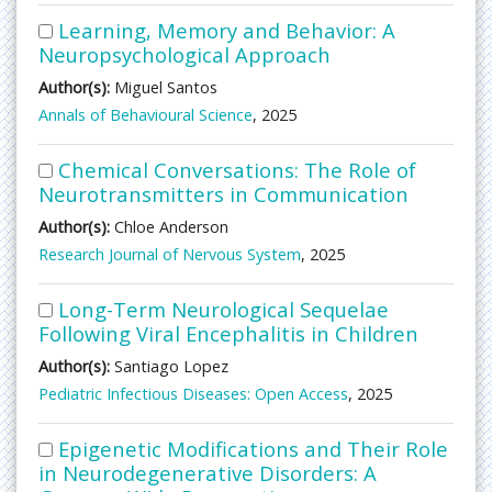
Learning, Memory and Behavior: A
Neuropsychological Approach
Author(s):
Miguel Santos
Annals of Behavioural Science
, 2025
Chemical Conversations: The Role of
Neurotransmitters in Communication
Author(s):
Chloe Anderson
Research Journal of Nervous System
, 2025
Long-Term Neurological Sequelae
Following Viral Encephalitis in Children
Author(s):
Santiago Lopez
Pediatric Infectious Diseases: Open Access
, 2025
Epigenetic Modifications and Their Role
in Neurodegenerative Disorders: A