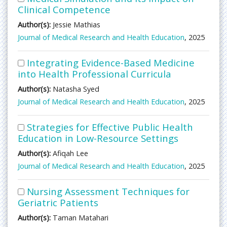
Clinical Competence
Author(s):
Jessie Mathias
Journal of Medical Research and Health Education
, 2025
Integrating Evidence-Based Medicine
into Health Professional Curricula
Author(s):
Natasha Syed
Journal of Medical Research and Health Education
, 2025
Strategies for Effective Public Health
Education in Low-Resource Settings
Author(s):
Afiqah Lee
Journal of Medical Research and Health Education
, 2025
Nursing Assessment Techniques for
Geriatric Patients
Author(s):
Taman Matahari