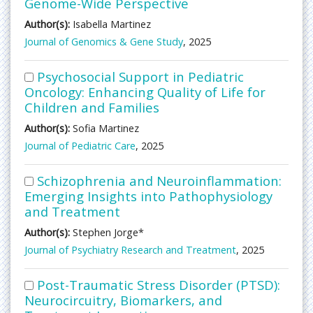
Genome-Wide Perspective
Author(s):
Isabella Martinez
Journal of Genomics & Gene Study
, 2025
Psychosocial Support in Pediatric
Oncology: Enhancing Quality of Life for
Children and Families
Author(s):
Sofia Martinez
Journal of Pediatric Care
, 2025
Schizophrenia and Neuroinflammation:
Emerging Insights into Pathophysiology
and Treatment
Author(s):
Stephen Jorge*
Journal of Psychiatry Research and Treatment
, 2025
Post-Traumatic Stress Disorder (PTSD):
Neurocircuitry, Biomarkers, and