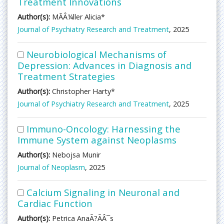
Treatment Innovations
Author(s):
MÃÂ¼ller Alicia*
Journal of Psychiatry Research and Treatment
, 2025
Neurobiological Mechanisms of
Depression: Advances in Diagnosis and
Treatment Strategies
Author(s):
Christopher Harty*
Journal of Psychiatry Research and Treatment
, 2025
Immuno-Oncology: Harnessing the
Immune System against Neoplasms
Author(s):
Nebojsa Munir
Journal of Neoplasm
, 2025
Calcium Signaling in Neuronal and
Cardiac Function
Author(s):
Petrica AnaÃ?ÃÂ¯s