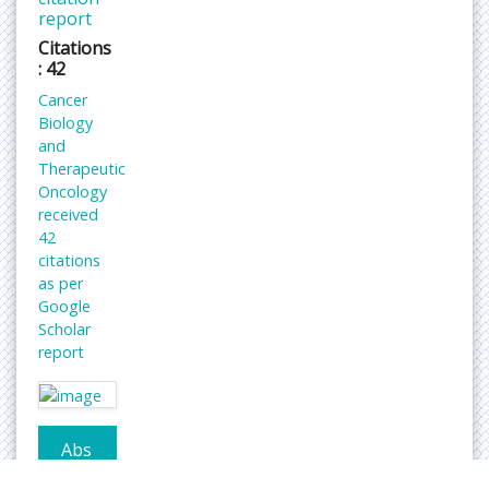
report
Citations
: 42
Cancer
Biology
and
Therapeutic
Oncology
received
42
citations
as per
Google
Scholar
report
Abs
trac