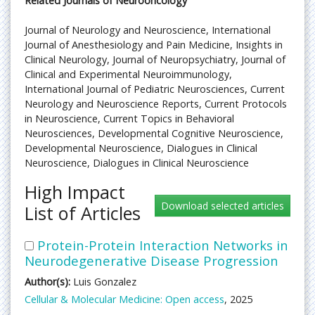
Related Journals of Neurooncology
Journal of Neurology and Neuroscience, International
Journal of Anesthesiology and Pain Medicine, Insights in
Clinical Neurology, Journal of Neuropsychiatry, Journal of
Clinical and Experimental Neuroimmunology,
International Journal of Pediatric Neurosciences, Current
Neurology and Neuroscience Reports, Current Protocols
in Neuroscience, Current Topics in Behavioral
Neurosciences, Developmental Cognitive Neuroscience,
Developmental Neuroscience, Dialogues in Clinical
Neuroscience, Dialogues in Clinical Neuroscience
High Impact
List of Articles
Protein-Protein Interaction Networks in
Neurodegenerative Disease Progression
Author(s):
Luis Gonzalez
Cellular & Molecular Medicine: Open access
, 2025