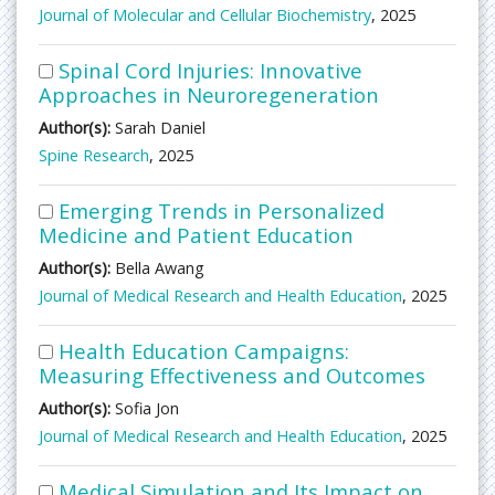
Journal of Molecular and Cellular Biochemistry
, 2025
Spinal Cord Injuries: Innovative
Approaches in Neuroregeneration
Author(s):
Sarah Daniel
Spine Research
, 2025
Emerging Trends in Personalized
Medicine and Patient Education
Author(s):
Bella Awang
Journal of Medical Research and Health Education
, 2025
Health Education Campaigns:
Measuring Effectiveness and Outcomes
Author(s):
Sofia Jon
Journal of Medical Research and Health Education
, 2025
Medical Simulation and Its Impact on