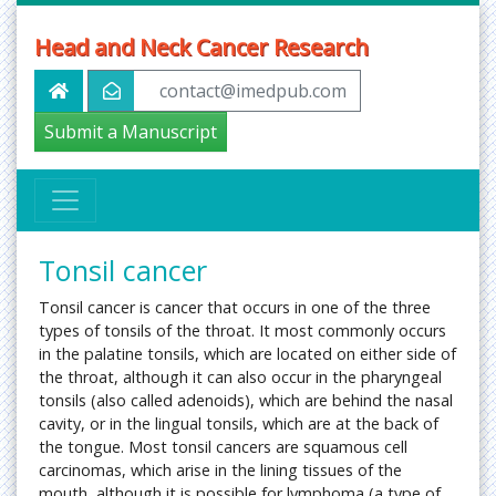
Head and Neck Cancer Research
contact@imedpub.com
Submit a Manuscript
Tonsil cancer
Tonsil cancer is cancer that occurs in one of the three
types of tonsils of the throat. It most commonly occurs
in the palatine tonsils, which are located on either side of
the throat, although it can also occur in the pharyngeal
tonsils (also called adenoids), which are behind the nasal
cavity, or in the lingual tonsils, which are at the back of
the tongue. Most tonsil cancers are squamous cell
carcinomas, which arise in the lining tissues of the
mouth, although it is possible for lymphoma (a type of