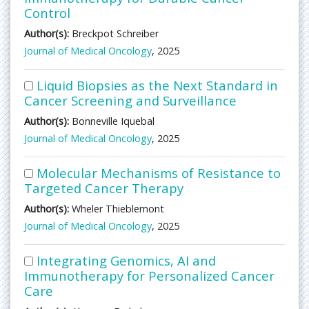
Control
Author(s):
Breckpot Schreiber
Journal of Medical Oncology
, 2025
Liquid Biopsies as the Next Standard in
Cancer Screening and Surveillance
Author(s):
Bonneville Iquebal
Journal of Medical Oncology
, 2025
Molecular Mechanisms of Resistance to
Targeted Cancer Therapy
Author(s):
Wheler Thieblemont
Journal of Medical Oncology
, 2025
Integrating Genomics, AI and
Immunotherapy for Personalized Cancer
Care