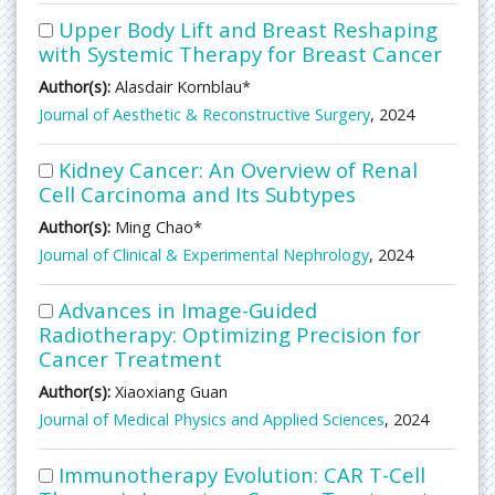
Upper Body Lift and Breast Reshaping
with Systemic Therapy for Breast Cancer
Author(s):
Alasdair Kornblau*
Journal of Aesthetic & Reconstructive Surgery
, 2024
Kidney Cancer: An Overview of Renal
Cell Carcinoma and Its Subtypes
Author(s):
Ming Chao*
Journal of Clinical & Experimental Nephrology
, 2024
Advances in Image-Guided
Radiotherapy: Optimizing Precision for
Cancer Treatment
Author(s):
Xiaoxiang Guan
Journal of Medical Physics and Applied Sciences
, 2024
Immunotherapy Evolution: CAR T-Cell