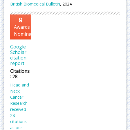
British Biomedical Bulletin
, 2024
Awards
Nomination
Google
Scholar
citation
report
Citations
: 28
Head and
Neck
Cancer
Research
received
28
citations
as per