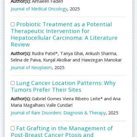
Author(s):
Almaeen Faderl
Journal of Medical Oncology
, 2025
Probiotic Treatment as a Potential
Therapeutic Intervention for
Hepatocellular Carcinoma: A Literature
Review
Author(s):
Rudra Patel*, Tanya Ghai, Ankush Sharma,
Selina de Paiva, Kunjal Akolkar and Hawzegan Manokar
Journal of Neoplasm
, 2025
Lung Cancer Location Patterns: Why
Tumors Prefer Their Sites
Author(s):
Gabriel Gomes Vieira Ribeiro Leite* and Ana
Maria Magalhaes Valle Cundari
Journal of Rare Disorders: Diagnosis & Therapy
, 2025
Fat Grafting in the Management of
Post-Breast Cancer Ptosis and