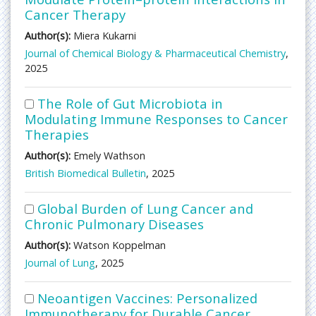
Cancer Therapy
Author(s):
Miera Kukarni
Journal of Chemical Biology & Pharmaceutical Chemistry
,
2025
The Role of Gut Microbiota in
Modulating Immune Responses to Cancer
Therapies
Author(s):
Emely Wathson
British Biomedical Bulletin
, 2025
Global Burden of Lung Cancer and
Chronic Pulmonary Diseases
Author(s):
Watson Koppelman
Journal of Lung
, 2025
Neoantigen Vaccines: Personalized
Immunotherapy for Durable Cancer