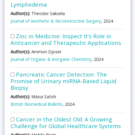
Lymphedema
Author(s):
Theodor Saksela
Journal of Aesthetic & Reconstructive Surgery
, 2024
Zinc in Medicine: Inspect It's Role in
Anticancer and Therapeutic Applications
Author(s):
Ammon Djoser
Journal of Organic & Inorganic Chemistry
, 2024
Pancreatic Cancer Detection: The
Promise of Urinary miRNA-Based Liquid
Biopsy
Author(s):
Masui Satoh
British Biomedical Bulletin
, 2024
Cancer in the Oldest Old: A Growing
Challenge for Global Healthcare Systems
Author(s):
Mohile Brain