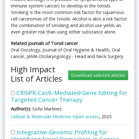
immune system cancer) to develop in the tonsils.
Smoking is the most common risk factor for squamous
cell carcinomas of the tonsils. Alcohol is also a risk factor;
the combination of smoking and alcohol use yields an
even greater risk than using either substance alone.
Related journals of Tonsil cancer
Oral Oncology, Journal of Oral Hygiene & Health, Oral
cancer, JAMA Otolaryngology - Head and Neck Surgery
High Impact
List of Articles
CRISPR-Cas9–Mediated Gene Editing for
Targeted Cancer Therapy
Author(s):
Sofia Martinez
Cellular & Molecular Medicine: Open access
, 2025
Integrative Genomic Profiling for
Identifying Novel Biomarkers in Cancer