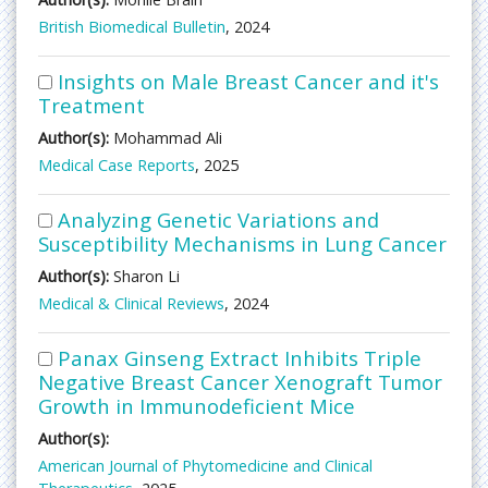
British Biomedical Bulletin
, 2024
Insights on Male Breast Cancer and it's
Treatment
Author(s):
Mohammad Ali
Medical Case Reports
, 2025
Analyzing Genetic Variations and
Susceptibility Mechanisms in Lung Cancer
Author(s):
Sharon Li
Medical & Clinical Reviews
, 2024
Panax Ginseng Extract Inhibits Triple
Negative Breast Cancer Xenograft Tumor
Growth in Immunodeficient Mice
Author(s):
American Journal of Phytomedicine and Clinical