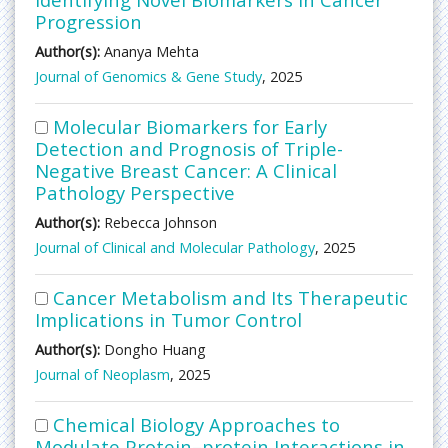
Progression
Author(s):
Ananya Mehta
Journal of Genomics & Gene Study
, 2025
Molecular Biomarkers for Early
Detection and Prognosis of Triple-
Negative Breast Cancer: A Clinical
Pathology Perspective
Author(s):
Rebecca Johnson
Journal of Clinical and Molecular Pathology
, 2025
Cancer Metabolism and Its Therapeutic
Implications in Tumor Control
Author(s):
Dongho Huang
Journal of Neoplasm
, 2025
Chemical Biology Approaches to
Modulate Protein–protein Interactions in