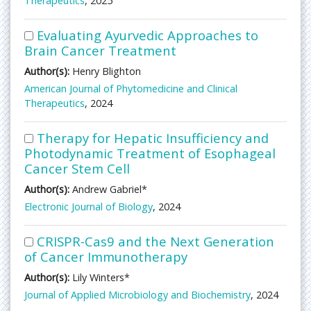
Therapeutics
, 2025
Evaluating Ayurvedic Approaches to
Brain Cancer Treatment
Author(s):
Henry Blighton
American Journal of Phytomedicine and Clinical
Therapeutics
, 2024
Therapy for Hepatic Insufficiency and
Photodynamic Treatment of Esophageal
Cancer Stem Cell
Author(s):
Andrew Gabriel*
Electronic Journal of Biology
, 2024
CRISPR-Cas9 and the Next Generation
of Cancer Immunotherapy
Author(s):
Lily Winters*
Journal of Applied Microbiology and Biochemistry
, 2024