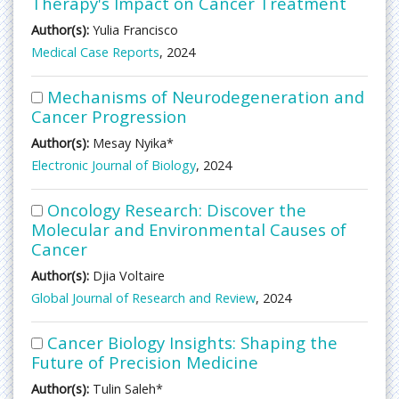
Therapy's Impact on Cancer Treatment
Author(s):
Yulia Francisco
Medical Case Reports
, 2024
Mechanisms of Neurodegeneration and
Cancer Progression
Author(s):
Mesay Nyika*
Electronic Journal of Biology
, 2024
Oncology Research: Discover the
Molecular and Environmental Causes of
Cancer
Author(s):
Djia Voltaire
Global Journal of Research and Review
, 2024
Cancer Biology Insights: Shaping the
Future of Precision Medicine
Author(s):
Tulin Saleh*