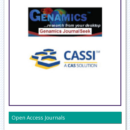
Open Access Journals