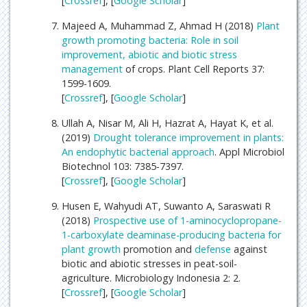
[
Crossref
], [
Google Scholar
]
Majeed A, Muhammad Z, Ahmad H (2018)
Plant
growth promoting bacteria: Role in soil
improvement, abiotic and biotic stress
management
of crops. Plant Cell Reports 37:
1599-1609.
[
Crossref
], [
Google Scholar
]
Ullah A, Nisar M, Ali H, Hazrat A, Hayat K, et al.
(2019)
Drought tolerance improvement in plants:
An endophytic bacterial approach
. Appl Microbiol
Biotechnol 103: 7385-7397.
[
Crossref
], [
Google Scholar
]
Husen E, Wahyudi AT, Suwanto A, Saraswati R
(2018)
Prospective use of 1-aminocyclopropane-
1-carboxylate deaminase-producing bacteria for
plant growth
promotion and
defense
against
biotic and abiotic stresses in peat-soil-
agriculture. Microbiology Indonesia 2: 2.
[
Crossref
], [
Google Scholar
]