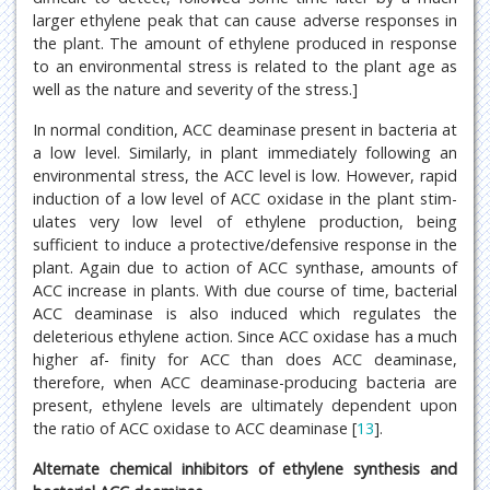
larger ethylene peak that can cause adverse responses in
the plant. The amount of ethylene produced in response
to an environmental stress is related to the plant age as
well as the nature and severity of the stress.]
In normal condition, ACC deaminase present in bacteria at
a low level. Similarly, in plant immediately following an
environmental stress, the ACC level is low. However, rapid
induction of a low level of ACC oxidase in the plant stim-
ulates very low level of ethylene production, being
sufficient to induce a protective/defensive response in the
plant. Again due to action of ACC synthase, amounts of
ACC increase in plants. With due course of time, bacterial
ACC deaminase is also induced which regulates the
deleterious ethylene action. Since ACC oxidase has a much
higher af- finity for ACC than does ACC deaminase,
therefore, when ACC deaminase-producing bacteria are
present, ethylene levels are ultimately dependent upon
the ratio of ACC oxidase to ACC deaminase [
13
].
Alternate chemical inhibitors of ethylene synthesis and