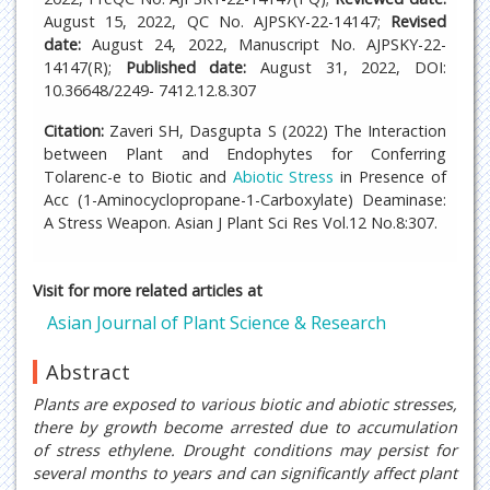
August 15, 2022, QC No. AJPSKY-22-14147;
Revised
date:
August 24, 2022, Manuscript No. AJPSKY-22-
14147(R);
Published date:
August 31, 2022, DOI:
10.36648/2249- 7412.12.8.307
Citation:
Zaveri SH, Dasgupta S (2022) The Interaction
between Plant and Endophytes for Conferring
Tolarenc-e to Biotic and
Abiotic Stress
in Presence of
Acc (1-Aminocyclopropane-1-Carboxylate) Deaminase:
A Stress Weapon. Asian J Plant Sci Res Vol.12 No.8:307.
Visit for more related articles at
Asian Journal of Plant Science & Research
Abstract
Plants are exposed to various biotic and abiotic stresses,
there by growth become arrested due to accumulation
of stress ethylene. Drought conditions may persist for
several months to years and can significantly affect plant