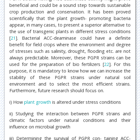
beneficial and could be a sound step towards sustainable
crop production and conservation. It has been proved
scientifically that the plant growth- promoting bacteria
appear, in many cases, to present a superior alternative to
the use of transgenic plants in different stress conditions
[
21
]. Bacterial ACC-deaminase could have a definite
benefit for field crops where the environment and degree
of stresses such as salinity, drought, flooding etc. are not
always predictable. Moreover, these PGPR strains can be
used for the preparation of bio fertilizers [
22
]. For this
purpose, it is mandatory to know how we can increase the
stability of these PGPR strains under natural soil
environment and to select the most efficient strains.
Furthermore, future research should focus on.
i) How
plant growth
is altered under stress conditions
ii) Studying the interaction between PGPR strains and
climatic factors under natural conditions and their
influence on microbial growth
iii) Determining the survival of PGPR con- taining ACC-