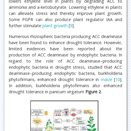
lowers ethylene level in plants by degrading ACC to
ammonia and a-ketobutyrate. Lowering ethylene in plants
can alleviate stress and thereby improve plant growth.
Some PGPR can also produce plant regulator IAA and
further stimulate
plant growth
[
9
].
Numerous rhizospheric bacteria producing ACC deaminase
have been found to enhance drought tolerance. However,
limited evidences have been reported about the
production of ACC deaminase by endophytic bacteria. In
regard to the role of ACC deaminase–producing
endophytic bacteria in drought stress, studied that ACC
deaminase–producing endophytic bacteria, burkholderia
phytofirmans, enhanced drought tolerance in
maize
[
10
].
In addition, burkholderia phytofirmans also enhanced
drought tolerance in panicum virgatum
Figure 2
.