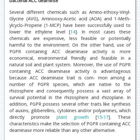
bacterial ACC deaminse
Several different chemicals such as Amino-ethoxy-Vinyl-
Glycine (AVG), Aminooxy-Acetic acid (AOA) and 1-Meth-
ylcyclo-Propene (1-MCP) have been successfully used to
lower the ethylene level [
14
]. In most cases these
chemicals are expensive, less feasible or potentially
harmful to the environment. On the other hand, use of
PGPR containing ACC deaminase activity is more
economical, environmental friendly and feasible in a
natural soil and plant system. Moreover, the use of PGPR
containing ACC deaminase activity is advantageous
because ACC deaminase trait is com- mon among a
number of PGPR species, which are native to the
rhizosphere and consequently possess a vast array of
survival potential in the rhizosphere and rhizoplane. In
addition, PGPR possess several other traits like synthesis
of auxins, gibberellins, cytokines and/or polyamines, which
directly promote
plant growth
[
15
-
17
]. These
characteristics make the selection of PGPR containing ACC
deaminase more reliable than any other alternative.