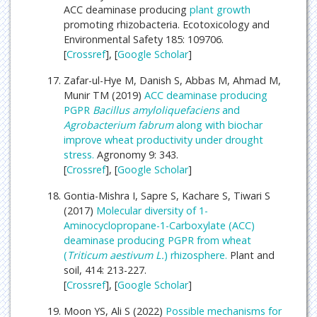
ACC deaminase producing
plant growth
promoting rhizobacteria. Ecotoxicology and
Environmental Safety 185: 109706.
[
Crossref
], [
Google Scholar
]
Zafar-ul-Hye M, Danish S, Abbas M, Ahmad M,
Munir TM (2019)
ACC deaminase producing
PGPR
Bacillus amyloliquefaciens
and
Agrobacterium fabrum
along with biochar
improve wheat productivity under drought
stress.
Agronomy 9: 343.
[
Crossref
], [
Google Scholar
]
Gontia-Mishra I, Sapre S, Kachare S, Tiwari S
(2017)
Molecular diversity of 1-
Aminocyclopropane-1-Carboxylate (ACC)
deaminase producing PGPR from wheat
(
Triticum aestivum L.
) rhizosphere.
Plant and
soil, 414: 213-227.
[
Crossref
], [
Google Scholar
]
Moon YS, Ali S (2022)
Possible mechanisms for