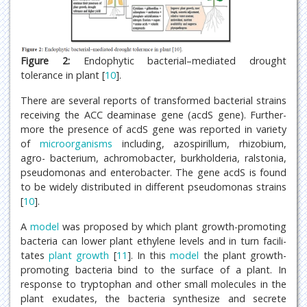
Figure 2:
Endophytic bacterial–mediated drought
tolerance in plant [
10
].
There are several reports of transformed bacterial strains
receiving the ACC deaminase gene (acdS gene). Further-
more the presence of acdS gene was reported in variety
of
microorganisms
including, azospirillum, rhizobium,
agro- bacterium, achromobacter, burkholderia, ralstonia,
pseudomonas and enterobacter. The gene acdS is found
to be widely distributed in different pseudomonas strains
[
10
].
A
model
was proposed by which plant growth-promoting
bacteria can lower plant ethylene levels and in turn facili-
tates
plant growth
[
11
]. In this
model
the plant growth-
promoting bacteria bind to the surface of a plant. In
response to tryptophan and other small molecules in the
plant exudates, the bacteria synthesize and secrete