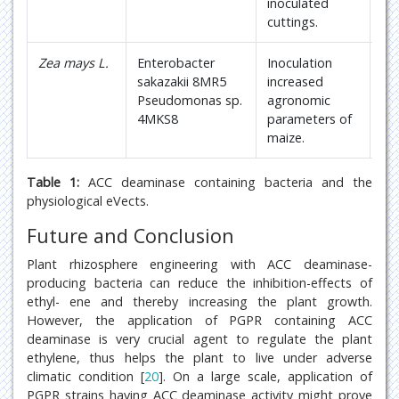
inoculated
cuttings.
Zea mays L.
Enterobacter
Inoculation
22
sakazakii 8MR5
increased
Pseudomonas sp.
agronomic
4MKS8
parameters of
maize.
Table 1:
ACC deaminase containing bacteria and the
physiological eVects.
Future and Conclusion
Plant rhizosphere engineering with ACC deaminase-
producing bacteria can reduce the inhibition-effects of
ethyl- ene and thereby increasing the plant growth.
However, the application of PGPR containing ACC
deaminase is very crucial agent to regulate the plant
ethylene, thus helps the plant to live under adverse
climatic condition [
20
]. On a large scale, application of
PGPR strains having ACC deaminase activity might prove