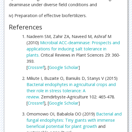
deaminase under diverse field conditions and
iv) Preparation of effective biofertilizers.
References
Nadeem SM, Zahir ZA, Naveed M, Ashraf M
(2010)
Microbial ACC-deaminase: Prospects and
applications for inducing salt tolerance in
plants.
Critical Reviews in Plant Sciences 29: 360-
393.
[
Crossref
], [
Google Scholar
]
Miliute I, Buzaite O, Baniulis D, Stanys V (2015)
Bacterial endophytes in agricultural crops and
their role in stress tolerance: A
review.
Zemdirbyste-Agriculture 102: 465-478.
[
Crossref
], [
Google Scholar
]
Omomowo OI, Babalola OO (2019)
Bacterial and
fungal endophytes: Tiny giants with immense
beneficial potential for
plant growth
and