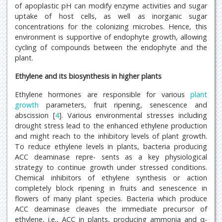
of apoplastic pH can modify enzyme activities and sugar
uptake of host cells, as well as inorganic sugar
concentrations for the colonizing microbes. Hence, this
environment is supportive of endophyte growth, allowing
cycling of compounds between the endophyte and the
plant.
Ethylene and its biosynthesis in higher plants
Ethylene hormones are responsible for various
plant
growth
parameters, fruit ripening, senescence and
abscission [
4
]. Various environmental stresses including
drought stress lead to the enhanced ethylene production
and might reach to the inhibitory levels of plant growth.
To reduce ethylene levels in plants, bacteria producing
ACC deaminase repre- sents as a key physiological
strategy to continue growth under stressed conditions.
Chemical inhibitors of ethylene synthesis or action
completely block ripening in fruits and senescence in
flowers of many plant species. Bacteria which produce
ACC deaminase cleaves the immediate precursor of
ethylene, i.e., ACC in plants, producing ammonia and α-