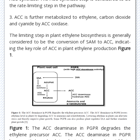
the rate-limiting step in the pathway.
3. ACC is further metabolized to ethylene, carbon dioxide
and cyanide by ACC oxidase.
The limiting step in plant ethylene biosynthesis is generally
considered to be the conversion of SAM to ACC, indicat-
ing the key role of ACC in plant ethylene production
Figure
1
.
Figure 1:
The ACC deaminase in PGPR degrades the
ethylene precursor ACC. The ACC deaminase in PGPR