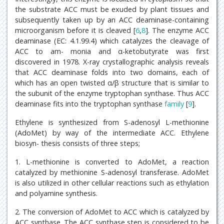
the substrate ACC must be exuded by plant tissues and
subsequently taken up by an ACC deaminase-containing
microorganism before it is cleaved [
6
,
8
]. The enzyme ACC
deaminase (EC: 4.1.99.4) which catalyzes the cleavage of
ACC to am- monia and α-ketobutyrate was first
discovered in 1978. X-ray crystallographic analysis reveals
that ACC deaminase folds into two domains, each of
which has an open twisted α/β structure that is similar to
the subunit of the enzyme tryptophan synthase. Thus ACC
deaminase fits into the tryptophan synthase
family
[
9
].
Ethylene is synthesized from S-adenosyl L-methionine
(AdoMet) by way of the intermediate ACC. Ethylene
biosyn- thesis consists of three steps;
1. L-methionine is converted to AdoMet, a reaction
catalyzed by methionine S-adenosyl transferase. AdoMet
is also utilized in other cellular reactions such as ethylation
and polyamine synthesis.
2. The conversion of AdoMet to ACC which is catalyzed by
ACC synthase. The ACC synthase step is considered to be