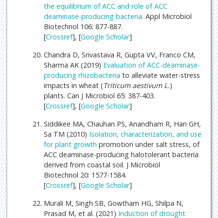
the equilibrium of ACC and role of ACC
deaminase-producing bacteria.
Appl Microbiol
Biotechnol 106: 877-887.
[
Crossref
], [
Google Scholar
]
Chandra D, Srivastava R, Gupta VV, Franco CM,
Sharma AK (2019)
Evaluation of ACC-deaminase-
producing
rhizobacteria
to alleviate water-stress
impacts in wheat (
Triticum aestivum L.
)
plants. Can J Microbiol 65: 387-403.
[
Crossref
], [
Google Scholar
]
Siddikee MA, Chauhan PS, Anandham R, Han GH,
Sa TM (2010)
Isolation, characterization, and use
for
plant growth
promotion under salt stress, of
ACC deaminase-producing halotolerant bacteria
derived from coastal soil. J Microbiol
Biotechnol 20: 1577-1584.
[
Crossref
], [
Google Scholar
]
Murali M, Singh SB, Gowtham HG, Shilpa N,
Prasad M, et al. (2021)
Induction of drought