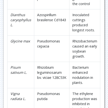
the control
Dianthus
Azospirillum
Inoculated
19
caryophyllus
brasilense Cd1843
cuttings
L
.
produced
longest roots.
Glycine max
Pseudomonas
Rhizobacterium
20
cepacia
caused an early
soybean
growth.
Pisum
Rhizobium
Bacterium
21
sativum L.
leguminosarum
enhanced
bv. viciae 128C53K
nodulation in
plants.
Vigna
Pseudomonas
The ethylene
22
radiata L.
putida
production was
inhibited in