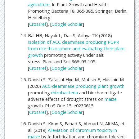
agriculture.
In Plant Growth and Health
Promoting Bacteria 18: 365-385. Springer, Berlin,
Heidelberg.
[
Crossref
], [
Google Scholar
]
Bal HB, Nayak L, Das S, Adhya TK (2018)
Isolation of ACC deaminase producing PGPR
from rice rhizosphere and evaluating their
plant
growth
promoting activity under salt
stress. Plant and Soil 366: 93-105.
[
Crossref
], [
Google Scholar
]
Danish S, Zafar-ul-Hye M, Mohsin F, Hussain M
(2020)
ACC-deaminase producing
plant growth
promoting
rhizobacteria
and biochar mitigate
adverse effects of drought stress on
maize
growth. PLoS One 15: e0230615.
[
Crossref
], [
Google Scholar
]
Danish S, Kiran S, Fahad S, Ahmad N, Ali MA, et
al. (2019)
Alleviation of chromium toxicity in
maize
by fe fortification and chromium tolerant