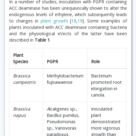
In a number of studies, inoculation with PGPR containing
ACC deaminase has been unequivocally shown to alter the
endogenous levels of ethylene, which subsequently leads
to changes in
plant growth
[
18
,
19
]. Some examples of
plants inoculated with ACC deaminase containing bacteria
and the physiological eVects of the latter have been
described in
Table 1
.
Plant
Species
PGPR
Role
Re
Brassica
Methylobacterium
Bacterium
18
campestris
fujisawaense
promoted root
elongation in
canola.
Brassica
A
lcaligenes sp.,
Inoculated
18
napus
Bacillus pumilus,
plant
Pseudomonas
demonstrated
sp., Variovorax
more vigorous
paradoxus.
growth than