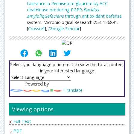
tolerance in Pennisetum glaucum by ACC
deaminase producing PGPR-
Bacillus
amyloliquefaciens
through antioxidant
defense
system. Microbiological Research 253: 126891.
[
Crossref
], [
Google Scholar
]
Select your language of interest to view the total content
in your interested language
Powered by
Translate
Viewing options
Full-Text
PDF