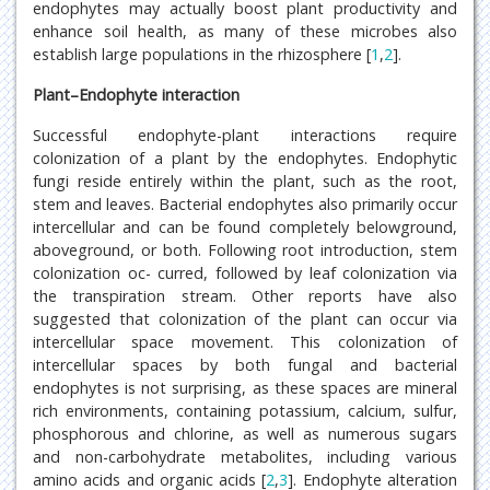
endophytes may actually boost plant productivity and
enhance soil health, as many of these microbes also
establish large populations in the rhizosphere [
1
,
2
].
Plant–Endophyte interaction
Successful endophyte-plant interactions require
colonization of a plant by the endophytes. Endophytic
fungi reside entirely within the plant, such as the root,
stem and leaves. Bacterial endophytes also primarily occur
intercellular and can be found completely belowground,
aboveground, or both. Following root introduction, stem
colonization oc- curred, followed by leaf colonization via
the transpiration stream. Other reports have also
suggested that colonization of the plant can occur via
intercellular space movement. This colonization of
intercellular spaces by both fungal and bacterial
endophytes is not surprising, as these spaces are mineral
rich environments, containing potassium, calcium, sulfur,
phosphorous and chlorine, as well as numerous sugars
and non-carbohydrate metabolites, including various
amino acids and organic acids [
2
,
3
]. Endophyte alteration