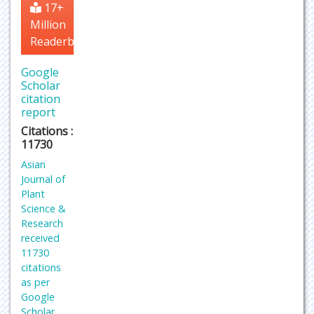
17+
Million
Readerbase
Google
Scholar
citation
report
Citations :
11730
Asian
Journal of
Plant
Science &
Research
received
11730
citations
as per
Google
Scholar