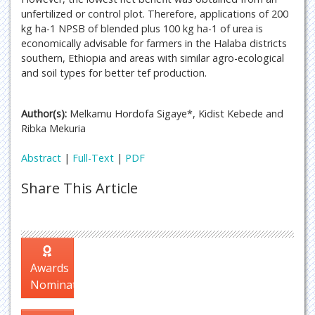
unfertilized or control plot. Therefore, applications of 200
kg ha-1 NPSB of blended plus 100 kg ha-1 of urea is
economically advisable for farmers in the Halaba districts
southern, Ethiopia and areas with similar agro-ecological
and soil types for better tef production.
Author(s):
Melkamu Hordofa Sigaye*, Kidist Kebede and
Ribka Mekuria
Abstract
|
Full-Text
|
PDF
Share This Article
Awards
Nomination