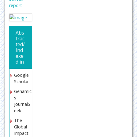
report
Abs
trac
ted/
Ind
exe
d in
Google
Scholar
Genamic
s
JournalS
eek
The
Global
Impact