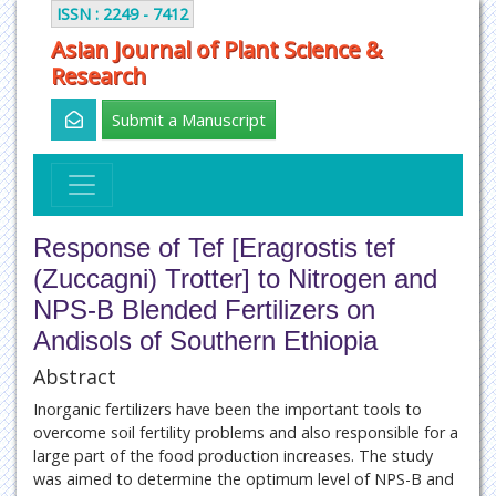
ISSN : 2249 - 7412
Asian Journal of Plant Science &
Research
Submit a Manuscript
Response of Tef [Eragrostis tef
(Zuccagni) Trotter] to Nitrogen and
NPS-B Blended Fertilizers on
Andisols of Southern Ethiopia
Abstract
Inorganic fertilizers have been the important tools to
overcome soil fertility problems and also responsible for a
large part of the food production increases. The study
was aimed to determine the optimum level of NPS-B and