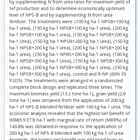
by supplementing N from urea rates for maximum yield of
tef production and to determine economically optimum
level of NPS-B and by supplementing N from urea
fertilizer. The treatments were: (100 kg ha-1 NPSB+100 kg
ha-1 urea), (150 kg ha-1 NPSB+100 kg ha-1 urea), (200 kg
ha-1 NPSB+100 kg ha-1 urea), (150 kg ha-1 NPSB+200 kg
ha-1 Urea), (150 kg ha-1 NPSB+200 kg ha-1 urea), (150 kg
ha-1 NPSB+200 kg ha-1 urea), (200 kg ha-1 NPSB+200 kg
ha-1 urea), (250 kg ha-1 NPBS+200 kg ha-1 urea), (100 kg
ha-1 NPSB+300 kg ha-1 Urea), (150 kg ha-1 NPSB+300 kg
ha-1 urea), (200 kg ha-1 NPSB+300 kg ha-1 urea), (250 kg
ha-1 NPSB+300 kg ha-1 urea), control and R-NP (60N 35
P2O5). The treatments were arranged in a randomized
complete block design and replicated three times. The
maximum biomass yield (13.2 tone ha-1), grain yield (2.6
tone ha-1) was obtained from the application of 200 kg
ha-1 of NPS-B blended fertilizer with 100 kg ha-1 urea. The
economic analysis revealed that the highest net benefit of
93885.9 ETB ha-1 with marginal rate of return (MRR%) of
143.8% was obtained in response to the application of
200 kg ha-1 of NPS-B blended with 100 kg ha-1 of urea.
However, the lowest net benefit was obtained from an