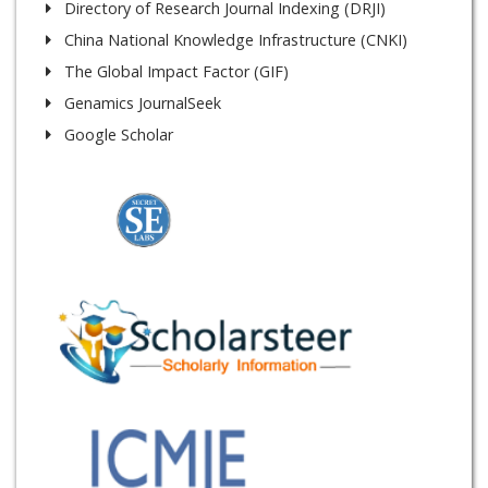
Directory of Research Journal Indexing (DRJI)
China National Knowledge Infrastructure (CNKI)
The Global Impact Factor (GIF)
Genamics JournalSeek
Google Scholar