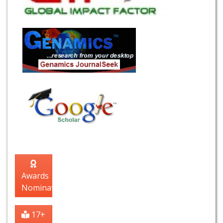
Awards
Nomination
17+