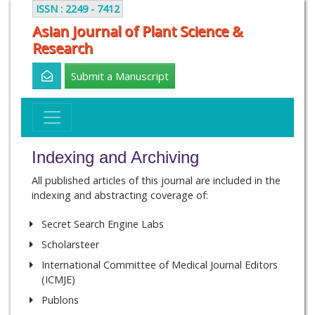
ISSN : 2249 - 7412
Asian Journal of Plant Science &
Research
Submit a Manuscript
Indexing and Archiving
All published articles of this journal are included in the
indexing and abstracting coverage of:
Secret Search Engine Labs
Scholarsteer
International Committee of Medical Journal Editors
(ICMJE)
Publons