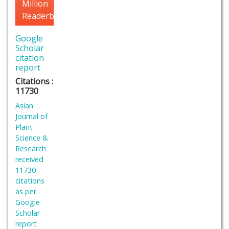
Million
Readerbase
Google
Scholar
citation
report
Citations :
11730
Asian
Journal of
Plant
Science &
Research
received
11730
citations
as per
Google
Scholar
report