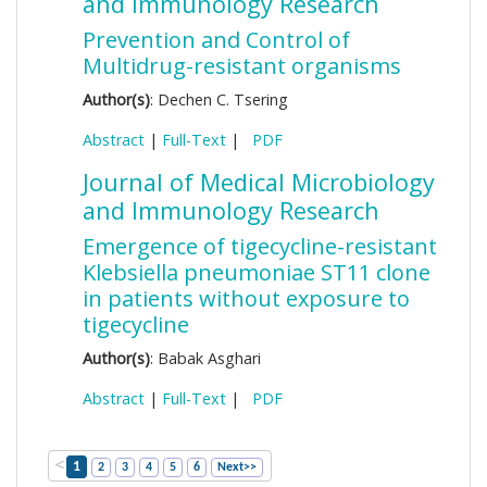
and Immunology Research
Prevention and Control of
Multidrug-resistant organisms
Author(s)
: Dechen C. Tsering
Abstract
|
Full-Text
|
PDF
Journal of Medical Microbiology
and Immunology Research
Emergence of tigecycline-resistant
Klebsiella pneumoniae ST11 clone
in patients without exposure to
tigecycline
Author(s)
: Babak Asghari
Abstract
|
Full-Text
|
PDF
<
1
2
3
4
5
6
Next>>