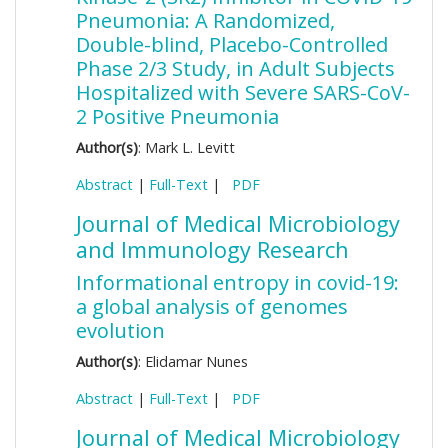
Pneumonia: A Randomized,
Double-blind, Placebo-Controlled
Phase 2/3 Study, in Adult Subjects
Hospitalized with Severe SARS-CoV-
2 Positive Pneumonia
Author(s)
: Mark L. Levitt
Abstract
|
Full-Text
|
PDF
Journal of Medical Microbiology
and Immunology Research
Informational entropy in covid-19:
a global analysis of genomes
evolution
Author(s)
: Elidamar Nunes
Abstract
|
Full-Text
|
PDF
Journal of Medical Microbiology