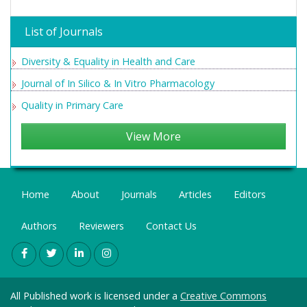
List of Journals
Diversity & Equality in Health and Care
Journal of In Silico & In Vitro Pharmacology
Quality in Primary Care
View More
Home
About
Journals
Articles
Editors
Authors
Reviewers
Contact Us
All Published work is licensed under a
Creative Commons