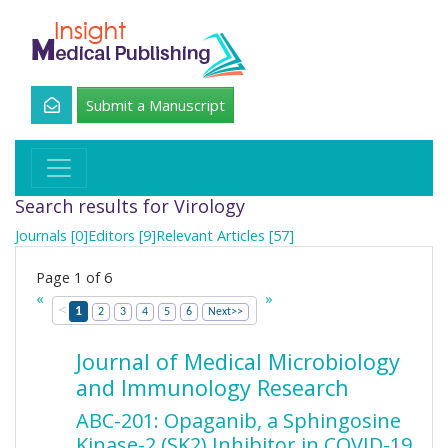
Submit a Manuscript
Search results for Virology
Journals [0]
Editors [9]
Relevant Articles [57]
Page 1 of 6
«
»
<
1
2
3
4
5
6
Next>>
Journal of Medical Microbiology
and Immunology Research
ABC-201: Opaganib, a Sphingosine
Kinase-2 (SK2) Inhibitor in COVID-19