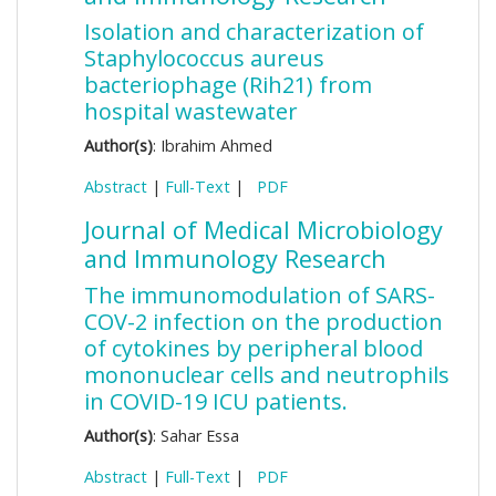
Isolation and characterization of
Staphylococcus aureus
bacteriophage (Rih21) from
hospital wastewater
Author(s)
: Ibrahim Ahmed
Abstract
|
Full-Text
|
PDF
Journal of Medical Microbiology
and Immunology Research
The immunomodulation of SARS-
COV-2 infection on the production
of cytokines by peripheral blood
mononuclear cells and neutrophils
in COVID-19 ICU patients.
Author(s)
: Sahar Essa
Abstract
|
Full-Text
|
PDF