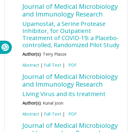
Journal of Medical Microbiology
and Immunology Research
Upamostat, a Serine Protease
Inhibitor, for Outpatient
Treatment of COVID-19: a Placebo-
controlled, Randomized Pilot Study
Author(s)
: Terry Plasse
Abstract
|
Full-Text
|
PDF
Journal of Medical Microbiology
and Immunology Research
Living Virus and its treatment
Author(s)
: Kunal Joon
Abstract
|
Full-Text
|
PDF
Journal of Medical Microbiology