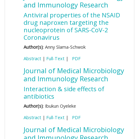
and Immunology Research
Antiviral properties of the NSAID
drug naproxen targeting the
nucleoprotein of SARS-CoV-2
Coronavirus
Author(s)
: Anny Slama-Schwok
Abstract
|
Full-Text
|
PDF
Journal of Medical Microbiology
and Immunology Research
Interaction & side effects of
antibiotics
Author(s)
: Ibukun Oyeleke
Abstract
|
Full-Text
|
PDF
Journal of Medical Microbiology
and Immunology Research