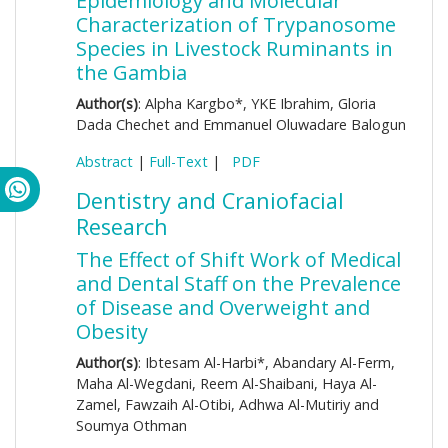
Epidemiology and Molecular
Characterization of Trypanosome
Species in Livestock Ruminants in
the Gambia
Author(s)
: Alpha Kargbo*, YKE Ibrahim, Gloria
Dada Chechet and Emmanuel Oluwadare Balogun
Abstract
|
Full-Text
|
PDF
Dentistry and Craniofacial
Research
The Effect of Shift Work of Medical
and Dental Staff on the Prevalence
of Disease and Overweight and
Obesity
Author(s)
: Ibtesam Al-Harbi*, Abandary Al-Ferm,
Maha Al-Wegdani, Reem Al-Shaibani, Haya Al-
Zamel, Fawzaih Al-Otibi, Adhwa Al-Mutiriy and
Soumya Othman