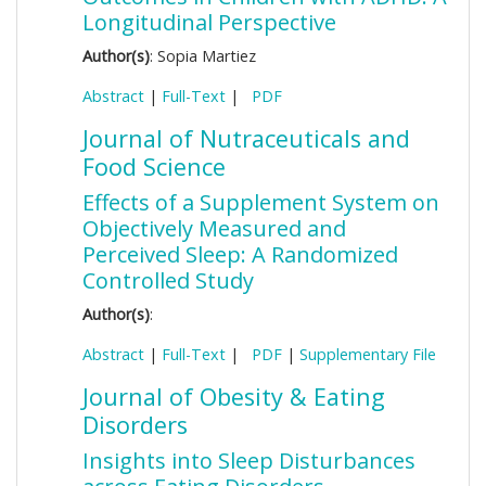
Longitudinal Perspective
Author(s)
: Sopia Martiez
Abstract
|
Full-Text
|
PDF
Journal of Nutraceuticals and
Food Science
Effects of a Supplement System on
Objectively Measured and
Perceived Sleep: A Randomized
Controlled Study
Author(s)
:
Abstract
|
Full-Text
|
PDF
|
Supplementary File
Journal of Obesity & Eating
Disorders
Insights into Sleep Disturbances