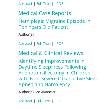
Abstract
|
Full-Text
|
PDF
Medical Case Reports
Hemiplegic Migraine Episode in
Ten Years Old Patient
Author(s)
:
Abstract
|
Full-Text
|
PDF
Medical & Clinical Reviews
Identifying Improvements in
Daytime Sleepiness Following
Adenotonsillectomy in Children
with Non-Severe Obstructive Sleep
Apnea and Narcolepsy
Author(s)
: Ian Alammar
Abstract
|
Full-Text
|
PDF