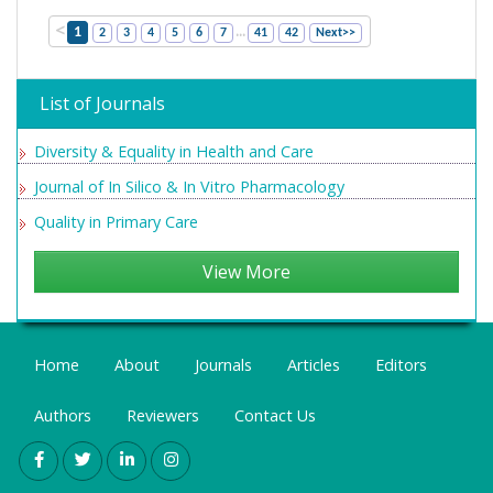
<
...
1
2
3
4
5
6
7
41
42
Next>>
List of Journals
Diversity & Equality in Health and Care
Journal of In Silico & In Vitro Pharmacology
Quality in Primary Care
View More
Home
About
Journals
Articles
Editors
Authors
Reviewers
Contact Us