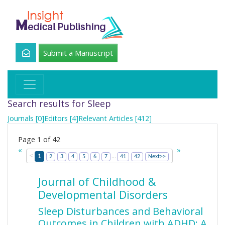
Submit a Manuscript
Search results for Sleep
Journals [0]
Editors [4]
Relevant Articles [412]
Page 1 of 42
«
»
<
...
1
2
3
4
5
6
7
41
42
Next>>
Journal of Childhood &
Developmental Disorders
Sleep Disturbances and Behavioral
Outcomes in Children with ADHD: A