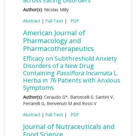
across Eating Disorders
Author(s)
: Nicolas Milly
Abstract
|
Full-Text
|
PDF
American Journal of
Pharmacology and
Pharmacotherapeutics
Efficacy on Subthreshold Anxiety
Disorders of a New Drug
Containing
Passiflora Incarnata
L.
Herba in 76 Patients with Anxious
Symptoms
Author(s)
: Ceraudo G*, Baroncelli E, Santini V,
Ferrarelli G, Benvenuti M and Rossi V
Abstract
|
Full-Text
|
PDF
Journal of Nutraceuticals and
Food Science