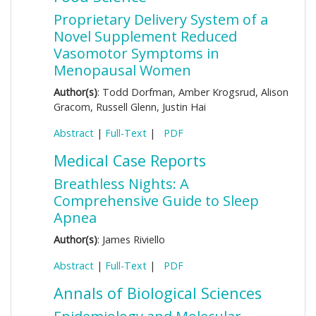
Proprietary Delivery System of a
Novel Supplement Reduced
Vasomotor Symptoms in
Menopausal Women
Author(s)
: Todd Dorfman, Amber Krogsrud, Alison
Gracom, Russell Glenn, Justin Hai
Abstract
|
Full-Text
|
PDF
Medical Case Reports
Breathless Nights: A
Comprehensive Guide to Sleep
Apnea
Author(s)
: James Riviello
Abstract
|
Full-Text
|
PDF
Annals of Biological Sciences