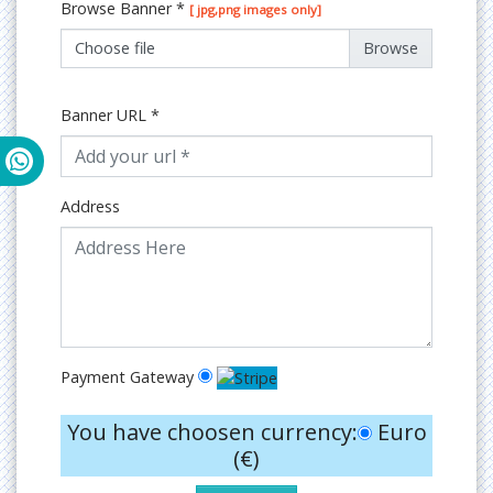
Browse Banner
*
[ jpg,png images only]
Choose file
Banner URL
*
Address
Payment Gateway
You have choosen currency:
Euro
(€)