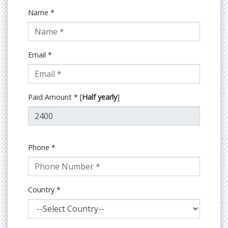
Name
*
Email
*
Paid Amount
*
[
Half yearly
]
Phone
*
Country
*