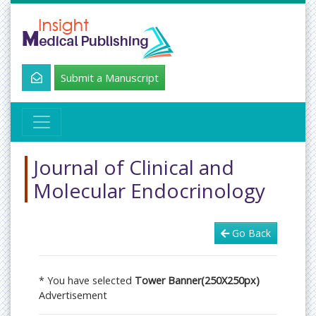
Submit a Manuscript
Journal of Clinical and
Molecular Endocrinology
Go Back
* You have selected
Tower Banner(250X250px)
Advertisement