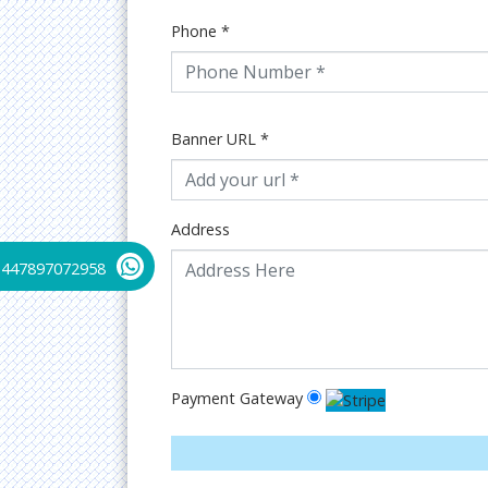
Phone
*
Banner URL
*
Address
+447897072958
Payment Gateway