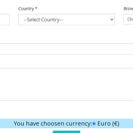
Country
*
Brow
Ch
You have choosen currency:
Euro (€)