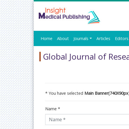
Home
About
Journals
Articles
Editors
Global Journal of Rese
* You have selected
Main Banner(740X90px
Name
*