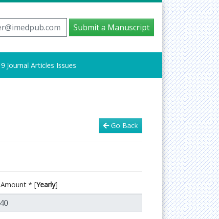
er@imedpub.com
Submit a Manuscript
9 Journal Articles Issues
Go Back
d Amount
*
[
Yearly
]