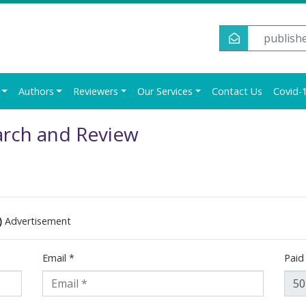
publish
Authors
Reviewers
Our Services
Contact Us
Covid-1
arch and Review
)
Advertisement
Email
*
Pai