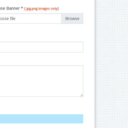
se Banner
*
[ jpg,png images only]
oose file