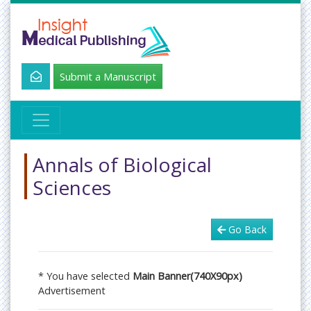
Submit a Manuscript
Annals of Biological
Sciences
Go Back
* You have selected
Main Banner(740X90px)
Advertisement