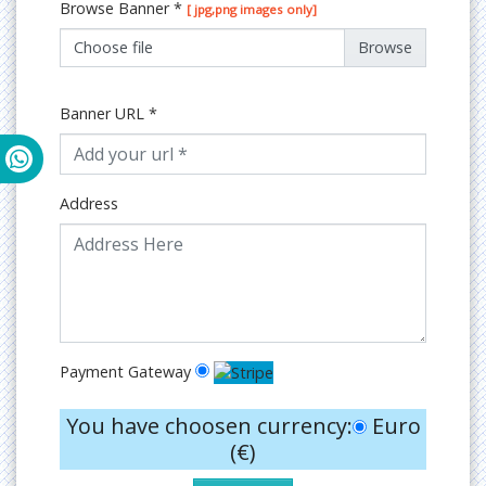
Browse Banner
*
[ jpg,png images only]
Choose file
Banner URL
*
Address
Payment Gateway
You have choosen currency:
Euro
(€)