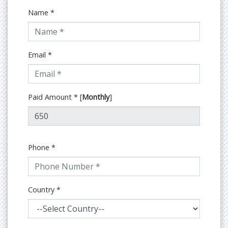
Name
*
Email
*
Paid Amount
*
[
Monthly
]
Phone
*
Country
*