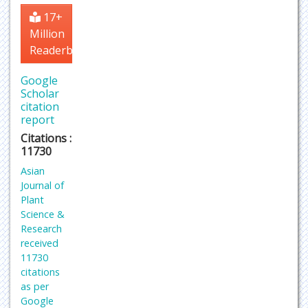
17+
Million
Readerbase
Google
Scholar
citation
report
Citations :
11730
Asian
Journal of
Plant
Science &
Research
received
11730
citations
as per
Google