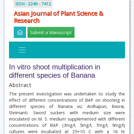
ISSN : 2249 - 7412
Asian Journal of Plant Science &
Research
Submit a Manuscript
In vitro shoot multiplication in
different species of Banana
Abstract
The present investigation was undertaken to study the
effect of different concentrations of BAP on shooting in
different species of Banana viz. Ardhapuri, Basrai,
Shrimanti. Sword suckers with medium size were
inoculated on M. S. medium supplemented with different
concentrations of BAP (3mg/l, 5mg/l, 7mg/l, 9mg/l)
cultures were incubated at 25+10 C with a 16 hr