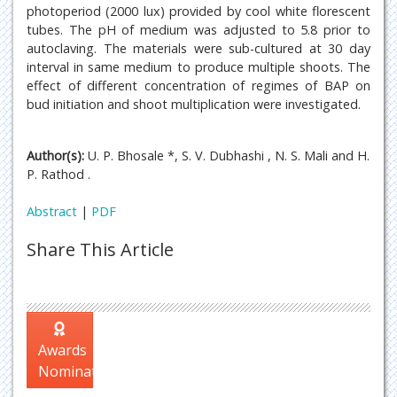
photoperiod (2000 lux) provided by cool white florescent
tubes. The pH of medium was adjusted to 5.8 prior to
autoclaving. The materials were sub-cultured at 30 day
interval in same medium to produce multiple shoots. The
effect of different concentration of regimes of BAP on
bud initiation and shoot multiplication were investigated.
Author(s):
U. P. Bhosale *, S. V. Dubhashi , N. S. Mali and H.
P. Rathod .
Abstract
|
PDF
Share This Article
Awards
Nomination