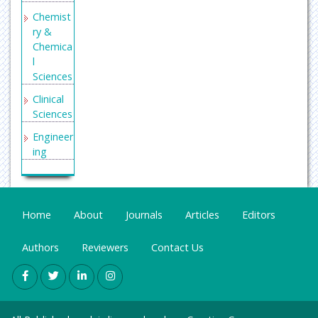
tee of
Chemist
Medical
ry &
Journal
Chemica
Editors
l
(ICMJE)
Sciences
Scholars
Clinical
teer
Sciences
Secret
Engineer
Search
ing
Engine
General
Labs
Science
Genetics
Home
About
Journals
Articles
Editors
&
Molecul
Authors
Reviewers
Contact Us
ar
Biology
Health
Care &