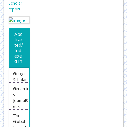
Scholar
report
Abs
trac
ted/
Ind
exe
d in
Google
Scholar
Genamic
s
JournalS
eek
The
Global