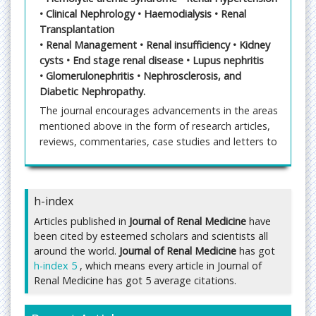
• Clinical Nephrology • Haemodialysis • Renal
Transplantation
• Renal Management • Renal insufficiency • Kidney
cysts • End stage renal disease • Lupus nephritis
• Glomerulonephritis • Nephrosclerosis, and
Diabetic Nephropathy.
The journal encourages advancements in the areas
mentioned above in the form of research articles,
reviews, commentaries, case studies and letters to
the editors. The editorial manager system
facilitates a user friendly article submission, review
and publication. Manuscripts that are thoroughly
h-index
peer reviewed would ensure the best standards in
the industry.
Articles published in
Journal of Renal Medicine
have
been cited by esteemed scholars and scientists all
Submit Manuscript
around the world.
Journal of Renal Medicine
has got
Submit manuscript at
h-index 5
, which means every article in Journal of
https://www.imedpub.com/submissions/renal-
Renal Medicine has got 5 average citations.
medicine.html
or send as an e-mail attachment to
the Editorial Office at
publisher@imedpub.com
;