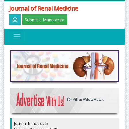
Journal of Renal Medicine
Submit a Manuscript
30+
Million Website Visitors
Journal h-index : 5