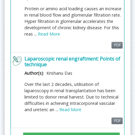
and feeding to different indexing agencies.
Protein or amino acid loading causes an increase
in renal blood flow and glomerular filtration rate.
Chronic kidney disease
Hyper filtration in glomerular accelerates the
It is the gradual loss of the kidney function. The
development of chronic kidney disease. For this
kidneys help to remove all the excess waste from
reas ...
Read More
the body during kidney failure the waste fluids in
the body increase and thus lead to serious
PDF
problems
Related Journals:
Laparoscopic renal engraftment: Points of
Journal of Clinical & Experimental
technique
Nephrology
, Journal of Transplantation
Technologies & Research, Journal of Nephrology &
Author(s)
: Krishanu Das
Therapeutics, Advances in Chronic Kidney Disease,
Over the last 2 decades, utilisation of
Renal Failure, Journal of Renal Care, Journal of Renal
laparoscopy in renal transplantation has been
Nutrition, Clinical Nephrology
limited to donor renal harvest. Due to technical
Renal cell carcinoma
difficulties in achieving intracorporeal vascular
Renal cell carcinoma Renal cell carcinomas (RCC)
and ureteric an ...
Read More
are also known as renal adenocarcinoma; it is a
PDF
kidney cancer occurring in convoluted tubules.
Renal cell carcinomas are about 90-95% of the
occurring carcinomas to the kidney. If Parents are