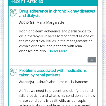
Recent Articles
Fast Editorial Execution and Review Process (FEE-
Drug adherence in chronic kidney diseases
Review Process):
and dialysis
Journal of Renal Medicine is participating in the
Author(s)
: Maria Margarette
Fast Editorial Execution and Review Process (FEE-
Review Process) with an additional prepayment of
Poor long-term adherence and persistence to
$99 apart from the regular article processing fee.
drug therapy is universally recognized as one of
Fast Editorial Execution and Review Process is a
the major clinical issues in the management of
special service for the article that enables it to get
chronic diseases, and patients with renal
a faster response in the pre-review stage from the
diseases are also ...
Read More
handling editor as well as a review from the
PDF
reviewer. An author can get a faster response of
pre-review maximum in 3 days since submission,
Problems associated with medications
and a review process by the reviewer maximum in 5
taken by renal patients
days, followed by revision/publication in 2 days. If
Author(s)
: Ashraf Salah Ibrahim El Ghaname
the article gets notified for revision by the handling
editor, then it will take another 5 days for external
At first we need to present and clarify the renal
review by the previous reviewer or alternative
failure patient and what is his condition and how
reviewer.
these conditions is dealt with, as our topic
actually is about problems related to managing