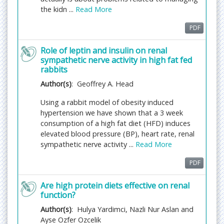
Acceptance of manuscripts is driven entirely by
the kidn ...
Read More
handling editorial team considerations and
independent peer-review, ensuring the highest
PDF
standards are maintained no matter the route to
regular peer-reviewed publication or a fast editorial
Role of leptin and insulin on renal
sympathetic nerve activity in high fat fed
review process. The handling editor and the article
rabbits
contributor are responsible for adhering to
scientific standards. The article FEE-Review process
Author(s)
: Geoffrey A. Head
of $99 will not be refunded even if the article is
Using a rabbit model of obesity induced
rejected or withdrawn for publication.
hypertension we have shown that a 3 week
consumption of a high fat diet (HFD) induces
The corresponding author or
elevated blood pressure (BP), heart rate, renal
institution/organization is responsible for making
sympathetic nerve activity ...
Read More
the manuscript FEE-Review Process payment. The
additional FEE-Review Process payment covers the
PDF
fast review processing and quick editorial
decisions, and regular article publication covers the
Are high protein diets effective on renal
preparation in various formats for online
function?
publication, securing full-text inclusion in a number
Author(s)
: Hulya Yardimci, Nazli Nur Aslan and
of permanent archives like HTML, XML, and PDF,
Ayse Ozfer Ozcelik