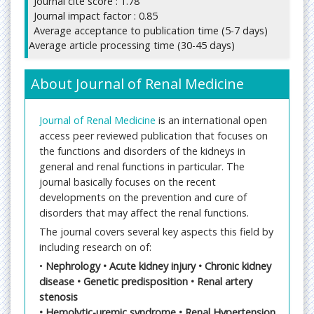
Journal cite score : 1.78
Journal impact factor : 0.85
Average acceptance to publication time (5-7 days)
Average article processing time (30-45 days)
About Journal of Renal Medicine
Journal of Renal Medicine
is an international open
access peer reviewed publication that focuses on
the functions and disorders of the kidneys in
general and renal functions in particular. The
journal basically focuses on the recent
developments on the prevention and cure of
disorders that may affect the renal functions.
The journal covers several key aspects this field by
including research on of:
•
Nephrology • Acute kidney injury • Chronic kidney
disease • Genetic predisposition • Renal artery
stenosis
• Hemolytic-uremic syndrome • Renal Hypertension