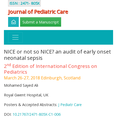
ISSN : 2471- 805X
Journal of Pediatric Care
Submit a Manuscript
NICE or not so NICE? an audit of early onset
neonatal sepsis
nd
2
Edition of International Congress on
Pediatrics
March 26-27, 2018 Edinburgh, Scotland
Mohamed Sayed Ali
Royal Gwent Hospital, UK
Posters & Accepted Abstracts:
J Pediatr Care
DOI:
10.21767/2471-805X-C1-006