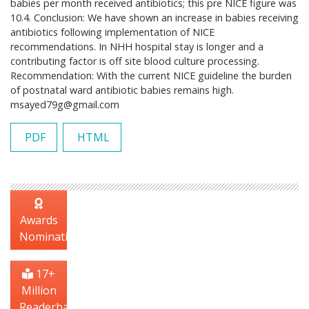
babies per month received antibiotics; this pre NICE figure was
10.4. Conclusion: We have shown an increase in babies receiving
antibiotics following implementation of NICE
recommendations. In NHH hospital stay is longer and a
contributing factor is off site blood culture processing.
Recommendation: With the current NICE guideline the burden
of postnatal ward antibiotic babies remains high.
msayed79g@gmail.com
PDF
HTML
Awards
Nomination
17+
Million
Readerbase