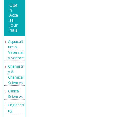
Medical
Ope
Educatio
n
n and
Acce
Research
ss
Jour
Secret
nals
Search
Engine
Aquacult
Labs
ure &
Veterinar
y Science
Chemistr
y &
Chemical
Sciences
Clinical
Sciences
Engineeri
ng