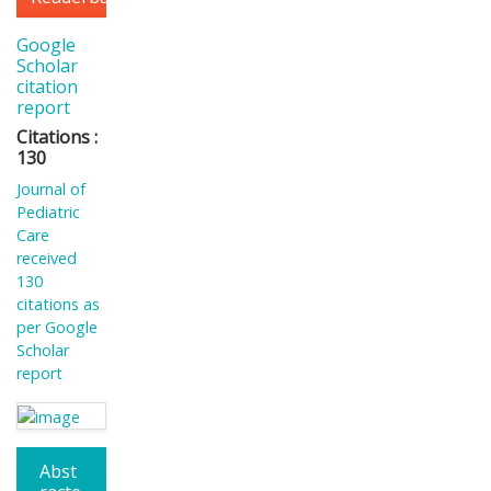
Google
Scholar
citation
report
Citations :
130
Journal of
Pediatric
Care
received
130
citations as
per Google
Scholar
report
Abst