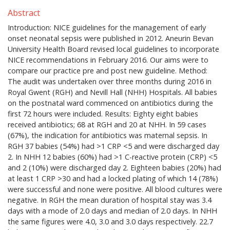
Abstract
Introduction: NICE guidelines for the management of early
onset neonatal sepsis were published in 2012. Aneurin Bevan
University Health Board revised local guidelines to incorporate
NICE recommendations in February 2016. Our aims were to
compare our practice pre and post new guideline. Method:
The audit was undertaken over three months during 2016 in
Royal Gwent (RGH) and Nevill Hall (NHH) Hospitals. All babies
on the postnatal ward commenced on antibiotics during the
first 72 hours were included. Results: Eighty eight babies
received antibiotics; 68 at RGH and 20 at NHH. In 59 cases
(67%), the indication for antibiotics was maternal sepsis. In
RGH 37 babies (54%) had >1 CRP <5 and were discharged day
2. In NHH 12 babies (60%) had >1 C-reactive protein (CRP) <5
and 2 (10%) were discharged day 2. Eighteen babies (20%) had
at least 1 CRP >30 and had a locked plating of which 14 (78%)
were successful and none were positive. All blood cultures were
negative. In RGH the mean duration of hospital stay was 3.4
days with a mode of 2.0 days and median of 2.0 days. In NHH
the same figures were 4.0, 3.0 and 3.0 days respectively. 22.7