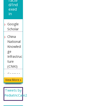
racte
d/Ind
exed
in
Google
Scholar
China
National
Knowled
ge
Infrastruc
ture
(CNKI)
Cosmos
IF
View More »
WorldCat
Tweets by
Geneva
PediatricCare2
Foundati
on for