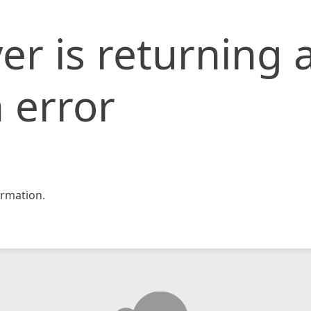
er is returning 
 error
rmation.