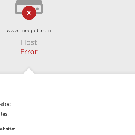
www.imedpub.com
Host
Error
site:
tes.
ebsite: