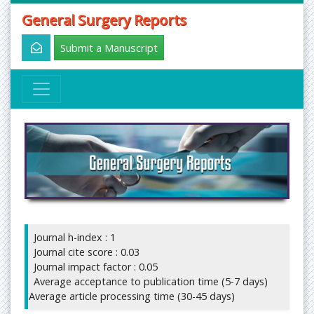
General Surgery Reports
Submit a Manuscript
Journal h-index : 1
Journal cite score : 0.03
Journal impact factor : 0.05
Average acceptance to publication time (5-7 days)
Average article processing time (30-45 days)