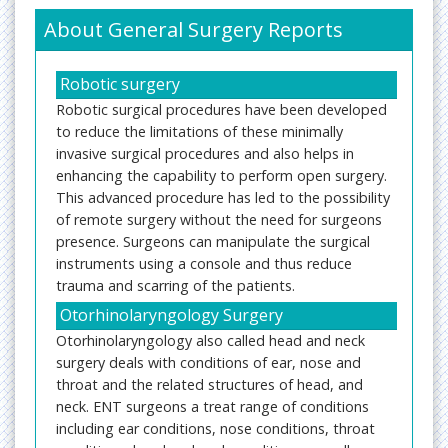
About General Surgery Reports
Robotic surgery
Robotic surgical procedures have been developed
to reduce the limitations of these minimally
invasive surgical procedures and also helps in
enhancing the capability to perform open surgery.
This advanced procedure has led to the possibility
of remote surgery without the need for surgeons
presence. Surgeons can manipulate the surgical
instruments using a console and thus reduce
trauma and scarring of the patients.
Otorhinolaryngology Surgery
Otorhinolaryngology also called head and neck
surgery deals with conditions of ear, nose and
throat and the related structures of head, and
neck. ENT surgeons a treat range of conditions
including ear conditions, nose conditions, throat