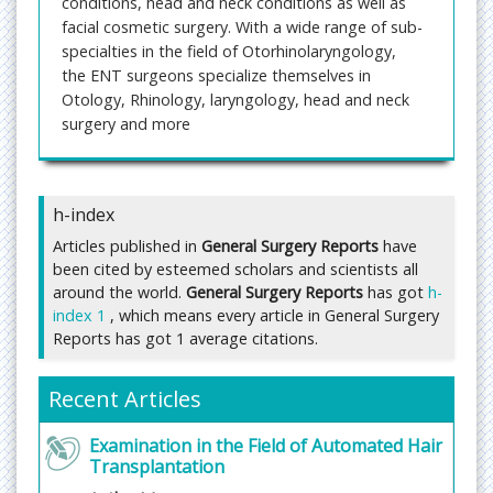
conditions, head and neck conditions as well as
facial cosmetic surgery. With a wide range of sub-
specialties in the field of Otorhinolaryngology,
the ENT surgeons specialize themselves in
Otology, Rhinology, laryngology, head and neck
surgery and more
General Surgery Reports
is providing a deep insight
into the general and challenging cases of surgery,
which is the most assistive endeavor for the
h-index
personal upliftment of regular physician.
Articles published in
General Surgery Reports
have
The increasing trend of research in the field of
been cited by esteemed scholars and scientists all
surgery is the utmost focus of present time and
around the world.
General Surgery Reports
has got
h-
the very same has been precipitated in this
index 1
, which means every article in General Surgery
budding journal. The journal covers a vast area of
Reports has got 1 average citations.
surgery and functions as a promising resource of
various types of surgery.
Recent Articles
The journal is going to maintain regular issue
release in every month. All the communication in
Examination in the Field of Automated Hair
this journal will be tunneled through high quality
Transplantation
peer-review scrutiny. We accentuate the open