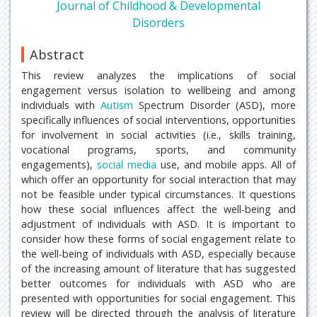
Journal of Childhood & Developmental
Disorders
Abstract
This review analyzes the implications of social
engagement versus isolation to wellbeing and among
individuals with
Autism
Spectrum Disorder (ASD), more
specifically influences of social interventions, opportunities
for involvement in social activities (i.e., skills training,
vocational programs, sports, and community
engagements),
social media
use, and mobile apps. All of
which offer an opportunity for social interaction that may
not be feasible under typical circumstances. It questions
how these social influences affect the well-being and
adjustment of individuals with ASD. It is important to
consider how these forms of social engagement relate to
the well-being of individuals with ASD, especially because
of the increasing amount of literature that has suggested
better outcomes for individuals with ASD who are
presented with opportunities for social engagement. This
review will be directed through the analysis of literature