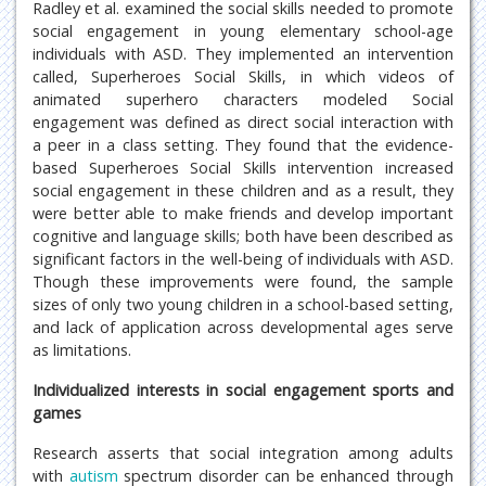
Radley et al. examined the social skills needed to promote
social engagement in young elementary school-age
individuals with ASD. They implemented an intervention
called, Superheroes Social Skills, in which videos of
animated superhero characters modeled Social
engagement was defined as direct social interaction with
a peer in a class setting. They found that the evidence-
based Superheroes Social Skills intervention increased
social engagement in these children and as a result, they
were better able to make friends and develop important
cognitive and language skills; both have been described as
significant factors in the well-being of individuals with ASD.
Though these improvements were found, the sample
sizes of only two young children in a school-based setting,
and lack of application across developmental ages serve
as limitations.
Individualized interests in social engagement sports and
games
Research asserts that social integration among adults
with
autism
spectrum disorder can be enhanced through