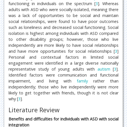
functioning in individuals on the spectrum [
3
]. Whereas
adults with ASD who were socially isolated, meaning there
was a lack of opportunities to be social and maintain
social relationships, were found to have poor outcomes
such as loneliness and decreased social functioning. Social
isolation is highest among individuals with ASD compared
to other disability groups; however, those who live
independently are more likely to have social relationships
and have more opportunities for social relationships [
3
]
Personal and contextual factors in limited social
engagement were identified in a large diverse nationally
representative study of young adults with
autism
[
3
].
Identified factors were communication and functional
impairment, and living with
family
rather than
independently; those who live independently were more
likely to get together with friends, though it is not clear
why [
3
].
Literature Review
Benefits and difficulties for individuals with ASD with social
integration