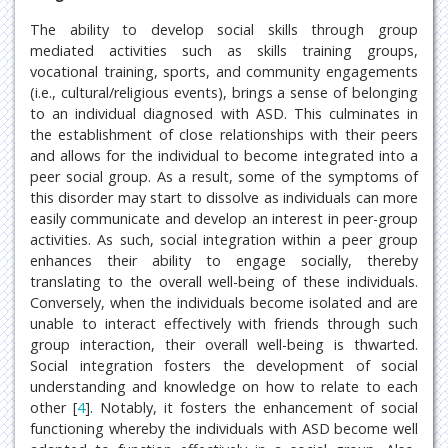
The ability to develop social skills through group
mediated activities such as skills training groups,
vocational training, sports, and community engagements
(i.e., cultural/religious events), brings a sense of belonging
to an individual diagnosed with ASD. This culminates in
the establishment of close relationships with their peers
and allows for the individual to become integrated into a
peer social group. As a result, some of the symptoms of
this disorder may start to dissolve as individuals can more
easily communicate and develop an interest in peer-group
activities. As such, social integration within a peer group
enhances their ability to engage socially, thereby
translating to the overall well-being of these individuals.
Conversely, when the individuals become isolated and are
unable to interact effectively with friends through such
group interaction, their overall well-being is thwarted.
Social integration fosters the development of social
understanding and knowledge on how to relate to each
other [
4
]. Notably, it fosters the enhancement of social
functioning whereby the individuals with ASD become well