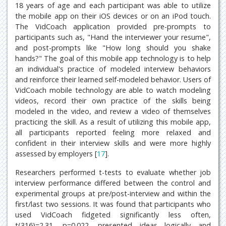
18 years of age and each participant was able to utilize
the mobile app on their iOS devices or on an iPod touch.
The VidCoach application provided pre-prompts to
participants such as, "Hand the interviewer your resume",
and post-prompts like "How long should you shake
hands?" The goal of this mobile app technology is to help
an individual's practice of modeled interview behaviors
and reinforce their learned self-modeled behavior. Users of
VidCoach mobile technology are able to watch modeling
videos, record their own practice of the skills being
modeled in the video, and review a video of themselves
practicing the skill. As a result of utilizing this mobile app,
all participants reported feeling more relaxed and
confident in their interview skills and were more highly
assessed by employers [
17
].
Researchers performed t-tests to evaluate whether job
interview performance differed between the control and
experimental groups at pre/post-interview and within the
first/last two sessions. It was found that participants who
used VidCoach fidgeted significantly less often,
t(316)=2.31, p=0.022, presented ideas logically and