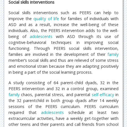
Social skills interventions
Social skills interventions such as PEERS can help to
improve the
quality of life
for families of individuals with
ASD and as a result, increase the well-being of these
individuals. Also, the PEERS intervention adds to the well-
being of
adolescents
with ASD through its use of
cognitive-behavioral techniques in improving social
functioning. Through PEERS social skills intervention,
families are involved in the development of their
family
member’s social skills and thus are relieved of some stress
and emotional strain because they are adapting positively
in being a part of the social learning process.
A study consisting of 64 parent-child dyads, 32 in the
PEERS intervention and 32 in a control group, examined
family
chaos, parental stress, and parental
self-efficacy
in
the 32 parentchild in both group dyads after 14 weekly
sessions of the PEERS curriculum. PEERS curriculum
required that
adolescents
schedule at least two
extracurricular activities, have a weekly get-together with
other teens and their parents and call friends from school