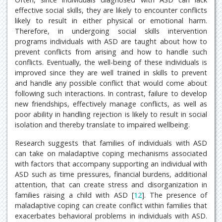
effective social skills, they are likely to encounter conflicts
likely to result in either physical or emotional harm.
Therefore, in undergoing social skills intervention
programs individuals with ASD are taught about how to
prevent conflicts from arising and how to handle such
conflicts. Eventually, the well-being of these individuals is
improved since they are well trained in skills to prevent
and handle any possible conflict that would come about
following such interactions. In contrast, failure to develop
new friendships, effectively manage conflicts, as well as
poor ability in handling rejection is likely to result in social
isolation and thereby translate to impaired wellbeing.
Research suggests that families of individuals with ASD
can take on maladaptive coping mechanisms associated
with factors that accompany supporting an individual with
ASD such as time pressures, financial burdens, additional
attention, that can create stress and disorganization in
families raising a child with ASD [
12
]. The presence of
maladaptive coping can create conflict within families that
exacerbates behavioral problems in individuals with ASD.