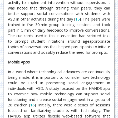
activity to implement intervention without supervision. It
was noted that through training their peers, they can
better support social conversations with students with
ASD in other activities during the day [
15
]. The peers were
trained in five 30-min group training sessions and took
part in 5 min of daily feedback to improve conversations.
The cue cards used in this intervention had scripted text
to prompt student initiations around ageappropriate
topics of conversations that helped participants to initiate
conversations and possibly reduce the need for prompts.
Mobile Apps
In a world where technological advances are continuously
being made, it is important to consider how technology
could be used in promoting social engagement in
individuals with ASD. A study focused on the HANDS app
to examine how mobile technology can support social
functioning and increase social engagement in a group of
26 children [
16
]. Initially, there were a series of sessions
focused on familiarizing students with technology. The
HANDS app utilizes flexible web-based software that