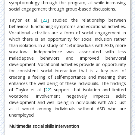
symptomology through the program, all while increasing
social engagement through group-based discussions.
Taylor et al. [
22
] studied the relationship between
behavioral functioning symptoms and vocational activities.
Vocational activities are a form of social engagement in
which there is an opportunity for social inclusion rather
than isolation. In a study of 153 individuals with ASD, more
vocational independence was associated with less
maladaptive behaviors and improved behavioral
development. Vocational activities provide an opportunity
for consistent social interaction that is a key part of
creating a feeling of self-importance and meaning that
enhances the well-being of these individuals. The findings
of Taylor et al. [
22
] support that isolation and limited
vocational involvement negatively impacts adult
development and well- being in individuals with ASD just
as it would among individuals without ASD who are
unemployed.
Multimedia social skills intervention