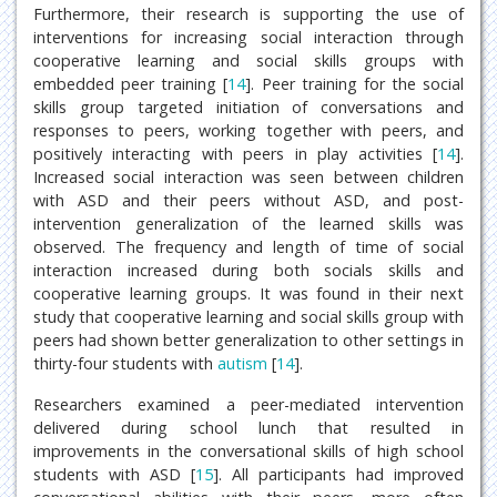
Furthermore, their research is supporting the use of
interventions for increasing social interaction through
cooperative learning and social skills groups with
embedded peer training [
14
]. Peer training for the social
skills group targeted initiation of conversations and
responses to peers, working together with peers, and
positively interacting with peers in play activities [
14
].
Increased social interaction was seen between children
with ASD and their peers without ASD, and post-
intervention generalization of the learned skills was
observed. The frequency and length of time of social
interaction increased during both socials skills and
cooperative learning groups. It was found in their next
study that cooperative learning and social skills group with
peers had shown better generalization to other settings in
thirty-four students with
autism
[
14
].
Researchers examined a peer-mediated intervention
delivered during school lunch that resulted in
improvements in the conversational skills of high school
students with ASD [
15
]. All participants had improved