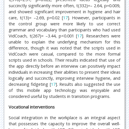
succinctly significantly more often, t(332)=– 2.64, p=0.009,
and showed significant improvement in hygiene and hair
care, t(13)= –2.69, p=0.02 [
17
]. However, participants in
the control group were more likely to use correct
grammar and vocabulary than participants who had used
VidCoach, t(267)= –3.44, p<0.001 [
17
]. Researchers were
unable to explain the underlying mechanism for this
difference, though it was noted that the scripts used in
VidCoach were casual, compared to the more formal
scripts used in schools. Their results indicated that use of
the app directly before an interview can positively impact
individuals in increasing their abilities to present their ideas
logically and succinctly, improving interview hygiene, and
decreasing fidgeting [
17
]. Results also suggested the use
of this mobile app technology was enjoyable and
considered useful by students in transition programs.
Vocational interventions
Social integration in the workplace is an integral aspect
that possesses the capacity to improve the overall well-