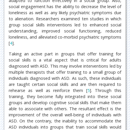
adapted to function effectively in a social group. Also,
social engagement has the ability to decrease the level of
loneliness as well as any likely psychiatric symptoms due
to alienation. Researchers examined ten studies in which
group social skills interventions led to enhanced social
understanding, improved social functioning, reduced
loneliness, and alleviated co-morbid psychiatric symptoms
[
4
].
Taking an active part in groups that offer training for
social skills is a vital aspect that is critical for adults
diagnosed with ASD. This may involve interventions led by
multiple therapists that offer training to a small group of
individuals diagnosed with ASD. As such, these individuals
are taught certain social skills and are then required to
rehearse as well as reinforce them [
5
]. Through this
training, they become fully integrated into these social
groups and develop cognitive social skills that make them
able to associate with others. The resultant effect is the
improvement of the overall well-being of individuals with
ASD. On the contrary, the inability to accommodate the
ASD individuals into groups that train social skills would