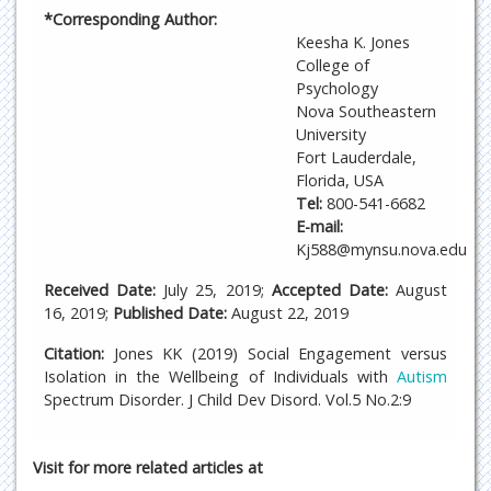
*Corresponding Author:
Keesha K. Jones
College of
Psychology
Nova Southeastern
University
Fort Lauderdale,
Florida, USA
Tel:
800-541-6682
E-mail:
Kj588@mynsu.nova.edu
Received Date:
July 25, 2019;
Accepted Date:
August
16, 2019;
Published Date:
August 22, 2019
Citation:
Jones KK (2019) Social Engagement versus
Isolation in the Wellbeing of Individuals with
Autism
Spectrum Disorder. J Child Dev Disord. Vol.5 No.2:9
Visit for more related articles at