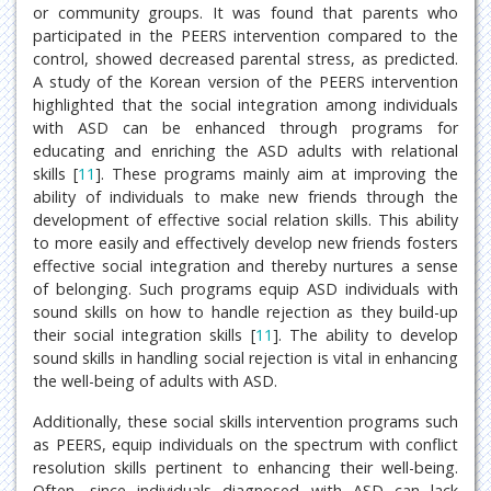
or community groups. It was found that parents who
participated in the PEERS intervention compared to the
control, showed decreased parental stress, as predicted.
A study of the Korean version of the PEERS intervention
highlighted that the social integration among individuals
with ASD can be enhanced through programs for
educating and enriching the ASD adults with relational
skills [
11
]. These programs mainly aim at improving the
ability of individuals to make new friends through the
development of effective social relation skills. This ability
to more easily and effectively develop new friends fosters
effective social integration and thereby nurtures a sense
of belonging. Such programs equip ASD individuals with
sound skills on how to handle rejection as they build-up
their social integration skills [
11
]. The ability to develop
sound skills in handling social rejection is vital in enhancing
the well-being of adults with ASD.
Additionally, these social skills intervention programs such
as PEERS, equip individuals on the spectrum with conflict
resolution skills pertinent to enhancing their well-being.
Often, since individuals diagnosed with ASD can lack