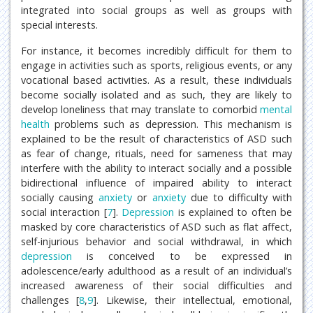
integrated into social groups as well as groups with
special interests.
For instance, it becomes incredibly difficult for them to
engage in activities such as sports, religious events, or any
vocational based activities. As a result, these individuals
become socially isolated and as such, they are likely to
develop loneliness that may translate to comorbid
mental
health
problems such as depression. This mechanism is
explained to be the result of characteristics of ASD such
as fear of change, rituals, need for sameness that may
interfere with the ability to interact socially and a possible
bidirectional influence of impaired ability to interact
socially causing
anxiety
or
anxiety
due to difficulty with
social interaction [
7
].
Depression
is explained to often be
masked by core characteristics of ASD such as flat affect,
self-injurious behavior and social withdrawal, in which
depression
is conceived to be expressed in
adolescence/early adulthood as a result of an individual’s
increased awareness of their social difficulties and
challenges [
8
,
9
]. Likewise, their intellectual, emotional,