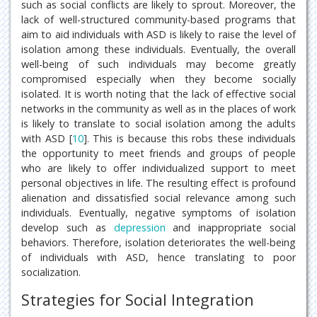
such as social conflicts are likely to sprout. Moreover, the
lack of well-structured community-based programs that
aim to aid individuals with ASD is likely to raise the level of
isolation among these individuals. Eventually, the overall
well-being of such individuals may become greatly
compromised especially when they become socially
isolated. It is worth noting that the lack of effective social
networks in the community as well as in the places of work
is likely to translate to social isolation among the adults
with ASD [
10
]. This is because this robs these individuals
the opportunity to meet friends and groups of people
who are likely to offer individualized support to meet
personal objectives in life. The resulting effect is profound
alienation and dissatisfied social relevance among such
individuals. Eventually, negative symptoms of isolation
develop such as
depression
and inappropriate social
behaviors. Therefore, isolation deteriorates the well-being
of individuals with ASD, hence translating to poor
socialization.
Strategies for Social Integration