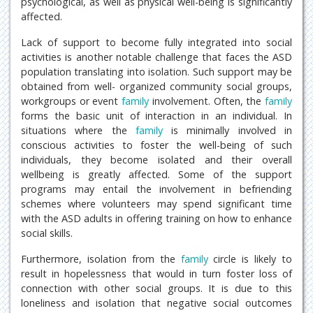
psychological, as well as physical well-being is significantly
affected.
Lack of support to become fully integrated into social
activities is another notable challenge that faces the ASD
population translating into isolation. Such support may be
obtained from well- organized community social groups,
workgroups or event
family
involvement. Often, the
family
forms the basic unit of interaction in an individual. In
situations where the
family
is minimally involved in
conscious activities to foster the well-being of such
individuals, they become isolated and their overall
wellbeing is greatly affected. Some of the support
programs may entail the involvement in befriending
schemes where volunteers may spend significant time
with the ASD adults in offering training on how to enhance
social skills.
Furthermore, isolation from the
family
circle is likely to
result in hopelessness that would in turn foster loss of
connection with other social groups. It is due to this
loneliness and isolation that negative social outcomes