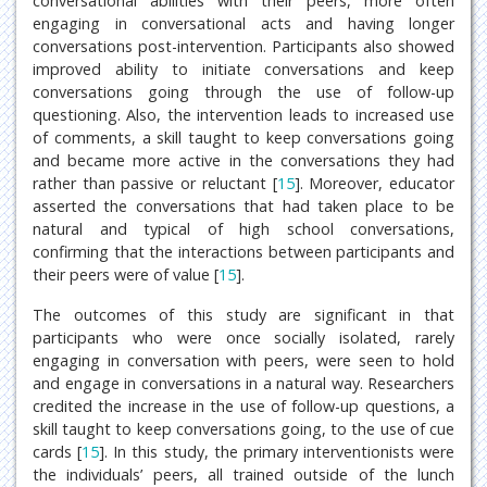
conversational abilities with their peers, more often
engaging in conversational acts and having longer
conversations post-intervention. Participants also showed
improved ability to initiate conversations and keep
conversations going through the use of follow-up
questioning. Also, the intervention leads to increased use
of comments, a skill taught to keep conversations going
and became more active in the conversations they had
rather than passive or reluctant [
15
]. Moreover, educator
asserted the conversations that had taken place to be
natural and typical of high school conversations,
confirming that the interactions between participants and
their peers were of value [
15
].
The outcomes of this study are significant in that
participants who were once socially isolated, rarely
engaging in conversation with peers, were seen to hold
and engage in conversations in a natural way. Researchers
credited the increase in the use of follow-up questions, a
skill taught to keep conversations going, to the use of cue
cards [
15
]. In this study, the primary interventionists were
the individuals’ peers, all trained outside of the lunch