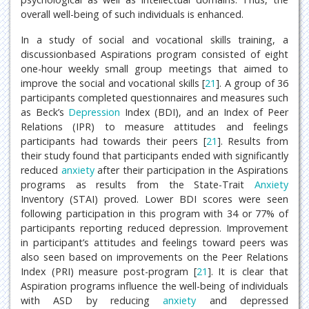
overall well-being of such individuals is enhanced.
In a study of social and vocational skills training, a
discussionbased Aspirations program consisted of eight
one-hour weekly small group meetings that aimed to
improve the social and vocational skills [
21
]. A group of 36
participants completed questionnaires and measures such
as Beck’s
Depression
Index (BDI), and an Index of Peer
Relations (IPR) to measure attitudes and feelings
participants had towards their peers [
21
]. Results from
their study found that participants ended with significantly
reduced
anxiety
after their participation in the Aspirations
programs as results from the State-Trait
Anxiety
Inventory (STAI) proved. Lower BDI scores were seen
following participation in this program with 34 or 77% of
participants reporting reduced depression. Improvement
in participant’s attitudes and feelings toward peers was
also seen based on improvements on the Peer Relations
Index (PRI) measure post-program [
21
]. It is clear that
Aspiration programs influence the well-being of individuals
with ASD by reducing
anxiety
and depressed