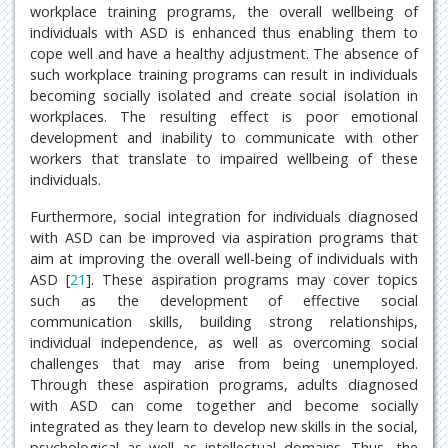
workplace training programs, the overall wellbeing of
individuals with ASD is enhanced thus enabling them to
cope well and have a healthy adjustment. The absence of
such workplace training programs can result in individuals
becoming socially isolated and create social isolation in
workplaces. The resulting effect is poor emotional
development and inability to communicate with other
workers that translate to impaired wellbeing of these
individuals.
Furthermore, social integration for individuals diagnosed
with ASD can be improved via aspiration programs that
aim at improving the overall well-being of individuals with
ASD [
21
]. These aspiration programs may cover topics
such as the development of effective social
communication skills, building strong relationships,
individual independence, as well as overcoming social
challenges that may arise from being unemployed.
Through these aspiration programs, adults diagnosed
with ASD can come together and become socially
integrated as they learn to develop new skills in the social,
psychological as well as intellectual domains. Thus, the