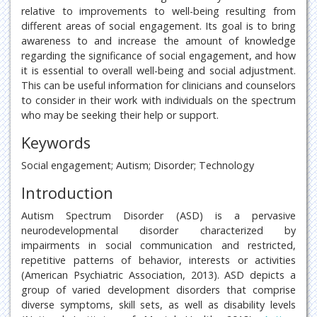
relative to improvements to well-being resulting from
different areas of social engagement. Its goal is to bring
awareness to and increase the amount of knowledge
regarding the significance of social engagement, and how
it is essential to overall well-being and social adjustment.
This can be useful information for clinicians and counselors
to consider in their work with individuals on the spectrum
who may be seeking their help or support.
Keywords
Social engagement; Autism; Disorder; Technology
Introduction
Autism Spectrum Disorder (ASD) is a pervasive
neurodevelopmental disorder characterized by
impairments in social communication and restricted,
repetitive patterns of behavior, interests or activities
(American Psychiatric Association, 2013). ASD depicts a
group of varied development disorders that comprise
diverse symptoms, skill sets, as well as disability levels