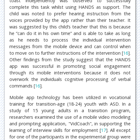
toast independently was observed to successfully
complete this task whilst using HANDS as support. The
child was noted to prefer hearing instruction from the
voices provided by the app rather than their teacher. It
was suggested by this child’s teacher that this is because
he “can do it in his own time” and is able to take as long
as he needs to process the individual intervention
messages from the mobile device and can control when
to move on to further instructions of the intervention [
16
].
Other findings from the study suggest that the HANDS
app was successful in promoting social engagement
through its mobile interventions because it does not
overwork the individuals cognitive processing of verbal
commands [
16
].
Mobile app technology has been utilized in vocational
training for transition-age (18-24) youth with ASD. In a
study of 15 young adults in a transition program,
researchers examined the use of a mobile video modeling
and prompting application, "VidCoach", in supporting the
learning of interview skills for employment [
17
]. All except
for one of the participants in the experimental group were