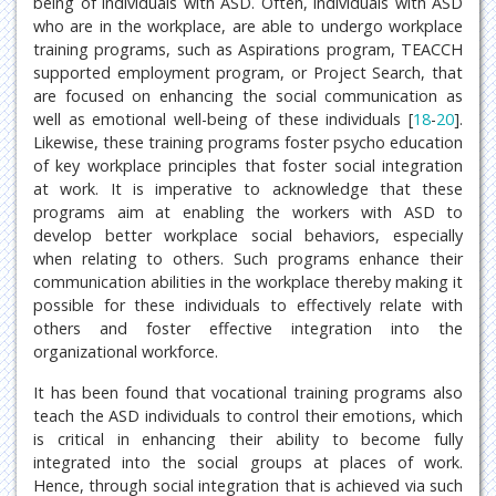
being of individuals with ASD. Often, individuals with ASD
who are in the workplace, are able to undergo workplace
training programs, such as Aspirations program, TEACCH
supported employment program, or Project Search, that
are focused on enhancing the social communication as
well as emotional well-being of these individuals [
18
-
20
].
Likewise, these training programs foster psycho education
of key workplace principles that foster social integration
at work. It is imperative to acknowledge that these
programs aim at enabling the workers with ASD to
develop better workplace social behaviors, especially
when relating to others. Such programs enhance their
communication abilities in the workplace thereby making it
possible for these individuals to effectively relate with
others and foster effective integration into the
organizational workforce.
It has been found that vocational training programs also
teach the ASD individuals to control their emotions, which
is critical in enhancing their ability to become fully
integrated into the social groups at places of work.
Hence, through social integration that is achieved via such