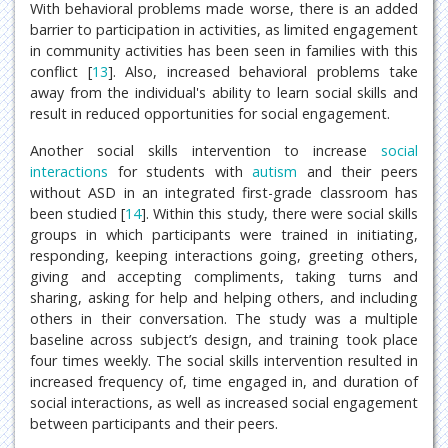
With behavioral problems made worse, there is an added
barrier to participation in activities, as limited engagement
in community activities has been seen in families with this
conflict [
13
]. Also, increased behavioral problems take
away from the individual's ability to learn social skills and
result in reduced opportunities for social engagement.
Another social skills intervention to increase
social
interactions
for students with
autism
and their peers
without ASD in an integrated first-grade classroom has
been studied [
14
]. Within this study, there were social skills
groups in which participants were trained in initiating,
responding, keeping interactions going, greeting others,
giving and accepting compliments, taking turns and
sharing, asking for help and helping others, and including
others in their conversation. The study was a multiple
baseline across subject’s design, and training took place
four times weekly. The social skills intervention resulted in
increased frequency of, time engaged in, and duration of
social interactions, as well as increased social engagement
between participants and their peers.