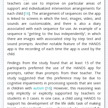
teachers can use to improve on particular areas of
support and individualized intervention arrangements for
each child [
16
]. The arrangement of sequences on the app
is linked to screens in which the text, images, video, and
sounds are customizable, and there is also a diary
associated with each sequence for use. An example of a
sequence is “getting to the bus independently”, in which
there are images with associated step by step text and
sound prompts. Another notable feature of the HANDS
app is the recording of each time the app is used by the
child.
Findings from the study found that at least 15 of the
participants preferred the use of the HANDS app for
prompts, rather than prompts from their teacher. The
study suggested that this preference may be due to
cognitive impairments in processing speeds that are seen
in children with
autism
[
16
]. However, this reasoning was
only implicitly or explicitly supported by teachers or
students in 3 cases. In one case, a child using HANDS to
support his development of the life skills task of making