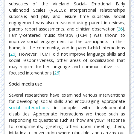
subscales of the Vineland Social- Emotional Early
Childhood Scales (VSEEC): interpersonal relationships
subscale; and play and leisure time subscale. Social
engagement was also measured using parent interviews,
parent- report assessments, and clinician observation [
26
].
Family-centered music therapy (FCMT) was shown to
improve social engagement for the participants in their
home, in the community, and in parent-child interactions
[
26
]. However, FCMT did not improve language skills and
social responsiveness, other areas of socialization that
may require further language and communicative skills-
focused interventions [
26
].
Social media use
Several researchers have examined various interventions
for developing social skills and encouraging appropriate
social interactions
in people with developmental
disabilities. Appropriate interactions are those such as
responding to questions such as “how are you?” response
to compliments, greeting others upon meeting them,
initiating a conversation where plausible, and carrying out