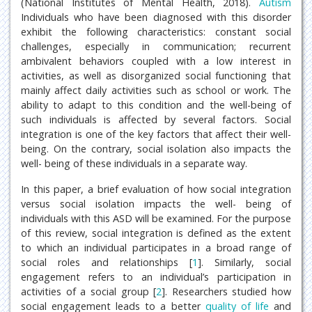
(National Institutes of Mental Health, 2018).
Autism
Individuals who have been diagnosed with this disorder
exhibit the following characteristics: constant social
challenges, especially in communication; recurrent
ambivalent behaviors coupled with a low interest in
activities, as well as disorganized social functioning that
mainly affect daily activities such as school or work. The
ability to adapt to this condition and the well-being of
such individuals is affected by several factors. Social
integration is one of the key factors that affect their well-
being. On the contrary, social isolation also impacts the
well- being of these individuals in a separate way.
In this paper, a brief evaluation of how social integration
versus social isolation impacts the well- being of
individuals with this ASD will be examined. For the purpose
of this review, social integration is defined as the extent
to which an individual participates in a broad range of
social roles and relationships [
1
]. Similarly, social
engagement refers to an individual’s participation in
activities of a social group [
2
]. Researchers studied how
social engagement leads to a better
quality of life
and