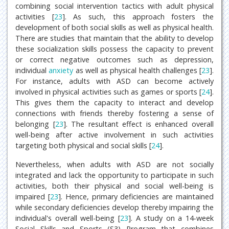
combining social intervention tactics with adult physical
activities [
23
]. As such, this approach fosters the
development of both social skills as well as physical health.
There are studies that maintain that the ability to develop
these socialization skills possess the capacity to prevent
or correct negative outcomes such as depression,
individual
anxiety
as well as physical health challenges [
23
].
For instance, adults with ASD can become actively
involved in physical activities such as games or sports [
24
].
This gives them the capacity to interact and develop
connections with friends thereby fostering a sense of
belonging [
23
]. The resultant effect is enhanced overall
well-being after active involvement in such activities
targeting both physical and social skills [
24
].
Nevertheless, when adults with ASD are not socially
integrated and lack the opportunity to participate in such
activities, both their physical and social well-being is
impaired [
23
]. Hence, primary deficiencies are maintained
while secondary deficiencies develop thereby impairing the
individual's overall well-being [
23
]. A study on a 14-week
Social Skills and Sports (S3) Program that combines