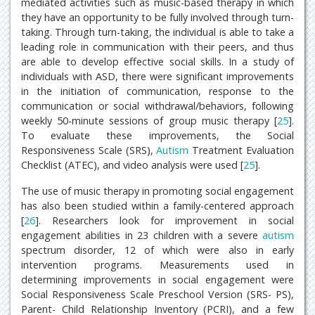
mediated activities such as music-based therapy in which
they have an opportunity to be fully involved through turn-
taking. Through turn-taking, the individual is able to take a
leading role in communication with their peers, and thus
are able to develop effective social skills. In a study of
individuals with ASD, there were significant improvements
in the initiation of communication, response to the
communication or social withdrawal/behaviors, following
weekly 50-minute sessions of group music therapy [
25
].
To evaluate these improvements, the Social
Responsiveness Scale (SRS),
Autism
Treatment Evaluation
Checklist (ATEC), and video analysis were used [
25
].
The use of music therapy in promoting social engagement
has also been studied within a family-centered approach
[
26
]. Researchers look for improvement in social
engagement abilities in 23 children with a severe
autism
spectrum disorder, 12 of which were also in early
intervention programs. Measurements used in
determining improvements in social engagement were
Social Responsiveness Scale Preschool Version (SRS- PS),
Parent- Child Relationship Inventory (PCRI), and a few