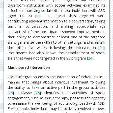
classroom instruction with soccer activities examined its
effect on improving social skills in four individuals with ASD
aged 14- 24 [
24
]. The social skills targeted were
contributing relevant information to a conversation, taking
turns in conversation, and making appropriate eye
contact. All of the participants showed improvements in
their ability to demonstrate at least one of the targeted
skills, generalize the skill(s) to other settings, and maintain
the skill(s) five weeks following the intervention [
24
].
Participants had also shown the establishment of social
skills that were not targeted in the S3 program [
24
].
Music-based intervention
Social integration entails the interaction of individuals in a
manner that brings about individual fulfillment following
the ability to take an active part in the group activities
[
25
]. LaGasse [
25
] identifies that activities of social
engagement, such as music therapy, possess the capacity
to enhance the well-being of adults diagnosed with ASD.
For example, individuals may be actively involved in peer-