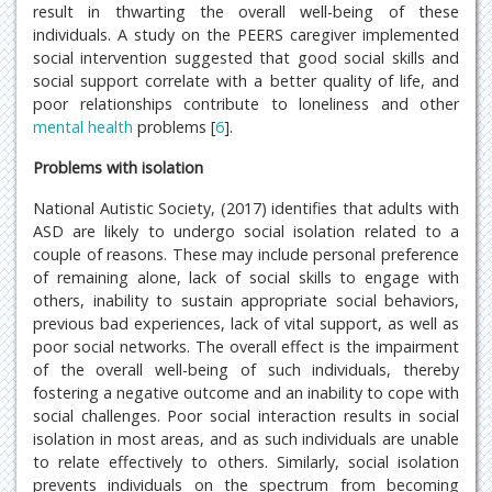
result in thwarting the overall well-being of these
individuals. A study on the PEERS caregiver implemented
social intervention suggested that good social skills and
social support correlate with a better quality of life, and
poor relationships contribute to loneliness and other
mental health
problems [
6
].
Problems with isolation
National Autistic Society, (2017) identifies that adults with
ASD are likely to undergo social isolation related to a
couple of reasons. These may include personal preference
of remaining alone, lack of social skills to engage with
others, inability to sustain appropriate social behaviors,
previous bad experiences, lack of vital support, as well as
poor social networks. The overall effect is the impairment
of the overall well-being of such individuals, thereby
fostering a negative outcome and an inability to cope with
social challenges. Poor social interaction results in social
isolation in most areas, and as such individuals are unable
to relate effectively to others. Similarly, social isolation
prevents individuals on the spectrum from becoming