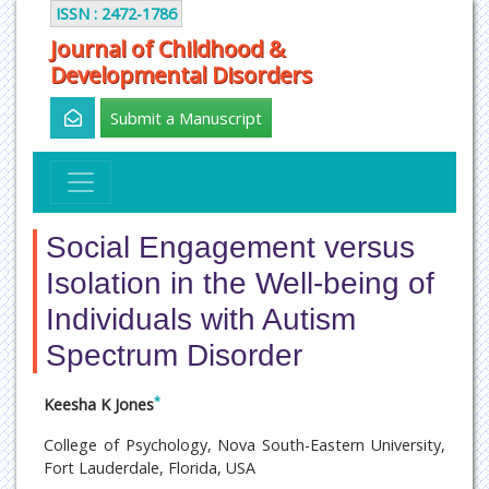
ISSN : 2472-1786
Journal of Childhood &
Developmental Disorders
Submit a Manuscript
Social Engagement versus
Isolation in the Well-being of
Individuals with Autism
Spectrum Disorder
*
Keesha K Jones
College of Psychology, Nova South-Eastern University,
Fort Lauderdale, Florida, USA