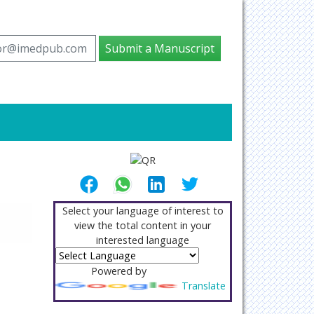
tor@imedpub.com
Submit a Manuscript
Select your language of interest to
view the total content in your
interested language
Powered by
Translate