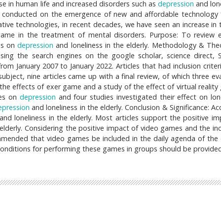
se in human life and increased disorders such as
depression
and lone
een conducted on the emergence of new and affordable technology 
ive technologies, in recent decades, we have seen an increase in 
 game in the treatment of mental disorders. Purpose: To review e
es on
depression
and loneliness in the elderly. Methodology & Theo
sing the search engines on the google scholar, science direct, 
 January 2007 to January 2022. Articles that had inclusion criter
 subject, nine articles came up with a final review, of which three e
he effects of exer game and a study of the effect of virtual reality
mes on
depression
and four studies investigated their effect on lone
epression
and loneliness in the elderly. Conclusion & Significance: A
and loneliness in the elderly. Most articles support the positive im
 elderly. Considering the positive impact of video games and the in
commended that video games be included in the daily agenda of the e
 conditions for performing these games in groups should be provided