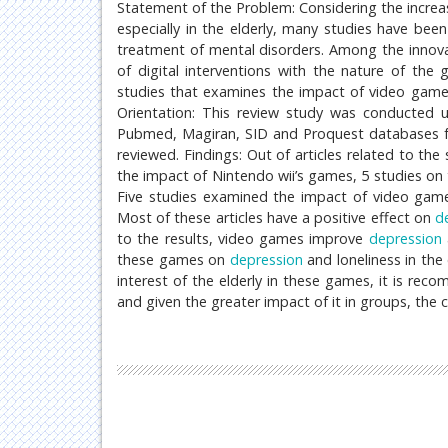
Statement of the Problem: Considering the increa
especially in the elderly, many studies have b
treatment of mental disorders. Among the innovat
of digital interventions with the nature of the
studies that examines the impact of video gam
Orientation: This review study was conducted u
Pubmed, Magiran, SID and Proquest databases from
reviewed. Findings: Out of articles related to the
the impact of Nintendo wii’s games, 5 studies on t
Five studies examined the impact of video ga
Most of these articles have a positive effect on
d
to the results, video games improve
depression
these games on
depression
and loneliness in the
interest of the elderly in these games, it is re
and given the greater impact of it in groups, the