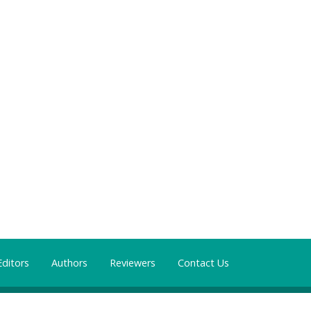
Editors
Authors
Reviewers
Contact Us
mons Attribution 4.0 International License