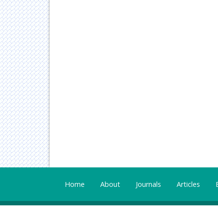
Home
About
Journals
Articles
All Published work is licensed under a
Creative Com