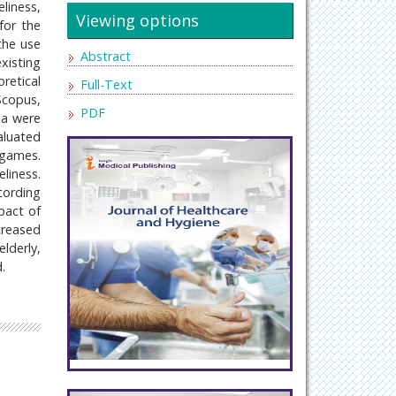
liness,
Viewing options
for the
the use
Abstract
xisting
retical
Full-Text
Scopus,
PDF
ia were
valuated
 games.
liness.
ccording
pact of
creased
lderly,
.