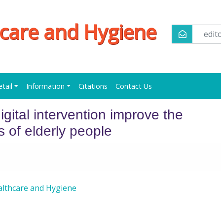
hcare and Hygiene
edi
etail
Information
Citations
Contact Us
gital intervention improve the
 of elderly people
althcare and Hygiene