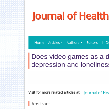
Journal of Healt
Home
Articles
Authors
Editors
In D
Does video games as a di
depression and loneliness
Visit for more related articles at
Journal of He
Abstract