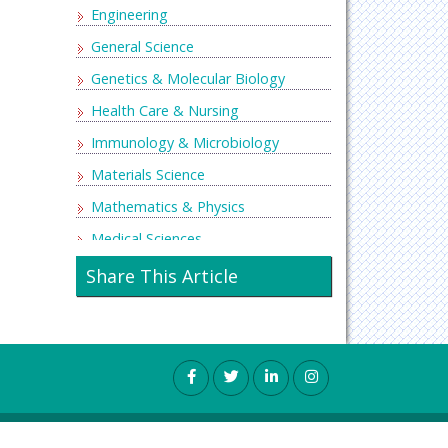
Engineering
General Science
Genetics & Molecular Biology
Health Care & Nursing
Immunology & Microbiology
Materials Science
Mathematics & Physics
Medical Sciences
Neurology & Psychiatry
Share This Article
Oncology & Cancer Science
Pharmaceutical Sciences