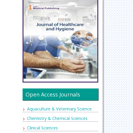
Open Access Journals
Aquaculture & Veterinary Science
Chemistry & Chemical Sciences
Clinical Sciences