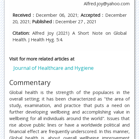
Alfred.joy@yahoo.com
Received :
December 06, 2021;
Accepted :
December
20, 2021;
Published :
December 27 , 2021
Citation:
Alfred Joy (2021) A Short Note on Global
Health. J Health Hyg. 5:4.
Visit for more related articles at
Journal of Healthcare and Hygiene
Commentary
Global health is the strength of the populaces in the
overall setting; it has been characterized as "the area of
study, examination, and practice that puts a need on
further developing wellbeing and accomplishing value in
wellbeing for all individuals around the world". Issues that
rise above public lines or have a worldwide political and
financial effect are frequently underscored. In this manner,
Global health is about overall wellbeing improvement