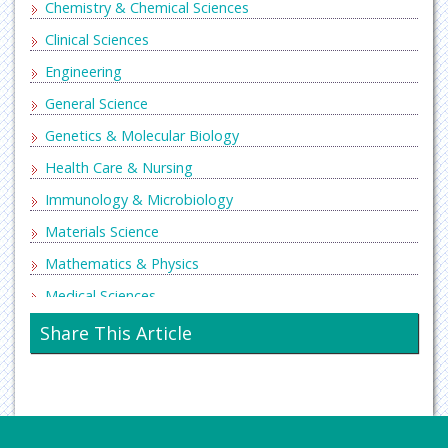
Chemistry & Chemical Sciences
Clinical Sciences
Engineering
General Science
Genetics & Molecular Biology
Health Care & Nursing
Immunology & Microbiology
Materials Science
Mathematics & Physics
Medical Sciences
Neurology & Psychiatry
Share This Article
Oncology & Cancer Science
Pharmaceutical Sciences