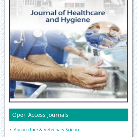
Open Access Journals
Aquaculture & Veterinary Science