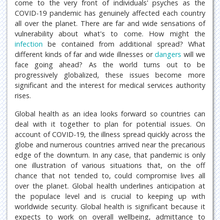
come to the very front of individuals' psyches as the
COVID-19 pandemic has genuinely affected each country
all over the planet. There are far and wide sensations of
vulnerability about what's to come. How might the
infection
be contained from additional spread? What
different kinds of far and wide illnesses or
dangers
will we
face going ahead? As the world turns out to be
progressively globalized, these issues become more
significant and the interest for medical services authority
rises.
Global health as an idea looks forward so countries can
deal with it together to plan for potential issues. On
account of COVID-19, the illness spread quickly across the
globe and numerous countries arrived near the precarious
edge of the downturn. In any case, that pandemic is only
one illustration of various situations that, on the off
chance that not tended to, could compromise lives all
over the planet. Global health underlines anticipation at
the populace level and is crucial to keeping up with
worldwide security. Global health is significant because it
expects to work on overall wellbeing, admittance to