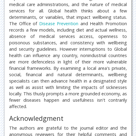
medical care administrations, and the nature of medical
services for all. Global health thinks about a few
determinants, or variables, that impact wellbeing status.
The Office of
Disease Prevention
and Health Promotion
records a few models, including diet and actual wellness,
absence of medical services access, openness to
poisonous substances, and consistency with wellbeing
and security guidelines. However interruptions to Global
health can influence any country, nonindustrial countries
are more defenceless in light of their more vulnerable
financial frameworks. By examining a local area's private,
social, financial and natural determinants, wellbeing
specialists can then advance health in a designated style
as well as assist with limiting the impacts of sicknesses
locally. This thusly prompts a more grounded economy, as
fewer diseases happen and usefulness isn't contrarily
affected.
Acknowledgment
The authors are grateful to the journal editor and the
anonymous reviewers for their helpful comments and