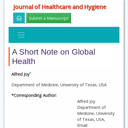
Journal of Healthcare and Hygiene
Submit a Manuscript
A Short Note on Global
Health
*
Alfred Joy
Department of Medicine, University of Texas, USA
*Corresponding Author:
Alfred Joy
Department of
Medicine, University
of Texas, USA,
Email: