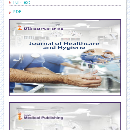
Full-Text
PDF