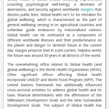
(counting psychological well-being), a decrease of
aberrations, and security against worldwide
dangers
that
dismiss public lines. Global health isn't to be mistaken for
global wellbeing, which is characterized as the part of
general wellbeing zeroing in on agricultural countries and
unfamiliar guide endeavors by industrialized nations.
Global health can be estimated as a component of
different worldwide illnesses and their predominance on
the planet and danger to diminish future in the current
day. Gauges propose that in a pre-current, helpless world,
the future was around 30 years in all districts of the world.
The overwhelming office related to Global health (and
global wellbeing) is the World Health Organization (WHO).
Other significant offices affecting Global health
incorporate UNICEF and World Food Program (WFP). The
United Nations framework has additionally influenced
cross-sectoral activities to address global health and its
basic financial determinants with the affirmation of the
Millennium Development Goals and the later Sustainable
Development Goals. The subject of Global health has