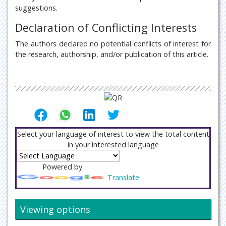
suggestions.
Declaration of Conflicting Interests
The authors declared no potential conflicts of interest for
the research, authorship, and/or publication of this article.
Select your language of interest to view the total content
in your interested language
Powered by
Translate
Viewing options