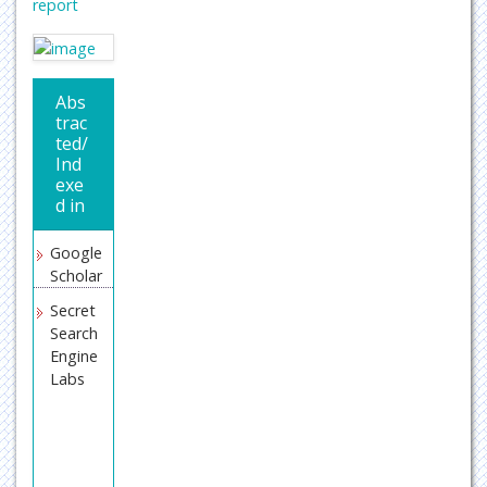
report
Abs
trac
ted/
Ind
exe
d in
Google
Scholar
Secret
Search
Engine
Labs