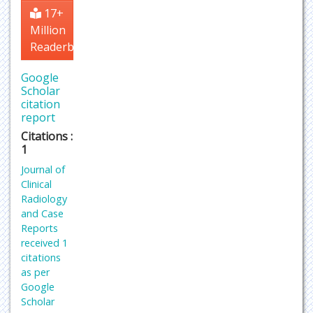
17+
Million
Readerbase
Google
Scholar
citation
report
Citations :
1
Journal of
Clinical
Radiology
and Case
Reports
received 1
citations
as per
Google
Scholar