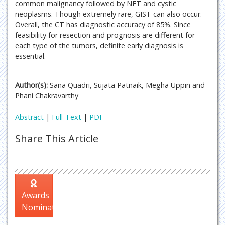
common malignancy followed by NET and cystic
neoplasms. Though extremely rare, GIST can also occur.
Overall, the CT has diagnostic accuracy of 85%. Since
feasibility for resection and prognosis are different for
each type of the tumors, definite early diagnosis is
essential.
Author(s):
Sana Quadri, Sujata Patnaik, Megha Uppin and
Phani Chakravarthy
Abstract
|
Full-Text
|
PDF
Share This Article
Awards
Nomination