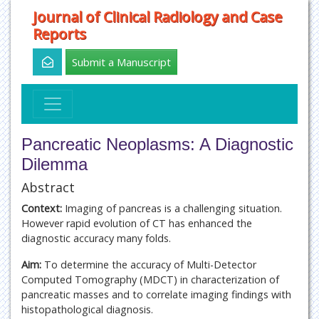
Journal of Clinical Radiology and Case
Reports
Submit a Manuscript
Pancreatic Neoplasms: A Diagnostic
Dilemma
Abstract
Context:
Imaging of pancreas is a challenging situation.
However rapid evolution of CT has enhanced the
diagnostic accuracy many folds.
Aim:
To determine the accuracy of Multi-Detector
Computed Tomography (MDCT) in characterization of
pancreatic masses and to correlate imaging findings with
histopathological diagnosis.