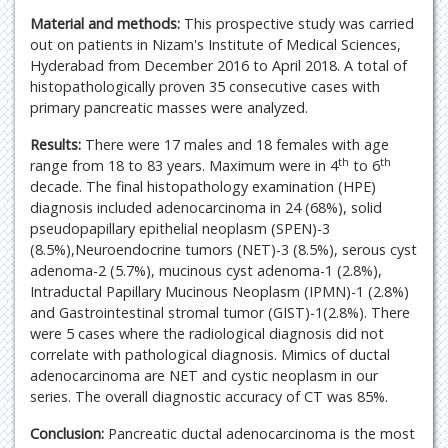
Material and methods:
This prospective study was carried
out on patients in Nizam's Institute of Medical Sciences,
Hyderabad from December 2016 to April 2018. A total of
histopathologically proven 35 consecutive cases with
primary pancreatic masses were analyzed.
Results:
There were 17 males and 18 females with age
th
th
range from 18 to 83 years. Maximum were in 4
to 6
decade. The final histopathology examination (HPE)
diagnosis included adenocarcinoma in 24 (68%), solid
pseudopapillary epithelial neoplasm (SPEN)-3
(8.5%),Neuroendocrine tumors (NET)-3 (8.5%), serous cyst
adenoma-2 (5.7%), mucinous cyst adenoma-1 (2.8%),
Intraductal Papillary Mucinous Neoplasm (IPMN)-1 (2.8%)
and Gastrointestinal stromal tumor (GIST)-1(2.8%). There
were 5 cases where the radiological diagnosis did not
correlate with pathological diagnosis. Mimics of ductal
adenocarcinoma are NET and cystic neoplasm in our
series. The overall diagnostic accuracy of CT was 85%.
Conclusion:
Pancreatic ductal adenocarcinoma is the most