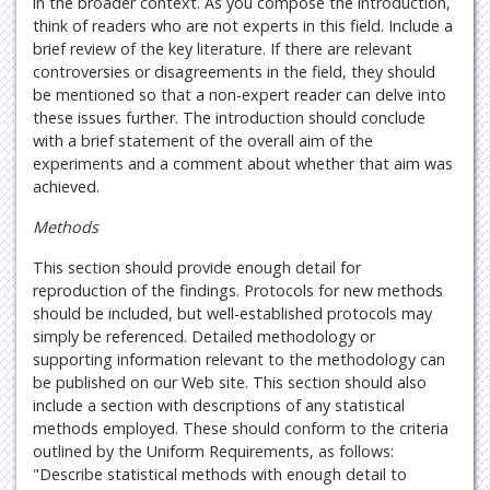
in the broader context. As you compose the introduction,
think of readers who are not experts in this field. Include a
brief review of the key literature. If there are relevant
controversies or disagreements in the field, they should
be mentioned so that a non-expert reader can delve into
these issues further. The introduction should conclude
with a brief statement of the overall aim of the
experiments and a comment about whether that aim was
achieved.
Methods
This section should provide enough detail for
reproduction of the findings. Protocols for new methods
should be included, but well-established protocols may
simply be referenced. Detailed methodology or
supporting information relevant to the methodology can
be published on our Web site. This section should also
include a section with descriptions of any statistical
methods employed. These should conform to the criteria
outlined by the Uniform Requirements, as follows:
"Describe statistical methods with enough detail to