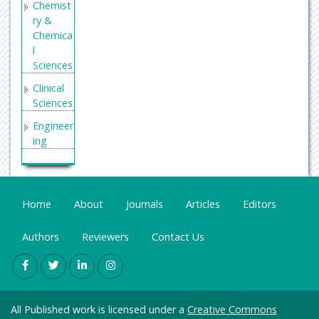
Chemist
ry &
Chemica
l
Sciences
Clinical
Sciences
Engineer
ing
General
Science
Genetics
Home
About
Journals
Articles
Editors
&
Molecul
Authors
Reviewers
Contact Us
ar
Biology
Health
Care &
All Published work is licensed under a
Creative Commons
Nursing