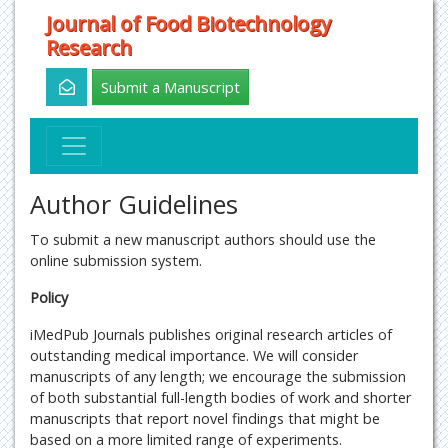
Journal of Food Biotechnology
Research
Submit a Manuscript
Author Guidelines
To submit a new manuscript authors should use the
online submission system.
Policy
iMedPub Journals publishes original research articles of
outstanding medical importance. We will consider
manuscripts of any length; we encourage the submission
of both substantial full-length bodies of work and shorter
manuscripts that report novel findings that might be
based on a more limited range of experiments.