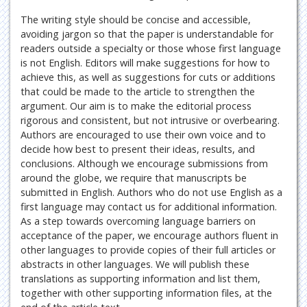
The writing style should be concise and accessible,
avoiding jargon so that the paper is understandable for
readers outside a specialty or those whose first language
is not English. Editors will make suggestions for how to
achieve this, as well as suggestions for cuts or additions
that could be made to the article to strengthen the
argument. Our aim is to make the editorial process
rigorous and consistent, but not intrusive or overbearing.
Authors are encouraged to use their own voice and to
decide how best to present their ideas, results, and
conclusions. Although we encourage submissions from
around the globe, we require that manuscripts be
submitted in English. Authors who do not use English as a
first language may contact us for additional information.
As a step towards overcoming language barriers on
acceptance of the paper, we encourage authors fluent in
other languages to provide copies of their full articles or
abstracts in other languages. We will publish these
translations as supporting information and list them,
together with other supporting information files, at the