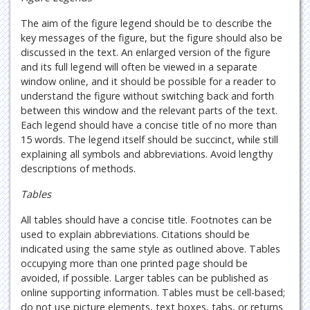
The aim of the figure legend should be to describe the
key messages of the figure, but the figure should also be
discussed in the text. An enlarged version of the figure
and its full legend will often be viewed in a separate
window online, and it should be possible for a reader to
understand the figure without switching back and forth
between this window and the relevant parts of the text.
Each legend should have a concise title of no more than
15 words. The legend itself should be succinct, while still
explaining all symbols and abbreviations. Avoid lengthy
descriptions of methods.
Tables
All tables should have a concise title. Footnotes can be
used to explain abbreviations. Citations should be
indicated using the same style as outlined above. Tables
occupying more than one printed page should be
avoided, if possible. Larger tables can be published as
online supporting information. Tables must be cell-based;
do not use picture elements, text boxes, tabs, or returns