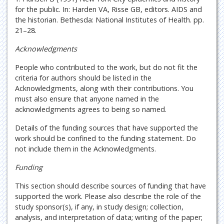
for the public. In: Harden VA, Risse GB, editors. AIDS and
the historian. Bethesda: National Institutes of Health. pp.
21–28.
Acknowledgments
People who contributed to the work, but do not fit the
criteria for authors should be listed in the
Acknowledgments, along with their contributions. You
must also ensure that anyone named in the
acknowledgments agrees to being so named.
Details of the funding sources that have supported the
work should be confined to the funding statement. Do
not include them in the Acknowledgments.
Funding
This section should describe sources of funding that have
supported the work. Please also describe the role of the
study sponsor(s), if any, in study design; collection,
analysis, and interpretation of data; writing of the paper;