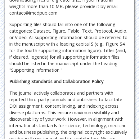
weights more than 10 MB, please provide it by email:
contact@imedpub.com
Supporting files should fall into one of the following
categories: Dataset, Figure, Table, Text, Protocol, Audio,
or Video. All supporting information should be referred to
in the manuscript with a leading capital S (e.g., Figure S4
for the fourth supporting information figure). Titles (and,
if desired, legends) for all supporting information files
should be listed in the manuscript under the heading
"Supporting Information."
Publishing Standards and Collaboration Policy
The journal actively collaborates and partners with
reputed third-party journals and publishers to facilitate
DOI assignment, content linking, and indexing across
diverse platforms. This ensure maximum visibility and
discoverability of your work. However, in alignment with
international standards for science, technology, medicine
and business publishing, the original copyright exclusively
resides with our journal and its contributors. We are