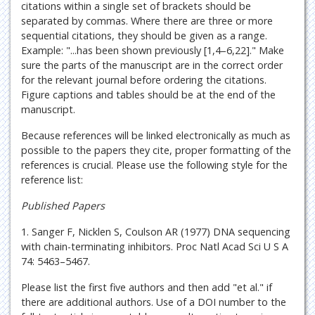
citations within a single set of brackets should be
separated by commas. Where there are three or more
sequential citations, they should be given as a range.
Example: "...has been shown previously [1,4–6,22]." Make
sure the parts of the manuscript are in the correct order
for the relevant journal before ordering the citations.
Figure captions and tables should be at the end of the
manuscript.
Because references will be linked electronically as much as
possible to the papers they cite, proper formatting of the
references is crucial. Please use the following style for the
reference list:
Published Papers
1. Sanger F, Nicklen S, Coulson AR (1977) DNA sequencing
with chain-terminating inhibitors. Proc Natl Acad Sci U S A
74: 5463–5467.
Please list the first five authors and then add "et al." if
there are additional authors. Use of a DOI number to the