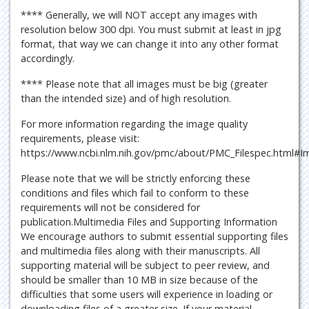
**** Generally, we will NOT accept any images with
resolution below 300 dpi. You must submit at least in jpg
format, that way we can change it into any other format
accordingly.
**** Please note that all images must be big (greater
than the intended size) and of high resolution.
For more information regarding the image quality
requirements, please visit:
https://www.ncbi.nlm.nih.gov/pmc/about/PMC_Filespec.html#I
Please note that we will be strictly enforcing these
conditions and files which fail to conform to these
requirements will not be considered for
publication.Multimedia Files and Supporting Information
We encourage authors to submit essential supporting files
and multimedia files along with their manuscripts. All
supporting material will be subject to peer review, and
should be smaller than 10 MB in size because of the
difficulties that some users will experience in loading or
downloading files of a greater size. If your material