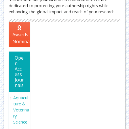
dedicated to protecting your authorship rights while
enhancing the global impact and reach of your research.
Awards
Nomination
Ope
n
Acc
ess
Jour
nals
Aquacul
ture &
Veterina
ry
Science