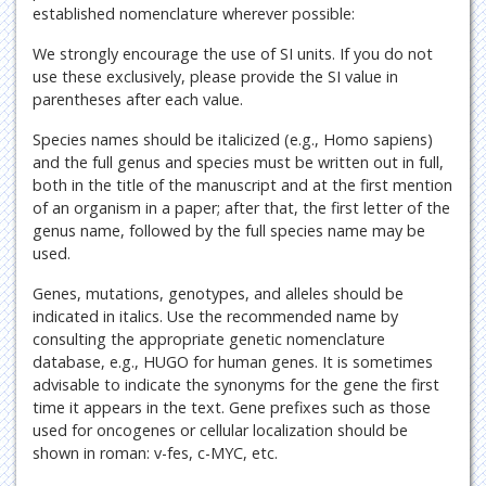
established nomenclature wherever possible:
We strongly encourage the use of SI units. If you do not
use these exclusively, please provide the SI value in
parentheses after each value.
Species names should be italicized (e.g., Homo sapiens)
and the full genus and species must be written out in full,
both in the title of the manuscript and at the first mention
of an organism in a paper; after that, the first letter of the
genus name, followed by the full species name may be
used.
Genes, mutations, genotypes, and alleles should be
indicated in italics. Use the recommended name by
consulting the appropriate genetic nomenclature
database, e.g., HUGO for human genes. It is sometimes
advisable to indicate the synonyms for the gene the first
time it appears in the text. Gene prefixes such as those
used for oncogenes or cellular localization should be
shown in roman: v-fes, c-MYC, etc.