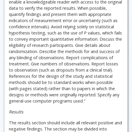
enable a knowledgeable reader with access to the original
data to verify the reported results. When possible,
quantify findings and present them with appropriate
indicators of measurement error or uncertainty (such as
confidence intervals). Avoid relying solely on statistical
hypothesis testing, such as the use of P values, which fails
to convey important quantitative information. Discuss the
eligibility of research participants. Give details about
randomization. Describe the methods for and success of
any blinding of observations. Report complications of
treatment. Give numbers of observations. Report losses
to observation (such as dropouts from a clinical trial).
References for the design of the study and statistical
methods should be to standard works when possible
(with pages stated) rather than to papers in which the
designs or methods were originally reported. Specify any
general-use computer programs used."
Results
The results section should include all relevant positive and
negative findings. The section may be divided into