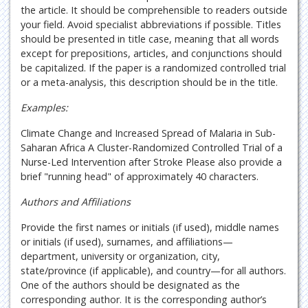
the article. It should be comprehensible to readers outside
your field. Avoid specialist abbreviations if possible. Titles
should be presented in title case, meaning that all words
except for prepositions, articles, and conjunctions should
be capitalized. If the paper is a randomized controlled trial
or a meta-analysis, this description should be in the title.
Examples:
Climate Change and Increased Spread of Malaria in Sub-
Saharan Africa A Cluster-Randomized Controlled Trial of a
Nurse-Led Intervention after Stroke Please also provide a
brief "running head" of approximately 40 characters.
Authors and Affiliations
Provide the first names or initials (if used), middle names
or initials (if used), surnames, and affiliations—
department, university or organization, city,
state/province (if applicable), and country—for all authors.
One of the authors should be designated as the
corresponding author. It is the corresponding author’s