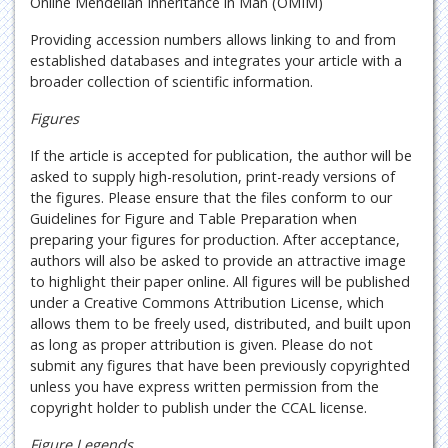
Online Mendelian Inheritance in Man (OMIM)
Providing accession numbers allows linking to and from
established databases and integrates your article with a
broader collection of scientific information.
Figures
If the article is accepted for publication, the author will be
asked to supply high-resolution, print-ready versions of
the figures. Please ensure that the files conform to our
Guidelines for Figure and Table Preparation when
preparing your figures for production. After acceptance,
authors will also be asked to provide an attractive image
to highlight their paper online. All figures will be published
under a Creative Commons Attribution License, which
allows them to be freely used, distributed, and built upon
as long as proper attribution is given. Please do not
submit any figures that have been previously copyrighted
unless you have express written permission from the
copyright holder to publish under the CCAL license.
Figure Legends