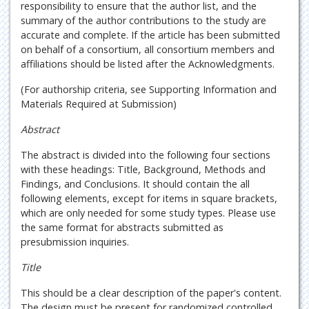
responsibility to ensure that the author list, and the
summary of the author contributions to the study are
accurate and complete. If the article has been submitted
on behalf of a consortium, all consortium members and
affiliations should be listed after the Acknowledgments.
(For authorship criteria, see Supporting Information and
Materials Required at Submission)
Abstract
The abstract is divided into the following four sections
with these headings: Title, Background, Methods and
Findings, and Conclusions. It should contain the all
following elements, except for items in square brackets,
which are only needed for some study types. Please use
the same format for abstracts submitted as
presubmission inquiries.
Title
This should be a clear description of the paper's content.
The design must be present for randomized controlled