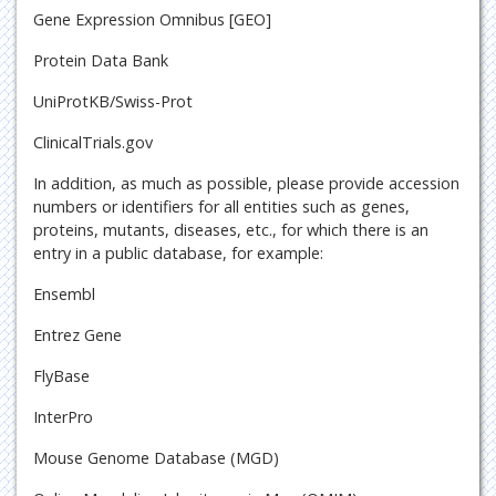
Gene Expression Omnibus [GEO]
Protein Data Bank
UniProtKB/Swiss-Prot
ClinicalTrials.gov
In addition, as much as possible, please provide accession
numbers or identifiers for all entities such as genes,
proteins, mutants, diseases, etc., for which there is an
entry in a public database, for example:
Ensembl
Entrez Gene
FlyBase
InterPro
Mouse Genome Database (MGD)