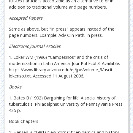
full-text article is acceptable as an alternative to or in
addition to traditional volume and page numbers.
Accepted Papers
Same as above, but "In press" appears instead of the
page numbers. Example: Adv Clin Path. In press.
Electronic Journal Articles
1. Loker WM (1996) "Campesinos" and the crisis of
modernization in Latin America. Jour Pol Ecol 3. Available:
https://www.library.arizona.edu/ej/jpe/volume_3/ascii-
lokeriso.txt. Accessed 11 August 2006.
Books
1. Bates B (1992) Bargaining for life: A social history of
tuberculosis. Philadelphia: University of Pennsylvania Press.
435 p.
Book Chapters
1. Hansen B (1991) New York City epidemics and history