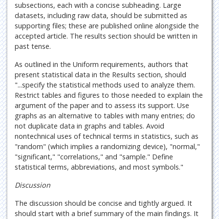
subsections, each with a concise subheading. Large
datasets, including raw data, should be submitted as
supporting files; these are published online alongside the
accepted article. The results section should be written in
past tense.
As outlined in the Uniform requirements, authors that
present statistical data in the Results section, should
"...specify the statistical methods used to analyze them.
Restrict tables and figures to those needed to explain the
argument of the paper and to assess its support. Use
graphs as an alternative to tables with many entries; do
not duplicate data in graphs and tables. Avoid
nontechnical uses of technical terms in statistics, such as
"random" (which implies a randomizing device), "normal,"
"significant," "correlations," and "sample." Define
statistical terms, abbreviations, and most symbols."
Discussion
The discussion should be concise and tightly argued. It
should start with a brief summary of the main findings. It