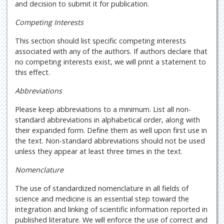
and decision to submit it for publication.
Competing Interests
This section should list specific competing interests
associated with any of the authors. If authors declare that
no competing interests exist, we will print a statement to
this effect.
Abbreviations
Please keep abbreviations to a minimum. List all non-
standard abbreviations in alphabetical order, along with
their expanded form. Define them as well upon first use in
the text. Non-standard abbreviations should not be used
unless they appear at least three times in the text.
Nomenclature
The use of standardized nomenclature in all fields of
science and medicine is an essential step toward the
integration and linking of scientific information reported in
published literature. We will enforce the use of correct and