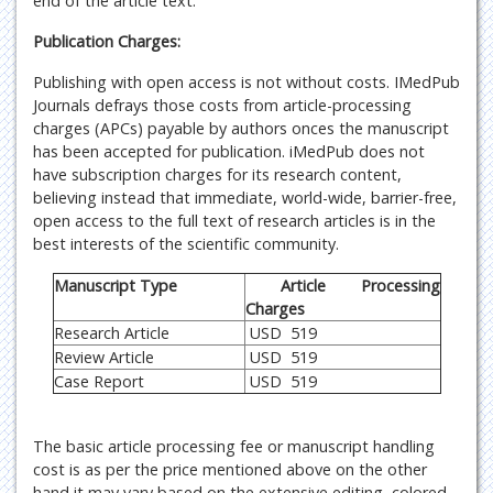
end of the article text.
Publication Charges:
Publishing with open access is not without costs. IMedPub
Journals defrays those costs from article-processing
charges (APCs) payable by authors onces the manuscript
has been accepted for publication. iMedPub does not
have subscription charges for its research content,
believing instead that immediate, world-wide, barrier-free,
open access to the full text of research articles is in the
best interests of the scientific community.
Manuscript Type
Article Processing
Charges
Research Article
USD 519
Review Article
USD 519
Case Report
USD 519
The basic article processing fee or manuscript handling
cost is as per the price mentioned above on the other
hand it may vary based on the extensive editing, colored