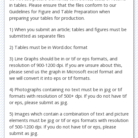
in tables. Please ensure that the files conform to our
Guidelines for Figure and Table Preparation when
preparing your tables for production.
1) When you submit an article; tables and figures must be
submitted as separate files
2) Tables must be in Word.doc format
3) Line Graphs should be in or tif or eps formats, and
resolution of 900-1200 dpi. If you are unsure about this,
please send us the graph in Microsoft excel format and
we will convert it into eps or tif formats.
4) Photographs containing no text must be in jpg or tif
formats with resolution of 500+ dpi. If you do not have tif
or eps, please submit as jpg.
5) Images which contain a combination of text and picture
elements must be jpg or tif or eps formats with resolution
of 500-1200 dpi. If you do not have tif or eps, please
submit as jpg.