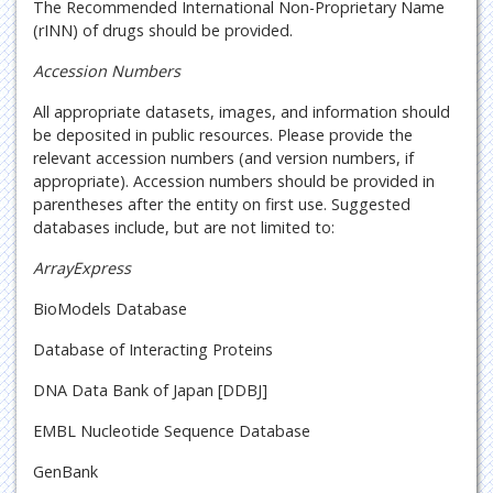
The Recommended International Non-Proprietary Name
(rINN) of drugs should be provided.
Accession Numbers
All appropriate datasets, images, and information should
be deposited in public resources. Please provide the
relevant accession numbers (and version numbers, if
appropriate). Accession numbers should be provided in
parentheses after the entity on first use. Suggested
databases include, but are not limited to:
ArrayExpress
BioModels Database
Database of Interacting Proteins
DNA Data Bank of Japan [DDBJ]
EMBL Nucleotide Sequence Database
GenBank