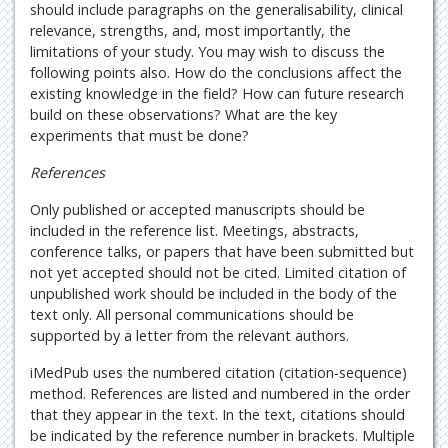
should include paragraphs on the generalisability, clinical
relevance, strengths, and, most importantly, the
limitations of your study. You may wish to discuss the
following points also. How do the conclusions affect the
existing knowledge in the field? How can future research
build on these observations? What are the key
experiments that must be done?
References
Only published or accepted manuscripts should be
included in the reference list. Meetings, abstracts,
conference talks, or papers that have been submitted but
not yet accepted should not be cited. Limited citation of
unpublished work should be included in the body of the
text only. All personal communications should be
supported by a letter from the relevant authors.
iMedPub uses the numbered citation (citation-sequence)
method. References are listed and numbered in the order
that they appear in the text. In the text, citations should
be indicated by the reference number in brackets. Multiple