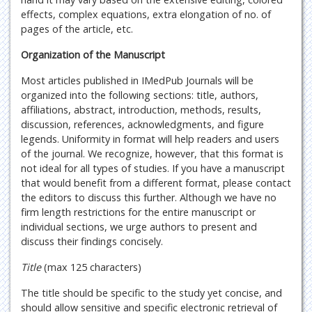
effects, complex equations, extra elongation of no. of
pages of the article, etc.
Organization of the Manuscript
Most articles published in IMedPub Journals will be
organized into the following sections: title, authors,
affiliations, abstract, introduction, methods, results,
discussion, references, acknowledgments, and figure
legends. Uniformity in format will help readers and users
of the journal. We recognize, however, that this format is
not ideal for all types of studies. If you have a manuscript
that would benefit from a different format, please contact
the editors to discuss this further. Although we have no
firm length restrictions for the entire manuscript or
individual sections, we urge authors to present and
discuss their findings concisely.
Title
(max 125 characters)
The title should be specific to the study yet concise, and
should allow sensitive and specific electronic retrieval of