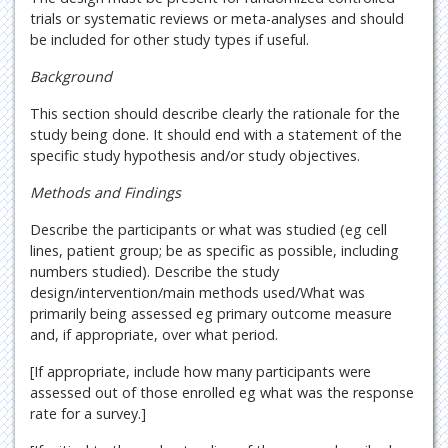
trials or systematic reviews or meta-analyses and should
be included for other study types if useful.
Background
This section should describe clearly the rationale for the
study being done. It should end with a statement of the
specific study hypothesis and/or study objectives.
Methods and Findings
Describe the participants or what was studied (eg cell
lines, patient group; be as specific as possible, including
numbers studied). Describe the study
design/intervention/main methods used/What was
primarily being assessed eg primary outcome measure
and, if appropriate, over what period.
[If appropriate, include how many participants were
assessed out of those enrolled eg what was the response
rate for a survey.]