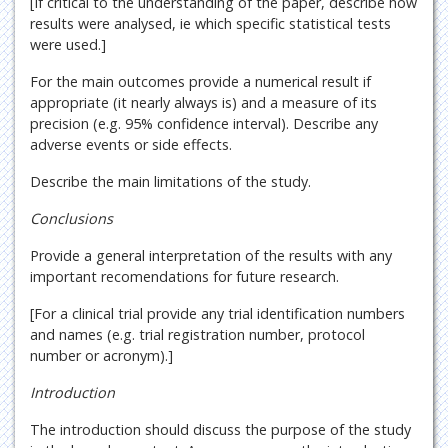
[If critical to the understanding of the paper, describe how
results were analysed, ie which specific statistical tests
were used.]
For the main outcomes provide a numerical result if
appropriate (it nearly always is) and a measure of its
precision (e.g. 95% confidence interval). Describe any
adverse events or side effects.
Describe the main limitations of the study.
Conclusions
Provide a general interpretation of the results with any
important recomendations for future research.
[For a clinical trial provide any trial identification numbers
and names (e.g. trial registration number, protocol
number or acronym).]
Introduction
The introduction should discuss the purpose of the study