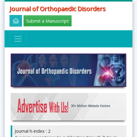
Journal of Orthopaedic Disorders
Submit a Manuscript
30+
Million Website Visitors
Journal h-index : 2