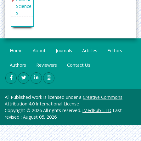
Science
s
Enginee
ring
General
Science
Home
About
Journals
Articles
Editors
Genetic
s &
Authors
Reviewers
Contact Us
Molecul
ar
Biology
Health
All Published work is licensed under a
Creative Commons
Care &
Attribution 4.0 International License
Nursing
Copyright © 2026 All rights reserved.
iMedPub LTD
Last
Immuno
revised : August 05, 2026
logy &
Microbi
ology