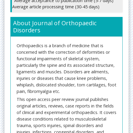
Average acceptance to publication time (5-7 days)
Average article processing time (30-45 days)
About Journal of Orthopaedic
Disorders
Orthopaedics is a branch of medicine that is
concerned with the correction of deformities or
functional impairments of skeletal system,
particularly the spine and its associated structure,
ligaments and muscles. Disorders are ailments,
injuries or diseases that cause knee problems,
whiplash, dislocated shoulder, torn cartilages, foot
pain, fibromyalgia etc.
This open access peer review journal publishes
original articles, reviews, case reports in the fields
of clinical and experimental orthopaedics. It covers
disease conditions related to musculoskeletal
trauma, sports injuries, spinal disorders and
injuries, infections, congenital disorders, and