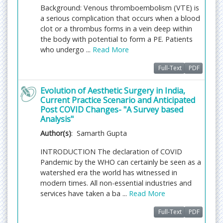
handling editorial team considerations and
Background: Venous thromboembolism (VTE) is
independent peer-review, ensuring the highest
a serious complication that occurs when a blood
standards are maintained no matter the route to
clot or a thrombus forms in a vein deep within
regular peer-reviewed publication or a fast editorial
the body with potential to form a PE. Patients
review process. The handling editor and the article
who undergo ...
Read More
contributor are responsible for adhering to
scientific standards. The article FEE-Review process
Full-Text
PDF
of $99 will not be refunded even if the article is
rejected or withdrawn for publication.
Evolution of Aesthetic Surgery in India,
Current Practice Scenario and Anticipated
Post COVID Changes- "A Survey based
The corresponding author or
Analysis"
institution/organization is responsible for making
the manuscript FEE-Review Process payment. The
Author(s)
: Samarth Gupta
additional FEE-Review Process payment covers the
INTRODUCTION The declaration of COVID
fast review processing and quick editorial
Pandemic by the WHO can certainly be seen as a
decisions, and regular article publication covers the
watershed era the world has witnessed in
preparation in various formats for online
modern times. All non-essential industries and
publication, securing full-text inclusion in a number
services have taken a ba ...
Read More
of permanent archives like HTML, XML, and PDF,
and feeding to different indexing agencies.
Full-Text
PDF