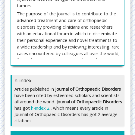
tumors.
The purpose of the journal is to contribute to the
advanced treatment and care of orthopaedic
disorders by providing clinicians and researchers
with an educational forum in which to disseminate
their personal experience and novel treatments to
a wide readership and by reviewing interesting, rare
cases encountered by colleagues all over the world,
from whom contributions are welcomed.
All the contributors are welcomed to publish high
quality clinical, and laboratory research as case
h-index
series, reviews, guidelines, techniques, and
practices. Manuscripts that mitigate social stigma,
Articles published in
Journal of Orthopaedic Disorders
and offers emotional support to the patients
have been cited by esteemed scholars and scientists
undergoing psychological stress and strain are
all around the world.
Journal of Orthopaedic Disorders
has got
solicited.
h-index 2
, which means every article in
Journal of Orthopaedic Disorders has got 2 average
Author may submit their manuscripts through an e-
citations.
mail attachment at
manuscript@imedpub.com