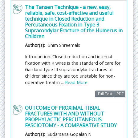
Arthritic conditions
The Tansen Technique - a new, easy,
reliable, safe, cost-effective and useful
Arthritis
and other rheumatic diseases are common
technique in Closed Reduction and
conditions that cause pain, swelling, and limited
Percutaneous Fixation in Type 3
movement. They affect joints and connective
Supracondylar Fracture of the Humerus in
tissues around the body. Arthritis means
Children
inflammation of a joint. A joint is where two or
Author(s)
: Bhim Shreemals
more bones meet. There are more than 100
different arthritis diseases. Rheumatic diseases
Introduction: Closed reduction and internal
include any condition that causes pain, stiffness,
fixation with K wires is the standard of care for
and swelling in joints, muscles, tendons, ligaments,
Gartland type III supracondylar fractures of
or bones. Arthritis is usually chronic, which means
children since they are too unstable for non-
that it is ongoing
operative treatm ...
Read More
Related Journals of Arthritis:
Journal of Orthopedic
Full-Text
PDF
Disorders
,
Journal of Arthritis
,
Journal of
Osteoarthritis
, Hindawi Journal of Arthritis, Arthritis
OUTCOME OF PROXIMAL TIBIAL
and Rheumatism Osteoarthritis and Cartilage,
FRACTURES WITH AND WITHOUT
Arthritis Care and Research, Arthritis Research and
PROPHYLACTIC PERCUTANEOUS
Therapy, Seminars in Arthritis and Rheumatism,
FASCIOTOMY - A COMPARATIVE STUDY
Clinical Medicine Insights: Arthritis and
Author(s)
: Sudarsana Gopalan N