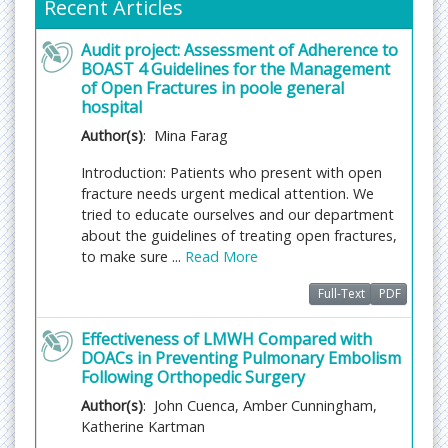
Recent Articles
Fast Editorial Execution and Review Process (FEE-
Review Process):
Audit project: Assessment of Adherence to
Journal of Orthopaedic Disorders is participating in
BOAST 4 Guidelines for the Management
the Fast Editorial Execution and Review Process
of Open Fractures in poole general
(FEE-Review Process) with an additional
hospital
prepayment of $99 apart from the regular article
Author(s)
: Mina Farag
processing fee. Fast Editorial Execution and Review
Process is a special service for the article that
Introduction: Patients who present with open
enables it to get a faster response in the pre-
fracture needs urgent medical attention. We
review stage from the handling editor as well as a
tried to educate ourselves and our department
review from the reviewer. An author can get a
about the guidelines of treating open fractures,
faster response of pre-review maximum in 3 days
to make sure ...
Read More
since submission, and a review process by the
reviewer maximum in 5 days, followed by
Full-Text
PDF
revision/publication in 2 days. If the article gets
Effectiveness of LMWH Compared with
notified for revision by the handling editor, then it
DOACs in Preventing Pulmonary Embolism
will take another 5 days for external review by the
Following Orthopedic Surgery
previous reviewer or alternative reviewer.
Author(s)
: John Cuenca, Amber Cunningham,
Acceptance of manuscripts is driven entirely by
Katherine Kartman