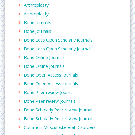
Open Inflammation Journal, The Open
Arthroplasty
Inflammation Journal, European Journal of
Arthroplasty
Inflammation
Bone Journals
Bone Journals
Fibrositis (Fibromyalgia syndrome)
Bone Loss Open Scholarly Journals
Fibromyalgia is a condition that causes pain in
Bone Loss Open Scholarly Journals
muscles and soft tissues all over the body. It is an
ongoing (chronic) condition. It can affect your neck,
Bone Online Journals
shoulders, back, chest, hips, buttocks, arms, and
Bone Online Journals
legs. The cause is unknown. Researchers think there
Bone Open Access Journals
may be a link with sleep problems and stress. It
Bone Open Access Journals
may also be linked to immune, endocrine, or
biochemical problems.
Bone Peer-review Journals
Bone Peer-review Journals
Related Journals of Fibrositis
Bone Scholarly Peer-review Journal
Journal of Orthopedic Disorders
,
Fibromyalgia
,
Orthopedic & Muscular System: Current Research
Bone Scholarly Peer-review Journal
,
Scandinavian Journal of Pain, Fibromyalgia: A Clinical
Common Musculoskeletal Disorders
Update, British Journal of Pain, Pain and Therapy,