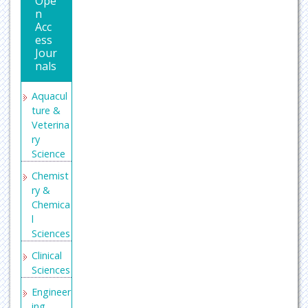
Ope
n
Acc
ess
Jour
nals
Aquacul
ture &
Veterina
ry
Science
Chemist
ry &
Chemica
l
Sciences
Clinical
Sciences
Engineer
ing