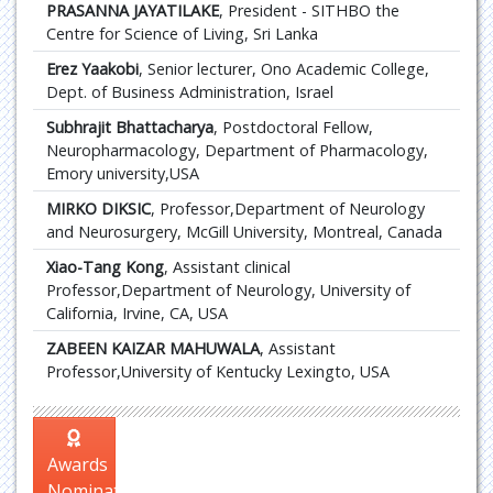
PRASANNA JAYATILAKE
, President - SITHBO the
Centre for Science of Living, Sri Lanka
Erez Yaakobi
, Senior lecturer, Ono Academic College,
Dept. of Business Administration, Israel
Subhrajit Bhattacharya
, Postdoctoral Fellow,
Neuropharmacology, Department of Pharmacology,
Emory university,USA
MIRKO DIKSIC
, Professor,Department of Neurology
and Neurosurgery, McGill University, Montreal, Canada
Xiao-Tang Kong
, Assistant clinical
Professor,Department of Neurology, University of
California, Irvine, CA, USA
ZABEEN KAIZAR MAHUWALA
, Assistant
Professor,University of Kentucky Lexingto, USA
Awards
Nomination