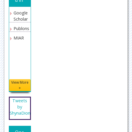
Google
Scholar
Publons
MIAR
View More
»
Tweets
by
ShynaDion