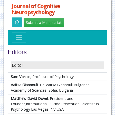
Journal of Cognitive
Neuropsychology
Submit a Manuscript
Editors
Editor
Sam Vaknin
, Professor of Psychology
Vaitsa Giannouli
, Dr. Vaitsa Giannouli,Bulgarian
Academy of Sciences, Sofia, Bulgaria
Matthew David Dovel
, President and
Founder,International Suicide Prevention Scientist in
Psychology Las Vegas, NV USA