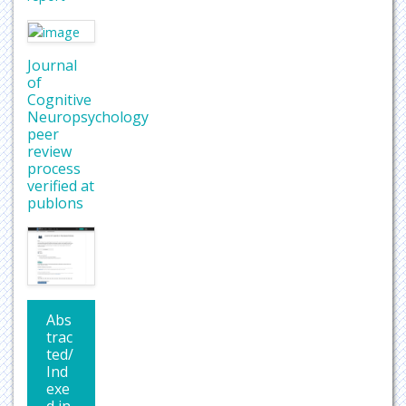
Journal
of
Cognitive
Neuropsychology
peer
review
process
verified at
publons
Abs
trac
ted/
Ind
exe
d in