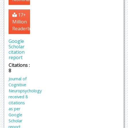
17+
Million
Readerbase
Google
Scholar
citation
report
Citations :
8
Journal of
Cognitive
Neuropsychology
received 8
citations
as per
Google
Scholar
report