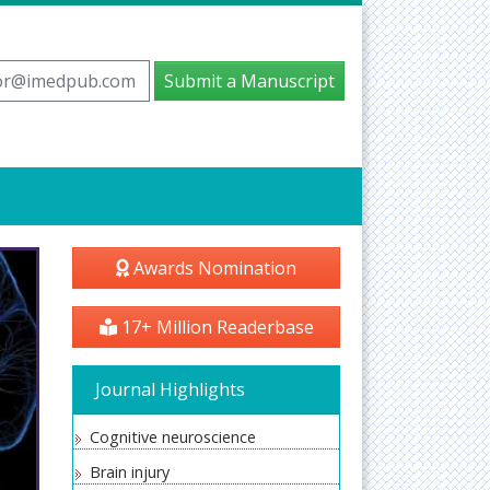
tor@imedpub.com
Submit a Manuscript
Awards Nomination
17+ Million Readerbase
Journal Highlights
Cognitive neuroscience
Brain injury