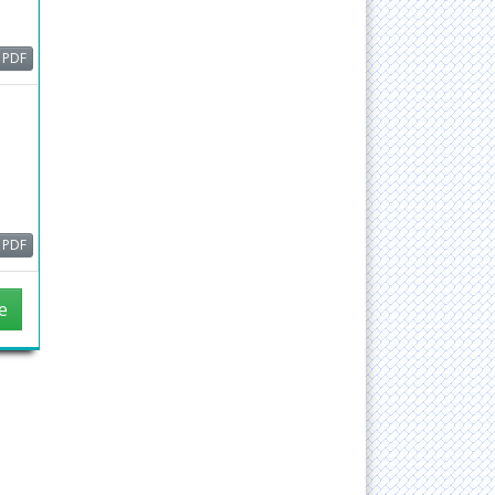
ain,
PDF
or
d
ude
PDF
e
head