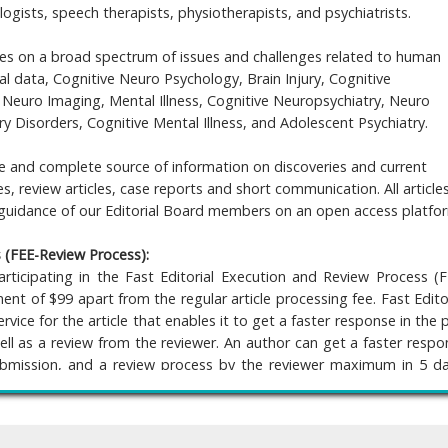
ogists, speech therapists, physiotherapists, and psychiatrists.
es on a broad spectrum of issues and challenges related to human
al data, Cognitive Neuro Psychology, Brain Injury, Cognitive
, Neuro Imaging, Mental Illness, Cognitive Neuropsychiatry, Neuro
Disorders, Cognitive Mental Illness, and Adolescent Psychiatry.
le and complete source of information on discoveries and current
s, review articles, case reports and short communication. All article
 guidance of our Editorial Board members on an open access platfo
s (FEE-Review Process):
rticipating in the Fast Editorial Execution and Review Process (F
nt of $99 apart from the regular article processing fee. Fast Edito
vice for the article that enables it to get a faster response in the 
ell as a review from the reviewer. An author can get a faster respo
bmission, and a review process by the reviewer maximum in 5 da
 the article gets notified for revision by the handling editor, then it 
he previous reviewer or alternative reviewer.