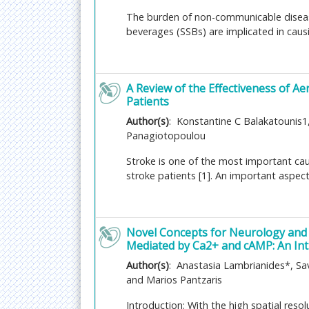
electrophysiology, cognitive genomics, and b
The burden of non-communicable diseas
neurochemistry, and bioengineering also const
beverages (SSBs) are implicated in causi
Related Journals of Cognitive neuroscienc
Journal of Neurology and Neuroscience
, Jou
Neuroscience, Journal of Cognitive Neurosci
A Review of the Effectiveness of A
Brain injury
Patients
The injury to the brain of an organism is the b
Author(s)
: Konstantine C Balakatounis1
Panagiotopoulou
Primary and secondary brain injuries that iden
the severity and localization. The brain injuri
Stroke is one of the most important caus
injury. The traumatic brain injury is caused by
stroke patients [1]. An important aspect
transmitter pathways or by other brain pathol
of the skull and causes the brain structures t
consequences after brain injuries are varied an
consequence includes memory loss, behavioral
Novel Concepts for Neurology and 
Mediated by Ca2+ and cAMP: An Int
Related Journals of Brain injury
Author(s)
: Anastasia Lambrianides*, Sav
Brain Disorders & Therapy
,
Trauma & Treatm
and Marios Pantzaris
Disorders
,
Journal of Neurology & Neurophy
Rehabilitation, Journal of Neurotrauma, Brain
Introduction: With the high spatial reso