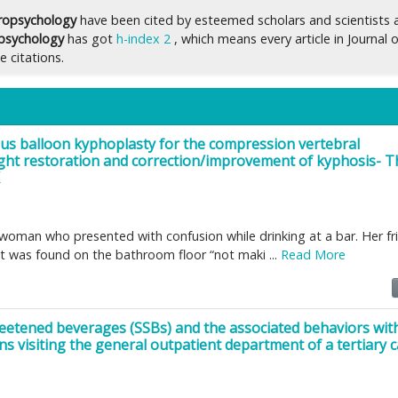
ely by handling editorial team considerations and independent pe
uropsychology
have been cited by esteemed scholars and scientists a
maintained no matter the route to regular peer-reviewed publication
opsychology
has got
h-index 2
, which means every article in Journal o
ing editor and the article contributor are responsible for adhering
 citations.
w process of $99 will not be refunded even if the article is rejecte
/organization is responsible for making the manuscript FEE-Rev
iew Process payment covers the fast review processing and qu
us balloon kyphoplasty for the compression vertebral
ight restoration and correction/improvement of kyphosis- T
ication covers the preparation in various formats for online publicat
f permanent archives like HTML, XML, and PDF, and feeding to differ
d woman who presented with confusion while drinking at a bar. Her fr
t was found on the bathroom floor “not maki ...
Read More
e study of the biological processes and aspects underlying cognition, wit
e brain which are involved in mental processes is known as cognitive
 psychology, overlapping with disciplines such as physiological
eetened beverages (SSBs) and the associated behaviors wit
ychology constitutes cognitive neuroscience.The important role in thi
 visiting the general outpatient department of a tertiary c
ns as the main point is to establish an understanding of cognition from a
lobes of the Cerebral cortex. Methods employed in cognitive neuroscienc
hysics and cognitive psychology, functional neuroimaging,