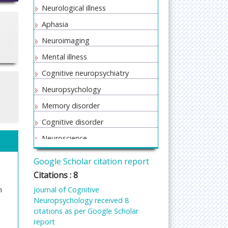
Neurological illness
Aphasia
Neuroimaging
Mental illness
Cognitive neuropsychiatry
Neuropsychology
Memory disorder
Cognitive disorder
Neuroscience
Psychotherapy
Google Scholar citation report
Cognitive therapy
Citations : 8
n
Journal of Cognitive
Neuropsychology received 8
citations as per Google Scholar
report