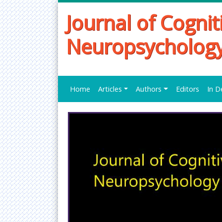
Journal of Cognit
Neuropsycholog
Home
Articles
Authors
Editors
In D