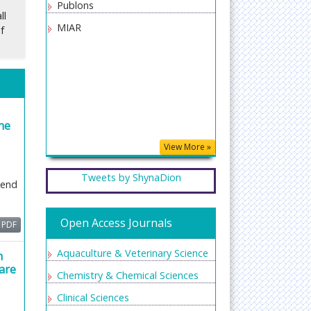
er-
Publons
ll
 or
MIAR
f
 to
d or
iew
ick
he
ion,
ent
View More »
Tweets by ShynaDion
iend
h a
Open Access Journals
PDF
Aquaculture & Veterinary Science
h
s
are
Chemistry & Chemical Sciences
e
Clinical Sciences