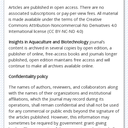
Articles are published in open access. There are no
associated subscriptions or pay-per-view fees. All material
is made available under the terms of the Creative
Commons Attribution-Noncommercial-No Derivatives 4.0
International license (CC BY-NC-ND 4.0)
Insights in Aquaculture and Biotechnology
journal’s
content is archived in several copies by open edition, a
publisher of online, free-access books and journals longer
published, open edition maintains free access and will
continue to make all archives available online.
Confidentiality policy
The names of authors, reviewers, and collaborators along
with the names of their organizations and institutional
affiliations, which the Journal may record during its
operations, shall remain confidential and shall not be used
for any commercial or public ends beyond the signature of
the articles published. However, this information may
sometimes be required by government grant-giving