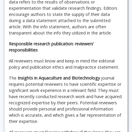
data refers to the results of observations or
experimentation that validate research findings. Editors
encourage authors to state the supply of their data
during a data statement attached to the submitted
article. With the info statement, authors are often
transparent about the info they utilized in the article.
Responsible research publication: reviewers’
responsibilities
All reviewers must know and keep in mind the editorial
policy and publication ethics and malpractice statement.
The
Insights in Aquaculture and Biotechnology
journal
requires potential reviewers to have scientific expertise or
significant work experience in a relevant field. They must
have recently conducted research work and have acquired
recognized expertise by their peers. Potential reviewers
should provide personal and professional information
which is accurate, and which gives a fair representation of
their expertise.