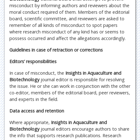
misconduct by informing authors and reviewers about the
moral conduct required of them. Members of the editorial
board, scientific committee, and reviewers are asked to
remember of all kinds of misconduct to spot papers
where research misconduct of any kind has or seems to
possess occurred and affect the allegations accordingly.
Guidelines in case of retraction or corrections
Editors’ responsibilities
In case of misconduct, the
Insights in Aquaculture and
Biotechnology
journal editor is responsible for resolving
the issue. He or she can work in conjunction with the other
co-editor, members of the editorial board, peer reviewers,
and experts in the field.
Data access and retention
Where appropriate,
Insights in Aquaculture and
Biotechnology
journal editors encourage authors to share
the info that supports research publications. Research