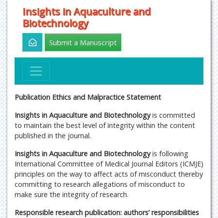
Insights in Aquaculture and
Biotechnology
Submit a Manuscript
Publication Ethics and Malpractice Statement
Insights in Aquaculture and Biotechnology
is committed
to maintain the best level of integrity within the content
published in the journal.
Insights in Aquaculture and Biotechnology
is following
International Committee of Medical Journal Editors (ICMJE)
principles on the way to affect acts of misconduct thereby
committing to research allegations of misconduct to
make sure the integrity of research.
Responsible research publication: authors’ responsibilities