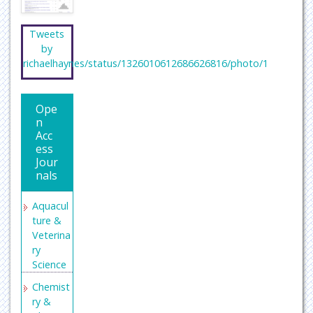
Tweets
by
richaelhaynes/status/1326010612686626816/photo/1
Ope
n
Acc
ess
Jour
nals
Aquacul
ture &
Veterina
ry
Science
Chemist
ry &