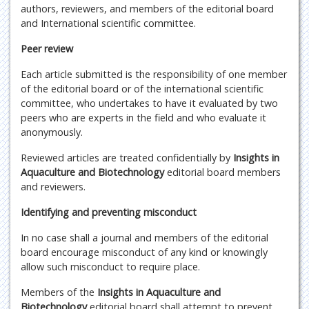
authors, reviewers, and members of the editorial board
and International scientific committee.
Peer review
Each article submitted is the responsibility of one member
of the editorial board or of the international scientific
committee, who undertakes to have it evaluated by two
peers who are experts in the field and who evaluate it
anonymously.
Reviewed articles are treated confidentially by
Insights in
Aquaculture and Biotechnology
editorial board members
and reviewers.
Identifying and preventing misconduct
In no case shall a journal and members of the editorial
board encourage misconduct of any kind or knowingly
allow such misconduct to require place.
Members of the
Insights in Aquaculture and
Biotechnology
editorial board shall attempt to prevent