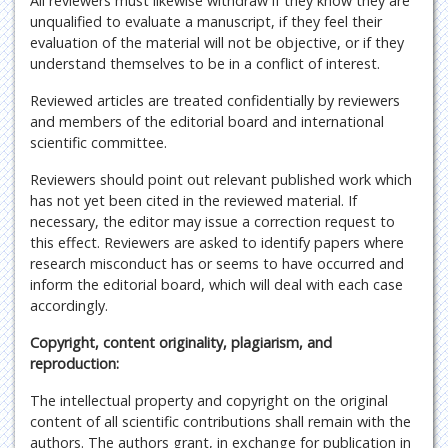
All reviewers must likewise withdraw if they know they are
unqualified to evaluate a manuscript, if they feel their
evaluation of the material will not be objective, or if they
understand themselves to be in a conflict of interest.
Reviewed articles are treated confidentially by reviewers
and members of the editorial board and international
scientific committee.
Reviewers should point out relevant published work which
has not yet been cited in the reviewed material. If
necessary, the editor may issue a correction request to
this effect. Reviewers are asked to identify papers where
research misconduct has or seems to have occurred and
inform the editorial board, which will deal with each case
accordingly.
Copyright, content originality, plagiarism, and
reproduction:
The intellectual property and copyright on the original
content of all scientific contributions shall remain with the
authors. The authors grant, in exchange for publication in