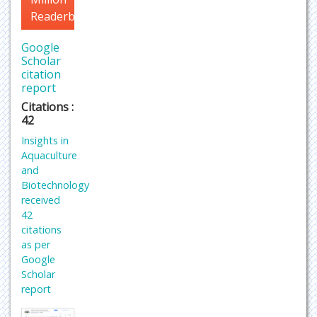
Readerbase
Google
Scholar
citation
report
Citations :
42
Insights in
Aquaculture
and
Biotechnology
received
42
citations
as per
Google
Scholar
report