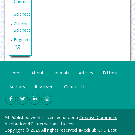
Chemica
l
Sciences
Clinical
Sciences
Engineer
ing
General
Science
Genetics
Home
About
Journals
Articles
Editors
&
Molecul
Authors
Reviewers
Contact Us
ar
Biology
Health
Care &
All Published work is licensed under a
Creative Commons
Nursing
Attribution 4.0 International License
Immuno
Copyright © 2026 All rights reserved.
iMedPub LTD
Last