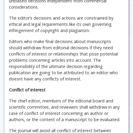
unbiased decisions independent from commercial
considerations.
The editor’s decisions and actions are constrained by
ethical and legal requirements like its own governing
infringement of copyright and plagiarism.
Editors who make final decisions about manuscripts
should withdraw from editorial decisions if they need
conflicts of interest or relationships that pose potential
problems concerning articles into account. The
responsibility of the ultimate decision regarding
publication are going to be attributed to an editor who
doesnt have any conflicts of interest.
Conflict of interest
The chief editor, members of the editorial board and
scientific committee, and reviewers shall withdraw in any
case of conflict of interest concerning an author or
authors, or the content of a manuscript to be evaluated.
The Journal will avoid all conflict of interest between