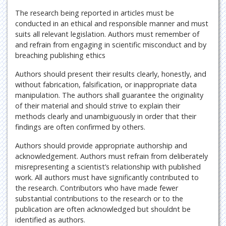
The research being reported in articles must be
conducted in an ethical and responsible manner and must
suits all relevant legislation. Authors must remember of
and refrain from engaging in scientific misconduct and by
breaching publishing ethics
Authors should present their results clearly, honestly, and
without fabrication, falsification, or inappropriate data
manipulation. The authors shall guarantee the originality
of their material and should strive to explain their
methods clearly and unambiguously in order that their
findings are often confirmed by others.
Authors should provide appropriate authorship and
acknowledgement. Authors must refrain from deliberately
misrepresenting a scientist’s relationship with published
work. All authors must have significantly contributed to
the research. Contributors who have made fewer
substantial contributions to the research or to the
publication are often acknowledged but shouldnt be
identified as authors.