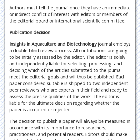
Authors must tell the journal once they have an immediate
or indirect conflict of interest with editors or members of
the editorial board or International scientific committee.
Publication decision
Insights in Aquaculture and Biotechnology
journal employs
a double-blind review process. All contributions are going
to be initially assessed by the editor. The editor is solely
and independently liable for selecting, processing, and
deciding which of the articles submitted to the journal
meet the editorial goals and will thus be published. Each
paper considered suitable is shipped to two independent
peer reviewers who are experts in their field and ready to
assess the precise qualities of the work. The editor is
liable for the ultimate decision regarding whether the
paper is accepted or rejected.
The decision to publish a paper will always be measured in
accordance with its importance to researchers,
practitioners, and potential readers. Editors should make