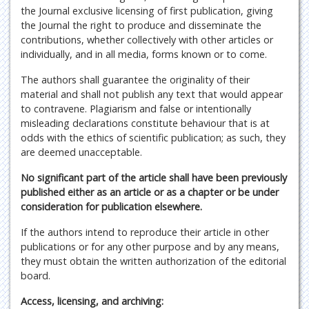
the Journal exclusive licensing of first publication, giving
the Journal the right to produce and disseminate the
contributions, whether collectively with other articles or
individually, and in all media, forms known or to come.
The authors shall guarantee the originality of their
material and shall not publish any text that would appear
to contravene. Plagiarism and false or intentionally
misleading declarations constitute behaviour that is at
odds with the ethics of scientific publication; as such, they
are deemed unacceptable.
No significant part of the article shall have been previously
published either as an article or as a chapter or be under
consideration for publication elsewhere.
If the authors intend to reproduce their article in other
publications or for any other purpose and by any means,
they must obtain the written authorization of the editorial
board.
Access, licensing, and archiving: