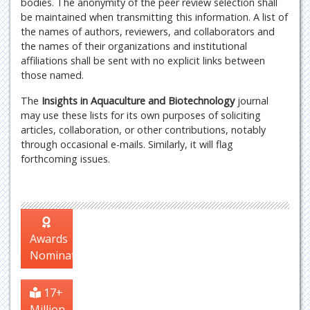
bodies. The anonymity of the peer review selection shall
be maintained when transmitting this information. A list of
the names of authors, reviewers, and collaborators and
the names of their organizations and institutional
affiliations shall be sent with no explicit links between
those named.
The
Insights in Aquaculture and Biotechnology
journal
may use these lists for its own purposes of soliciting
articles, collaboration, or other contributions, notably
through occasional e-mails. Similarly, it will flag
forthcoming issues.
Awards
Nomination
17+
Million