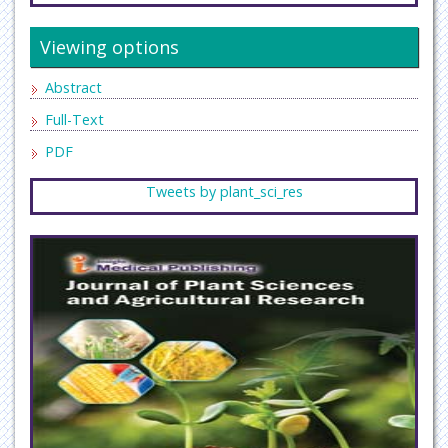
Viewing options
Abstract
Full-Text
PDF
Tweets by plant_sci_res