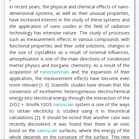
In recent years, the physical and chemical effects of nano-
dimensional systems, as well as their unusual properties,
have increased interest in the study of these systems and
the application of nano oxides in the field of radiation
technology has intensive nature. The study of processes
such as measurement effects in various compounds with
functional properties and their solid solutions, changes in
the size of crystallites as a result of external influences,
amorphization is one of the main directions of condensed
matter physics and inorganic chemistry. As a result of the
acquisition of
nanomaterials
and the expansion of their
application, the measurement effects have become even
more relevant [1-3]. Scientific studies have shown that the
conversion of exothermic heterogeneous electrochemical
energy into electrical energy through the interaction of the
ZrO2 + 3mol% Y2O3
nanoscale
system is one of the ways
to obtain electricity. is studied using it in theoretical
calculations [2]. It should be noted that another case was
recently discovered. It was found that there is an ionic
bond on the
nanoscale
surfaces, where the energy of the
whole depends on the curvature of the surface. This new