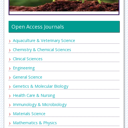
Open Access Journals
Aquaculture & Veterinary Science
Chemistry & Chemical Sciences
Clinical Sciences
Engineering
General Science
Genetics & Molecular Biology
Health Care & Nursing
Immunology & Microbiology
Materials Science
Mathematics & Physics