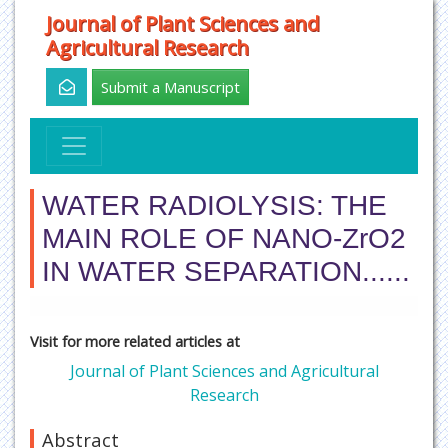
Journal of Plant Sciences and
Agricultural Research
Submit a Manuscript
WATER RADIOLYSIS: THE
MAIN ROLE OF NANO-ZrO2
IN WATER SEPARATION......
Visit for more related articles at
Journal of Plant Sciences and Agricultural
Research
Abstract