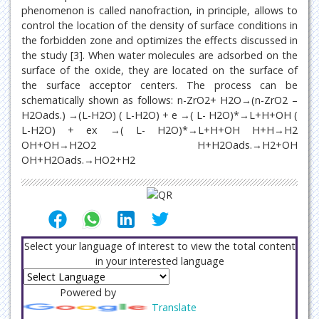
phenomenon is called nanofraction, in principle, allows to
control the location of the density of surface conditions in
the forbidden zone and optimizes the effects discussed in
the study [3]. When water molecules are adsorbed on the
surface of the oxide, they are located on the surface of
the surface acceptor centers. The process can be
schematically shown as follows: n-ZrO2+ H2O→(n-ZrO2 –
H2Oads.) →(L-H2O) ( L-H2O) + e →( L- H2O)*→L+H+OH (
L-H2O) + ex →( L- H2O)*→L+H+OH H+H→H2
OH+OH→H2O2 H+H2Oads.→H2+OH
OH+H2Oads.→HO2+H2
Select your language of interest to view the total content
in your interested language
Powered by
Translate