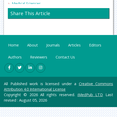
Medical Sciences
Neurology & Psychiatry
Share This Article
Oncology & Cancer Science
Pharmaceutical Sciences
Home
About
Journals
Articles
Editors
Authors
Reviewers
Contact Us
All Published work is licensed under a
Creative Commons
Attribution 4.0 International License
Copyright © 2026 All rights reserved.
iMedPub LTD
Last
revised : August 05, 2026