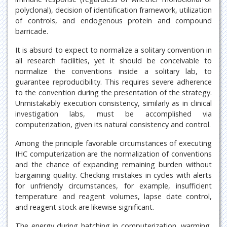
polyclonal), decision of identification framework, utilization
of controls, and endogenous protein and compound
barricade.
It is absurd to expect to normalize a solitary convention in
all research facilities, yet it should be conceivable to
normalize the conventions inside a solitary lab, to
guarantee reproducibility. This requires severe adherence
to the convention during the presentation of the strategy.
Unmistakably execution consistency, similarly as in clinical
investigation labs, must be accomplished via
computerization, given its natural consistency and control.
Among the principle favorable circumstances of executing
IHC computerization are the normalization of conventions
and the chance of expanding remaining burden without
bargaining quality. Checking mistakes in cycles with alerts
for unfriendly circumstances, for example, insufficient
temperature and reagent volumes, lapse date control,
and reagent stock are likewise significant.
The energy during hatching in computerization, warming,