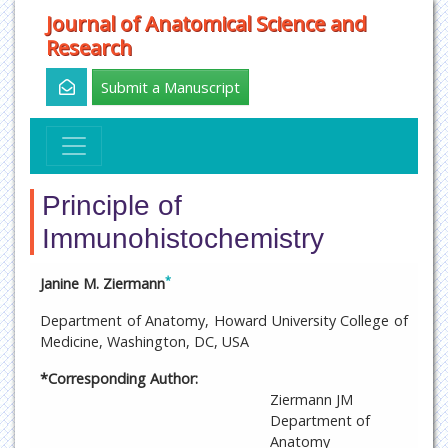
Journal of Anatomical Science and
Research
Submit a Manuscript
Principle of
Immunohistochemistry
*
Janine M. Ziermann
Department of Anatomy, Howard University College of
Medicine, Washington, DC, USA
*Corresponding Author:
Ziermann JM
Department of
Anatomy