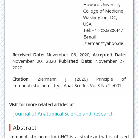
Howard University
College of Medicine
Washington, DC,
USA
Tel:
+1 2086608447
E-mail:
jzierman@yahoo.de
Received Date:
November 06, 2020;
Accepted Date:
November 20, 2020
Published Date:
November 27,
2020
Citation:
Ziermann J (2020) Principle of
Immunohistochemistry. J Anat Sci Res Vol.3 No.2:e001
Visit for more related articles at
Journal of Anatomical Science and Research
Abstract
Immunohistochemistry (IHC) is a strategy that is utilized