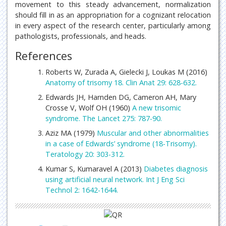
movement to this steady advancement, normalization
should fill in as an appropriation for a cognizant relocation
in every aspect of the research center, particularly among
pathologists, professionals, and heads.
References
Roberts W, Zurada A, Gielecki J, Loukas M (2016)
Anatomy of trisomy 18. Clin Anat 29: 628-632.
Edwards JH, Harnden DG, Cameron AH, Mary
Crosse V, Wolf OH (1960)
A new trisomic
syndrome. The Lancet 275: 787-90.
Aziz MA (1979)
Muscular and other abnormalities
in a case of Edwards’ syndrome (18-Trisomy).
Teratology 20: 303-312.
Kumar S, Kumaravel A (2013)
Diabetes diagnosis
using artificial neural network. Int J Eng Sci
Technol 2: 1642-1644.