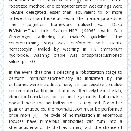
robotized method, and computerization weakenings were
likewise delegated lesser than, equivalent to or more
noteworthy than those utilized in the manual procedure.
The recognition framework utilized was Dako
EnVision+Dual Link System-HRP (K4065) with Dab
Chromogen, adhering to maker's guidelines; the
counterstaining step was performed with Harris'
hematoxylin, trailed by washing in 1% ammonium
hydroxide. Washing cradle was phosphatecushioned
saline, pH 7.0.
In the event that one is selecting a robotization stage to
perform immunohistochemistry as indicated by the
outcomes were introduced here, it is conceivable to utilize
concentrated antibodies that may effectively be in the lab,
either for financial reasons or on the grounds that a maker
doesn't have the neutralizer that is required. For other
gear or antibodies, the normalization must be performed
once more [
4
]. The cycle of normalization in enormous
focuses have numerous antibodies can turn into a
strenuous errand. Be that as it may, with the chance of