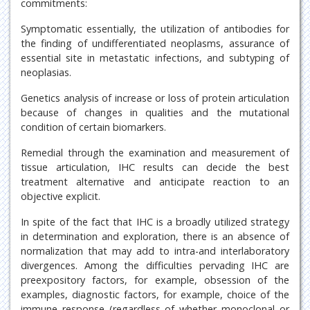
commitments:
Symptomatic essentially, the utilization of antibodies for
the finding of undifferentiated neoplasms, assurance of
essential site in metastatic infections, and subtyping of
neoplasias.
Genetics analysis of increase or loss of protein articulation
because of changes in qualities and the mutational
condition of certain biomarkers.
Remedial through the examination and measurement of
tissue articulation, IHC results can decide the best
treatment alternative and anticipate reaction to an
objective explicit.
In spite of the fact that IHC is a broadly utilized strategy
in determination and exploration, there is an absence of
normalization that may add to intra-and interlaboratory
divergences. Among the difficulties pervading IHC are
preexpository factors, for example, obsession of the
examples, diagnostic factors, for example, choice of the
immune response (regardless of whether monoclonal or