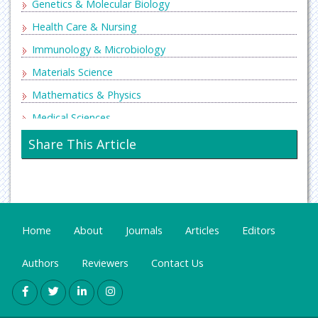
Genetics & Molecular Biology
Health Care & Nursing
Immunology & Microbiology
Materials Science
Mathematics & Physics
Medical Sciences
Neurology & Psychiatry
Share This Article
Oncology & Cancer Science
Pharmaceutical Sciences
Home
About
Journals
Articles
Editors
Authors
Reviewers
Contact Us