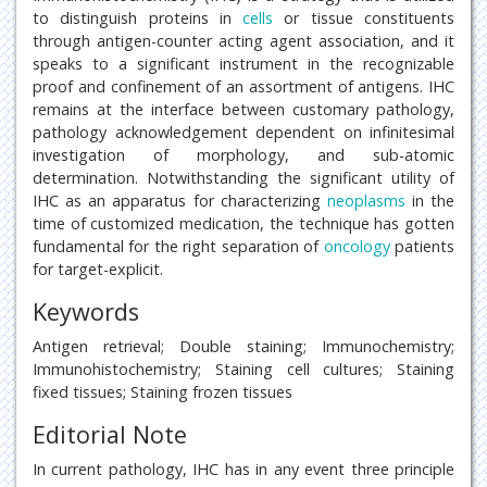
to distinguish proteins in
cells
or tissue constituents
through antigen-counter acting agent association, and it
speaks to a significant instrument in the recognizable
proof and confinement of an assortment of antigens. IHC
remains at the interface between customary pathology,
pathology acknowledgement dependent on infinitesimal
investigation of morphology, and sub-atomic
determination. Notwithstanding the significant utility of
IHC as an apparatus for characterizing
neoplasms
in the
time of customized medication, the technique has gotten
fundamental for the right separation of
oncology
patients
for target-explicit.
Keywords
Antigen retrieval; Double staining; Immunochemistry;
Immunohistochemistry; Staining cell cultures; Staining
fixed tissues; Staining frozen tissues
Editorial Note
In current pathology, IHC has in any event three principle