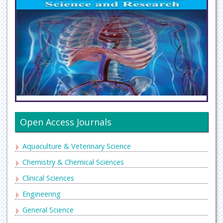
Open Access Journals
Aquaculture & Veterinary Science
Chemistry & Chemical Sciences
Clinical Sciences
Engineering
General Science