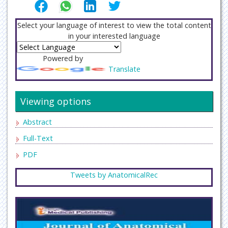
Select your language of interest to view the total content
in your interested language
Powered by
Translate
Viewing options
Abstract
Full-Text
PDF
Tweets by AnatomicalRec