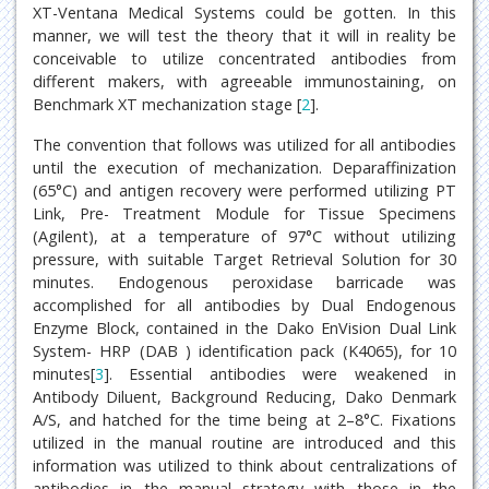
XT-Ventana Medical Systems could be gotten. In this
manner, we will test the theory that it will in reality be
conceivable to utilize concentrated antibodies from
different makers, with agreeable immunostaining, on
Benchmark XT mechanization stage [
2
].
The convention that follows was utilized for all antibodies
until the execution of mechanization. Deparaffinization
(65°C) and antigen recovery were performed utilizing PT
Link, Pre- Treatment Module for Tissue Specimens
(Agilent), at a temperature of 97°C without utilizing
pressure, with suitable Target Retrieval Solution for 30
minutes. Endogenous peroxidase barricade was
accomplished for all antibodies by Dual Endogenous
Enzyme Block, contained in the Dako EnVision Dual Link
System- HRP (DAB ) identification pack (K4065), for 10
minutes[
3
]. Essential antibodies were weakened in
Antibody Diluent, Background Reducing, Dako Denmark
A/S, and hatched for the time being at 2–8°C. Fixations
utilized in the manual routine are introduced and this
information was utilized to think about centralizations of
antibodies in the manual strategy with those in the