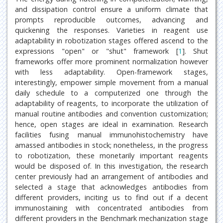
and dissipation control ensure a uniform climate that
prompts reproducible outcomes, advancing and
quickening the responses. Varieties in reagent use
adaptability in robotization stages offered ascend to the
expressions "open" or "shut" framework [
1
]. Shut
frameworks offer more prominent normalization however
with less adaptability. Open-framework stages,
interestingly, empower simple movement from a manual
daily schedule to a computerized one through the
adaptability of reagents, to incorporate the utilization of
manual routine antibodies and convention customization;
hence, open stages are ideal in examination. Research
facilities fusing manual immunohistochemistry have
amassed antibodies in stock; nonetheless, in the progress
to robotization, these monetarily important reagents
would be disposed of. In this investigation, the research
center previously had an arrangement of antibodies and
selected a stage that acknowledges antibodies from
different providers, inciting us to find out if a decent
immunostaining with concentrated antibodies from
different providers in the Benchmark mechanization stage