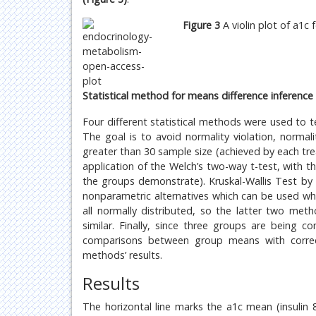
Figure 3
A violin plot of a1c
Statistical method for means difference inference 
Four different statistical methods were used to 
The goal is to avoid normality violation, norma
greater than 30 sample size (achieved by each tre
application of the Welch’s two-way t-test, with t
the groups demonstrate). Kruskal-Wallis Test b
nonparametric alternatives which can be used wh
all normally distributed, so the latter two me
similar. Finally, since three groups are being
comparisons between group means with correct
methods’ results.
Results
The horizontal line marks the a1c mean (insulin 8.3