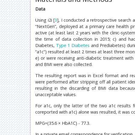
Data
Using i2i [
3
], I conducted a retrospective search 
“NextGen”, deployed at a primary care health pro
active (at least last 2 years with the clinic-sys
the time of data collection in 2015; c) and ha
Diabetes,
Type 1 Diabetes
and Prediabetes) duri
“a1c”) resulted at least 2 times at least three mo
e) or were receiving anti-diabetic treatment with 
and BMI were also collected.
The resulting report was in Excel format and re
were performed after stripping off all patient ide
resulting in the discarding of BMI data becaus
unacceptable values.
For a1c, only the latter of the two a1c result
coreported with a1c) alone was resulted, it was c
MPG=(35.6 × HbA1C) - 77.3.
In a private email correspondence for verification