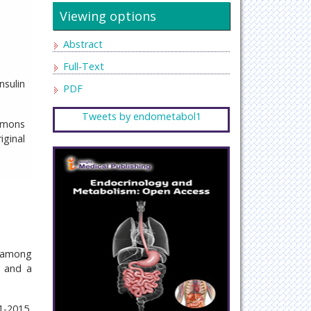
Viewing options
Abstract
Full-Text
nsulin
PDF
Tweets by endometabol1
mmons
iginal
) among
, and a
1-2015,