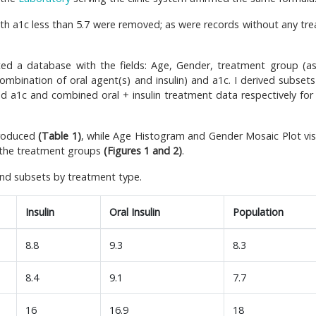
with a1c less than 5.7 were removed; as were records without any tr
ted a database with the fields: Age, Gender, treatment group (as 
g combination of oral agent(s) and insulin) and a1c. I derived subset
nd a1c and combined oral + insulin treatment data respectively for 
produced
(Table 1)
, while Age Histogram and Gender Mosaic Plot vis
 the treatment groups
(Figures 1 and 2)
.
and subsets by treatment type.
Insulin
Oral Insulin
Population
8.8
9.3
8.3
8.4
9.1
7.7
16
16.9
18