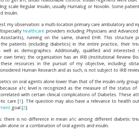
ding scale Regular Insulin, usually Humalog or Novolin. Some patien
d Insulin.
est my observation: a multi-location primary care ambulatory and in
tispecialty
healthcare
providers including Physicians and Advanced C
n Assistants), running on the same, shared EHR. This structure p
the patients (including diabetics) in the entire practice, their tr
well as demographics. Additionally, qualified and interested s
 own time); the organization has an IRB (Institutional Review Bo
 these resources in the pursuit of my objective, including obta
considered Human Research and as such, is not subject to IRB revie
etics on oral agents alone lower than that of the insulin-only group
 because a1c level is recognized as the measure of the status of 
 correlated with certain clinical complications of Diabetes. These at
ic care [
1
]. The question may also have a relevance to health o
ment
goal [
2
].
s: there is no difference in mean a1c among different diabetic tr
ulin alone or a combination of oral agents and insulin.