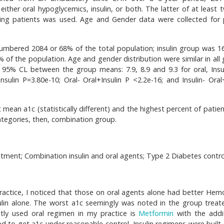
 either oral hypoglycemics, insulin, or both. The latter of at least
ying patients was used. Age and Gender data were collected for 
umbered 2084 or 68% of the total population; insulin group was 1
f the population. Age and gender distribution were similar in all 
 at 95% CL between the group means: 7.9, 8.9 and 9.3 for oral, Insu
Insulin P=3.80e-10; Oral- Oral+Insulin P <2.2e-16; and Insulin- Oral
mean a1c (statistically different) and the highest percent of patien
ategories, then, combination group.
atment; Combination insulin and oral agents; Type 2 Diabetes contro
ractice, I noticed that those on oral agents alone had better Hem
ulin alone. The worst a1c seemingly was noted in the group treat
tly used oral regimen in my practice is
Metformin
with the addi
ed to get a1c under reasonable control. Insulin regimens were built