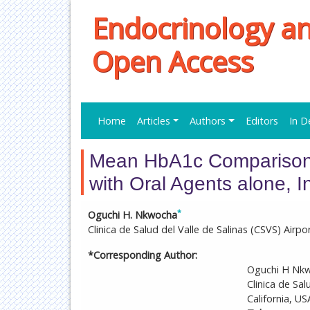
Endocrinology a
Open Access
Home
Articles
Authors
Editors
In D
Mean HbA1c Comparison 
with Oral Agents alone, 
*
Oguchi H. Nkwocha
Clinica de Salud del Valle de Salinas (CSVS) Airpor
*Corresponding Author:
Oguchi H Nkw
Clinica de Sal
California, US