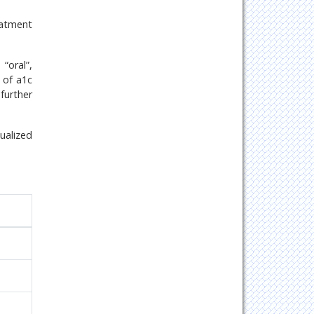
eatment
“oral”,
s of a1c
further
ualized