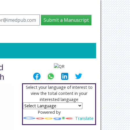
tor@imedpub.com
Submit a Manuscript
d
th
Select your language of interest to
view the total content in your
interested language
Powered by
Translate