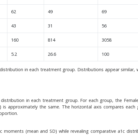
62
49
69
43
31
56
160
814
3058
5.2
26.6
100
stribution in each treatment group. Distributions appear similar, 
istribution in each treatment group. For each group, the Female
is) is approximately the same. The horizontal axis compares each 
oportion.
1c moments (mean and SD) while revealing comparative a1c distri