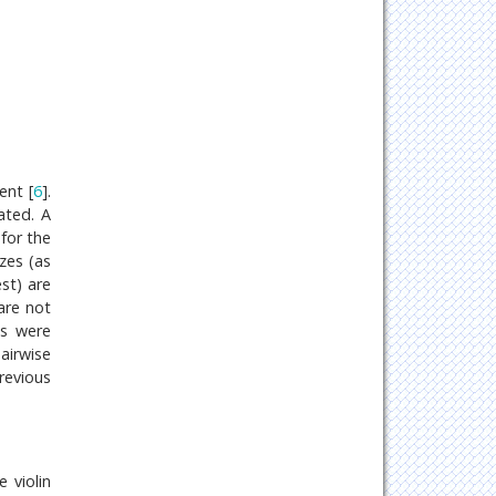
ent [
6
].
ated. A
for the
zes (as
st) are
are not
ds were
airwise
revious
e violin