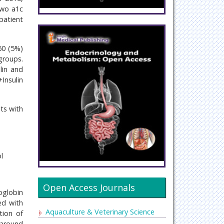
 two a1c
patient
60 (5%)
groups.
lin and
+Insulin
ts with
l
Open Access Journals
oglobin
ed with
Aquaculture & Veterinary Science
tion of
 around