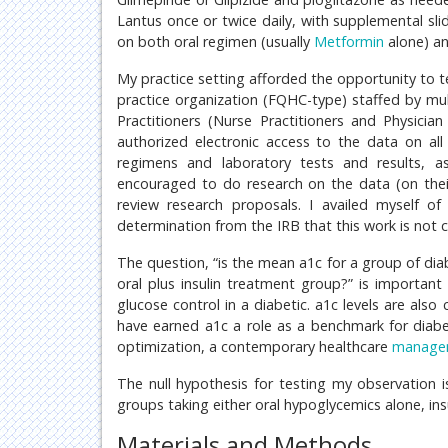
Lantus once or twice daily, with supplemental sli
on both oral regimen (usually
Metformin
alone) an
My practice setting afforded the opportunity to t
practice organization (FQHC-type) staffed by mul
Practitioners (Nurse Practitioners and Physicia
authorized electronic access to the data on all 
regimens and laboratory tests and results, as 
encouraged to do research on the data (on their
review research proposals. I availed myself of
determination from the IRB that this work is not 
The question, “is the mean a1c for a group of diab
oral plus insulin treatment group?” is important
glucose control in a diabetic. a1c levels are also
have earned a1c a role as a benchmark for diabet
optimization, a contemporary healthcare
manage
The null hypothesis for testing my observation i
groups taking either oral hypoglycemics alone, ins
Materials and Methods