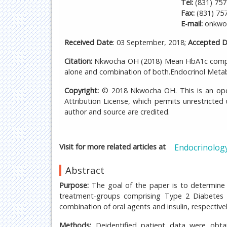
Tel:
(831) 757
Fax:
(831) 75
E-mail:
onkwoc
Received Date
: 03 September, 2018;
Accepted D
Citation:
Nkwocha OH (2018) Mean HbA1c compari
alone and combination of both.Endocrinol Metab 
Copyright:
© 2018 Nkwocha OH. This is an open
Attribution License, which permits unrestricted
author and source are credited.
Visit for more related articles at
Endocrinolog
Abstract
Purpose:
The goal of the paper is to determine 
treatment-groups comprising Type 2 Diabetes pa
combination of oral agents and insulin, respectivel
Methods:
Deidentified patient data were obta