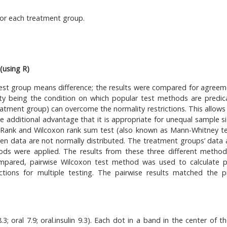
 for each treatment group.
(using R)
test group means difference; the results were compared for agreem
lity being the condition on which popular test methods are predic
atment group) can overcome the normality restrictions. This allows 
he additional advantage that it is appropriate for unequal sample si
y Rank and Wilcoxon rank sum test (also known as Mann-Whitney te
en data are not normally distributed. The treatment groups’ data 
thods were applied. The results from these three different metho
 compared, pairwise Wilcoxon test method was used to calculate p
ions for multiple testing. The pairwise results matched the p
; oral 7.9; oral.insulin 9.3). Each dot in a band in the center of th