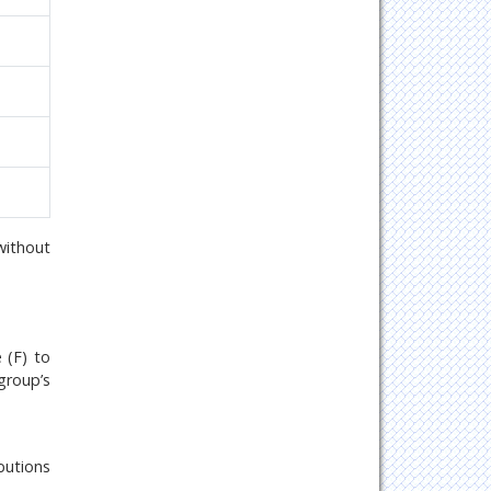
without
 (F) to
group’s
butions