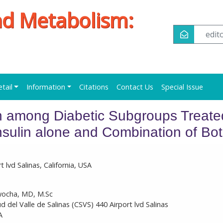
nd Metabolism:
edi
etail
Information
Citations
Contact Us
Special Issue
among Diabetic Subgroups Treate
Insulin alone and Combination of Bo
t lvd Salinas, California, USA
ocha, MD, M.Sc
ud del Valle de Salinas (CSVS) 440 Airport lvd Salinas
A