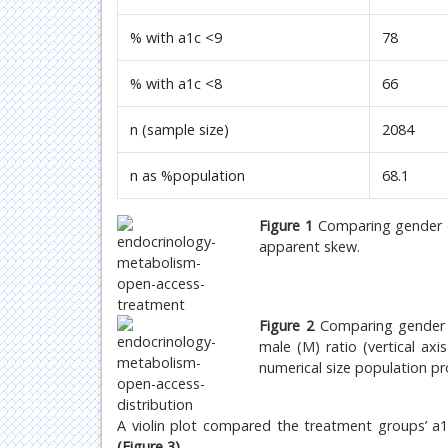
% with a1c <9
78
% with a1c <8
66
n (sample size)
2084
n as %population
68.1
Figure 1
Comparing gender di
apparent skew.
Figure 2
Comparing gender d
male (M) ratio (vertical ax
numerical size population pr
A violin plot compared the treatment groups’ a
(Figure 3)
.