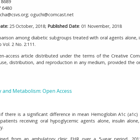
 8689
7 6480
ha@csvs.org; oguchi@comcast.net
ate:
25 October, 2018;
Published Date
: 01 November, 2018
son among diabetic subgroups treated with oral agents alone, i
Vol. 2 No. 2:111.
-access article distributed under the terms of the Creative Co
 use, distribution, and reproduction in any medium, provided the or
y and Metabolism: Open Access
if there is a significant difference in mean Hemoglobin A1c (a1c
tients receiving oral hypoglycemic agents alone, insulin alone
y.
ined from an ambulatory clinic EHR over a 5-year period, 201