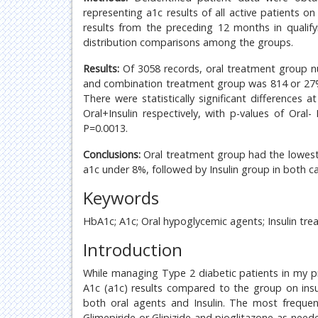
representing a1c results of all active patients on
results from the preceding 12 months in qualif
distribution comparisons among the groups.
Results:
Of 3058 records, oral treatment group n
and combination treatment group was 814 or 27% o
There were statistically significant differences
Oral+Insulin respectively, with p-values of Oral- 
P=0.0013.
Conclusions:
Oral treatment group had the lowest 
a1c under 8%, followed by Insulin group in both c
Keywords
HbA1c; A1c; Oral hypoglycemic agents; Insulin tre
Introduction
While managing Type 2 diabetic patients in my p
A1c (a1c) results compared to the group on ins
both oral agents and Insulin. The most frequen
Glimepiride or Glipizide and pioglitazone as need