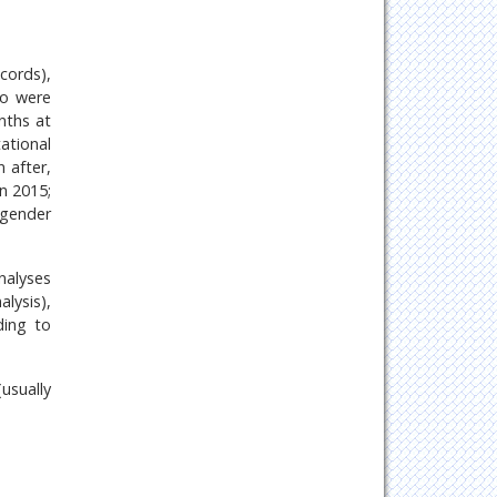
cords),
ho were
nths at
ational
 after,
in 2015;
 gender
nalyses
alysis),
ding to
usually
.