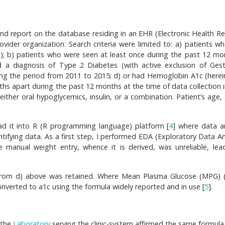
and report on the database residing in an EHR (Electronic Health Re
vider organization. Search criteria were limited to: a) patients w
tem); b) patients who were seen at least once during the past 12 mo
d a diagnosis of Type 2 Diabetes (with active exclusion of Gest
ng the period from 2011 to 2015; d) or had Hemoglobin A1c (herein
nths apart during the past 12 months at the time of data collection 
either oral hypoglycemics, insulin, or a combination. Patient’s age,
ad it into R (R programming language) platform [
4
] where data a
ntifying data. As a first step, I performed EDA (Exploratory Data An
e manual weight entry, whence it is derived, was unreliable, lea
s from d) above was retained. Where Mean Plasma Glucose (MPG) (
onverted to a1c using the formula widely reported and in use [
5
].
, the
Laboratory
serving the clinic-system affirmed the same formula