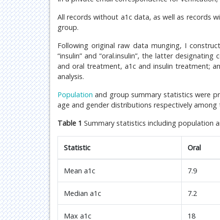
All records without a1c data, as well as records 
group.
Following original raw data munging, I construc
“insulin” and “oral.insulin”, the latter designatin
and oral treatment, a1c and insulin treatment; a
analysis.
Population
and group summary statistics were 
age and gender distributions respectively among
Table 1
Summary statistics including population 
Statistic
Oral
Mean a1c
7.9
Median a1c
7.2
Max a1c
18