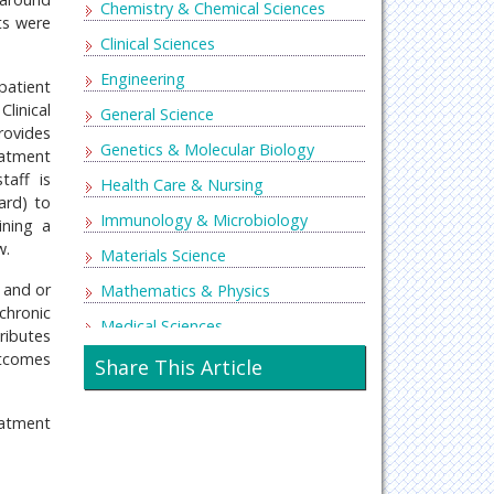
Chemistry & Chemical Sciences
ts were
Clinical Sciences
Engineering
patient
linical
General Science
rovides
Genetics & Molecular Biology
eatment
taff is
Health Care & Nursing
ard) to
Immunology & Microbiology
ining a
w.
Materials Science
 and or
Mathematics & Physics
chronic
Medical Sciences
tributes
utcomes
Neurology & Psychiatry
Share This Article
Oncology & Cancer Science
eatment
Pharmaceutical Sciences