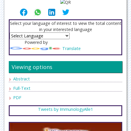
Select your language of interest to view the total content
in your interested language
Powered by
Translate
Viewing options
Abstract
Full-Text
PDF
Tweets by ImmunologyAlle1