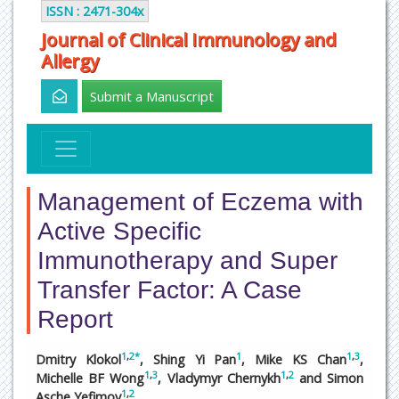
ISSN : 2471-304x
Journal of Clinical Immunology and
Allergy
Submit a Manuscript
Management of Eczema with
Active Specific
Immunotherapy and Super
Transfer Factor: A Case
Report
1
,
2
*
1
1
,
3
Dmitry Klokol
, Shing Yi Pan
, Mike KS Chan
,
1
,
3
1
,
2
Michelle BF Wong
, Vladymyr Chernykh
and Simon
1
,
2
Asche Yefimov