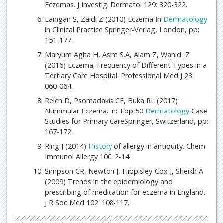
Eczemas. J Investig. Dermatol 129: 320-322.
Lanigan S, Zaidi Z (2010) Eczema In
Dermatology
in Clinical Practice Springer-Verlag, London, pp:
151-177.
Maryum Agha H, Asim S.A, Alam Z, Wahid Z
(2016) Eczema; Frequency of Different Types in a
Tertiary Care Hospital. Professional Med J 23:
060-064.
Reich D, Psomadakis CE, Buka RL (2017)
Nummular Eczema. In: Top 50
Dermatology
Case
Studies for Primary CareSpringer, Switzerland, pp:
167-172.
Ring J (2014)
History
of allergy in antiquity. Chem
Immunol Allergy 100: 2-14.
Simpson CR, Newton J, Hippisley-Cox J, Sheikh A
(2009) Trends in the epidemiology and
prescribing of medication for eczema in England.
J R Soc Med 102: 108-117.