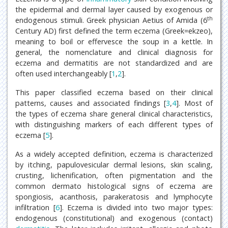
the epidermal and dermal layer caused by exogenous or
th
endogenous stimuli. Greek physician Aetius of Amida (6
Century AD) first defined the term eczema (Greek=ekzeo),
meaning to boil or effervesce the soup in a kettle. In
general, the nomenclature and clinical diagnosis for
eczema and dermatitis are not standardized and are
often used interchangeably [
1
,
2
].
This paper classified eczema based on their clinical
patterns, causes and associated findings [
3
,
4
]. Most of
the types of eczema share general clinical characteristics,
with distinguishing markers of each different types of
eczema [
5
].
As a widely accepted definition, eczema is characterized
by itching, papulovesicular dermal lesions, skin scaling,
crusting, lichenification, often pigmentation and the
common dermato histological signs of eczema are
spongiosis, acanthosis, parakeratosis and lymphocyte
infiltration [
6
]. Eczema is divided into two major types:
endogenous (constitutional) and exogenous (contact)