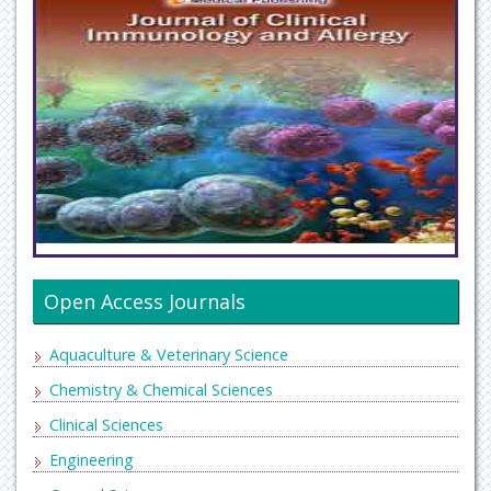
Open Access Journals
Aquaculture & Veterinary Science
Chemistry & Chemical Sciences
Clinical Sciences
Engineering