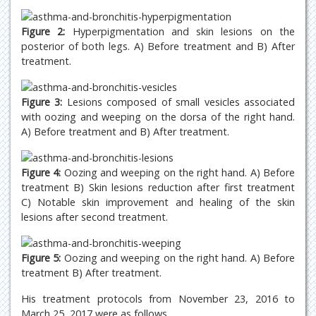
Figure 2:
Hyperpigmentation and skin lesions on the
posterior of both legs. A) Before treatment and B) After
treatment.
Figure 3:
Lesions composed of small vesicles associated
with oozing and weeping on the dorsa of the right hand.
A) Before treatment and B) After treatment.
Figure 4:
Oozing and weeping on the right hand. A) Before
treatment B) Skin lesions reduction after first treatment
C) Notable skin improvement and healing of the skin
lesions after second treatment.
Figure 5:
Oozing and weeping on the right hand. A) Before
treatment B) After treatment.
His treatment protocols from November 23, 2016 to
March 25, 2017 were as follows.