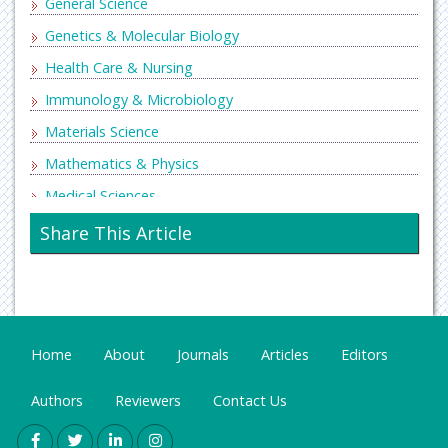
General Science
Genetics & Molecular Biology
Health Care & Nursing
Immunology & Microbiology
Materials Science
Mathematics & Physics
Medical Sciences
Neurology & Psychiatry
Share This Article
Oncology & Cancer Science
Pharmaceutical Sciences
Home
About
Journals
Articles
Editors
Authors
Reviewers
Contact Us