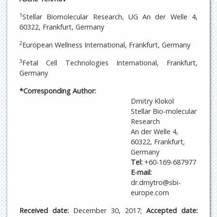
1
Stellar Biomolecular Research, UG An der Welle 4,
60322, Frankfurt, Germany
2
European Wellness International, Frankfurt, Germany
3
Fetal Cell Technologies International, Frankfurt,
Germany
*Corresponding Author:
Dmitry Klokol
Stellar Bio-molecular
Research
An der Welle 4,
60322, Frankfurt,
Germany
Tel:
+60-169-687977
E-mail:
dr.dmytro@sbi-
europe.com
Received date:
December 30, 2017;
Accepted date: