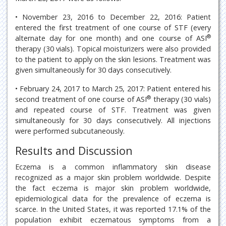
• November 23, 2016 to December 22, 2016: Patient
entered the first treatment of one course of STF (every
®
alternate day for one month) and one course of ASI
therapy (30 vials). Topical moisturizers were also provided
to the patient to apply on the skin lesions. Treatment was
given simultaneously for 30 days consecutively.
• February 24, 2017 to March 25, 2017: Patient entered his
®
second treatment of one course of ASI
therapy (30 vials)
and repeated course of STF. Treatment was given
simultaneously for 30 days consecutively. All injections
were performed subcutaneously.
Results and Discussion
Eczema is a common inflammatory skin disease
recognized as a major skin problem worldwide. Despite
the fact eczema is major skin problem worldwide,
epidemiological data for the prevalence of eczema is
scarce. In the United States, it was reported 17.1% of the
population exhibit eczematous symptoms from a