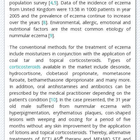
population survey [
4
,
5
]. Data of the incidence of eczema
from United Kingdom were 13.58 in 1000 patients in year
2005 and the prevalence of eczema continue to increase
over the years [
8
]. Environmental, allergic, emotional and
nutritional factors are the most common etiology of
nummular eczema [
9
].
The conventional methods for the treatment of eczema
include moisturizers in conjunction with the application of
coal tar and topical corticosteroids. Types of
corticosteroids
available in the market include desonide,
hydrocortisone, clobetasol proprionate, mometasone
furoate, bethamethasone diproprionate and many more.
In addition, oral antihistamines and antibiotics can be
prescribed by the medical practitioner depending on the
patient’s condition [
10
]. In the case presented, the 31 year
old male suffered from nummular eczema with
hyperpigmentation, erythematous plaques, coin-shaped
lesions with weeping and oozing for a period of five
months without any skin improvement by the application
of lotions and topical corticosteroids. Thereby, alternative
®
treatments of FCTI ASI
therapy and MF+MO STF and