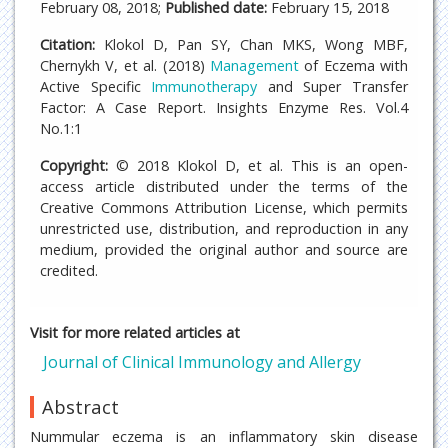
February 08, 2018;
Published date:
February 15, 2018
Citation:
Klokol D, Pan SY, Chan MKS, Wong MBF,
Chernykh V, et al. (2018)
Management
of Eczema with
Active Specific
Immunotherapy
and Super Transfer
Factor: A Case Report. Insights Enzyme Res. Vol.4
No.1:1
Copyright:
© 2018 Klokol D, et al. This is an open-
access article distributed under the terms of the
Creative Commons Attribution License, which permits
unrestricted use, distribution, and reproduction in any
medium, provided the original author and source are
credited.
Visit for more related articles at
Journal of Clinical Immunology and Allergy
Abstract
Nummular eczema is an inflammatory skin disease