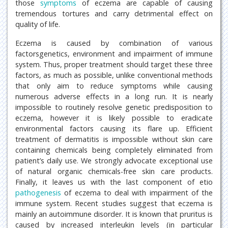
those
symptoms
of eczema are capable of causing
tremendous tortures and carry detrimental effect on
quality of life.
Eczema is caused by combination of various
factorsgenetics, environment and impairment of immune
system. Thus, proper treatment should target these three
factors, as much as possible, unlike conventional methods
that only aim to reduce symptoms while causing
numerous adverse effects in a long run. It is nearly
impossible to routinely resolve genetic predisposition to
eczema, however it is likely possible to eradicate
environmental factors causing its flare up. Efficient
treatment of dermatitis is impossible without skin care
containing chemicals being completely eliminated from
patient’s daily use. We strongly advocate exceptional use
of natural organic chemicals-free skin care products.
Finally, it leaves us with the last component of etio
pathogenesis
of eczema to deal with impairment of the
immune system. Recent studies suggest that eczema is
mainly an autoimmune disorder. It is known that pruritus is
caused by increased interleukin levels (in particular