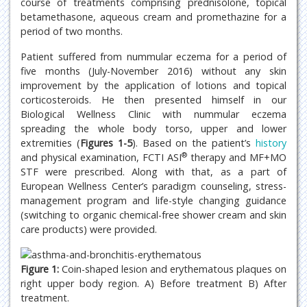
course of treatments comprising prednisolone, topical
betamethasone, aqueous cream and promethazine for a
period of two months.
Patient suffered from nummular eczema for a period of
five months (July-November 2016) without any skin
improvement by the application of lotions and topical
corticosteroids. He then presented himself in our
Biological Wellness Clinic with nummular eczema
spreading the whole body torso, upper and lower
extremities (
Figures 1-5
). Based on the patient’s
history
®
and physical examination, FCTI ASI
therapy and MF+MO
STF were prescribed. Along with that, as a part of
European Wellness Center’s paradigm counseling, stress-
management program and life-style changing guidance
(switching to organic chemical-free shower cream and skin
care products) were provided.
Figure 1:
Coin-shaped lesion and erythematous plaques on
right upper body region. A) Before treatment B) After
treatment.