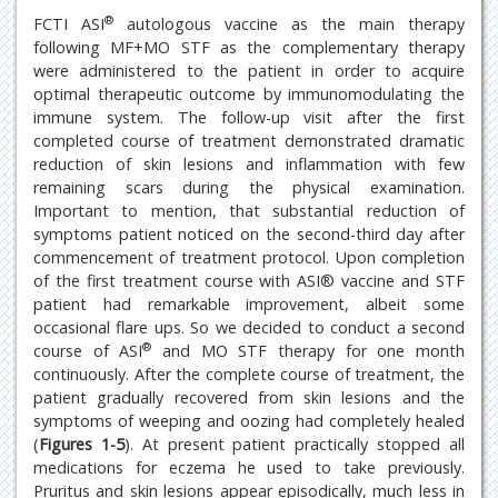
®
FCTI ASI
autologous vaccine as the main therapy
following MF+MO STF as the complementary therapy
were administered to the patient in order to acquire
optimal therapeutic outcome by immunomodulating the
immune system. The follow-up visit after the first
completed course of treatment demonstrated dramatic
reduction of skin lesions and inflammation with few
remaining scars during the physical examination.
Important to mention, that substantial reduction of
symptoms patient noticed on the second-third day after
commencement of treatment protocol. Upon completion
of the first treatment course with ASI® vaccine and STF
patient had remarkable improvement, albeit some
occasional flare ups. So we decided to conduct a second
®
course of ASI
and MO STF therapy for one month
continuously. After the complete course of treatment, the
patient gradually recovered from skin lesions and the
symptoms of weeping and oozing had completely healed
(
Figures 1-5
). At present patient practically stopped all
medications for eczema he used to take previously.
Pruritus and skin lesions appear episodically, much less in