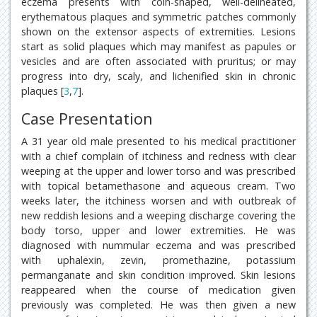
eczema presents with coin-shaped, well-delineated,
erythematous plaques and symmetric patches commonly
shown on the extensor aspects of extremities. Lesions
start as solid plaques which may manifest as papules or
vesicles and are often associated with pruritus; or may
progress into dry, scaly, and lichenified skin in chronic
plaques [
3
,
7
].
Case Presentation
A 31 year old male presented to his medical practitioner
with a chief complain of itchiness and redness with clear
weeping at the upper and lower torso and was prescribed
with topical betamethasone and aqueous cream. Two
weeks later, the itchiness worsen and with outbreak of
new reddish lesions and a weeping discharge covering the
body torso, upper and lower extremities. He was
diagnosed with nummular eczema and was prescribed
with uphalexin, zevin, promethazine, potassium
permanganate and skin condition improved. Skin lesions
reappeared when the course of medication given
previously was completed. He was then given a new