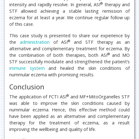
®
intensity and rapidly resolve. In general, ASI
therapy and
STF allowed achieving a stable lasting remission of
eczema for at least a year. We continue regular follow up
of this case.
This case study is presented to share our experience by
®
the
administration
of ASI
and STF therapy as an
alternative and complementary treatment for eczema. By
®
the combination of both therapies, both ASI
and MO
STF successfully modulate and strengthened the patient’s
immune system
and healed the skin conditions of
nummular eczema with promising results.
Conclusion
®
The application of FCTI ASI
and MF+MitoOrganelles STF
was able to improve the skin conditions caused by
nummular eczema. Hence, this effective method could
have been applied as an alternative and complementary
therapy for the treatment of eczema, as a result
improving the wellbeing and quality of life.