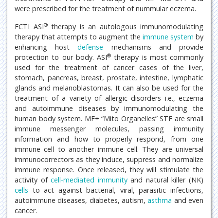
were prescribed for the treatment of nummular eczema.
®
FCTI ASI
therapy is an autologous immunomodulating
therapy that attempts to augment the
immune system
by
enhancing host
defense
mechanisms and provide
®
protection to our body. ASI
therapy is most commonly
used for the treatment of cancer cases of the liver,
stomach, pancreas, breast, prostate, intestine, lymphatic
glands and melanoblastomas. It can also be used for the
treatment of a variety of allergic disorders i.e., eczema
and autoimmune diseases by immunomodulating the
human body system. MF+ “Mito Organelles” STF are small
immune messenger molecules, passing immunity
information and how to properly respond, from one
immune cell to another immune cell. They are universal
immunocorrectors as they induce, suppress and normalize
immune response. Once released, they will stimulate the
activity of
cell-mediated immunity
and natural killer (NK)
cells
to act against bacterial, viral, parasitic infections,
autoimmune diseases, diabetes, autism,
asthma
and even
cancer.