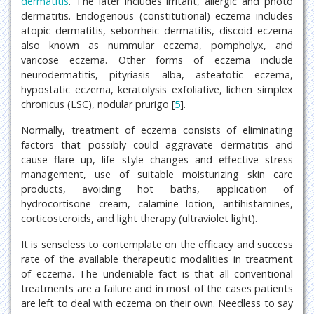
dermatitis
. The later includes irritant, allergic and photo
dermatitis. Endogenous (constitutional) eczema includes
atopic dermatitis, seborrheic dermatitis, discoid eczema
also known as nummular eczema, pompholyx, and
varicose eczema. Other forms of eczema include
neurodermatitis, pityriasis alba, asteatotic eczema,
hypostatic eczema, keratolysis exfoliative, lichen simplex
chronicus (LSC), nodular prurigo [
5
].
Normally, treatment of eczema consists of eliminating
factors that possibly could aggravate dermatitis and
cause flare up, life style changes and effective stress
management, use of suitable moisturizing skin care
products, avoiding hot baths, application of
hydrocortisone cream, calamine lotion, antihistamines,
corticosteroids, and light therapy (ultraviolet light).
It is senseless to contemplate on the efficacy and success
rate of the available therapeutic modalities in treatment
of eczema. The undeniable fact is that all conventional
treatments are a failure and in most of the cases patients
are left to deal with eczema on their own. Needless to say