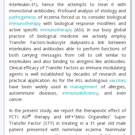
Interleukin-31), hence the attempts to treat it with
monoclonal antibodies. Profound analysis of etiology and
pathogenesis
of eczema forced us to consider biological
immunotherapy
with biological response modifiers and
active specific
immunotherapy
(ASI). In our busy global
practice of biological medicine we actively employ
Transfer Factors-leukocyte dialysates-a link between
interleukins and antibodies able to perform functions of
both carrying messages from cell to cell similar to
interleukins and also binding to antigens like antibodies.
Clinical efficacy of Transfer Factors as immune modulating
agents is well established by decades of research and
practical application. As for the ASI, autologous
vaccines
have been widely used in
management
of allergies,
autoimmune diseases,
immunodeficiency
, and even
cancer.
In the present study, we report the therapeutic effect of
®
FCTI ASI
therapy and MF+“Mito Organelles” Super
Transfer Factor (STF) in treating in a 31 year old male
patient presented with nummular eczema. Nummular