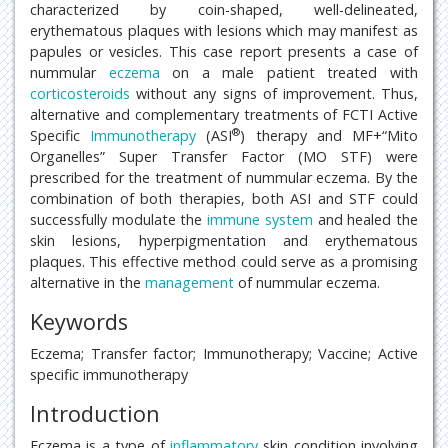
characterized by coin-shaped, well-delineated,
erythematous plaques with lesions which may manifest as
papules or vesicles. This case report presents a case of
nummular
eczema
on a male patient treated with
corticosteroids
without any signs of improvement. Thus,
alternative and complementary treatments of FCTI Active
®
Specific
Immunotherapy
(ASI
) therapy and MF+“Mito
Organelles” Super Transfer Factor (MO STF) were
prescribed for the treatment of nummular eczema. By the
combination of both therapies, both ASI and STF could
successfully modulate the
immune system
and healed the
skin lesions, hyperpigmentation and erythematous
plaques. This effective method could serve as a promising
alternative in the
management
of nummular eczema.
Keywords
Eczema; Transfer factor; Immunotherapy; Vaccine; Active
specific immunotherapy
Introduction
Eczema is a type of
inflammatory
skin condition involving