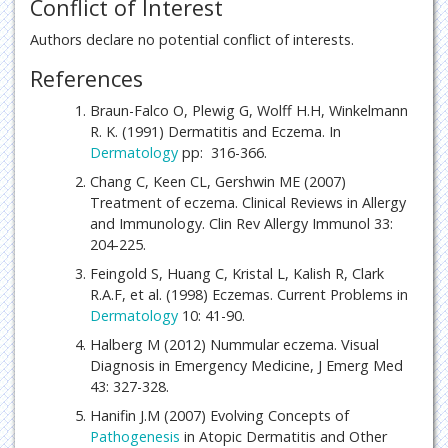
Conflict of Interest
Authors declare no potential conflict of interests.
References
Braun-Falco O, Plewig G, Wolff H.H, Winkelmann
R. K. (1991) Dermatitis and Eczema. In
Dermatology
pp: 316-366.
Chang C, Keen CL, Gershwin ME (2007)
Treatment of eczema. Clinical Reviews in Allergy
and Immunology. Clin Rev Allergy Immunol 33:
204-225.
Feingold S, Huang C, Kristal L, Kalish R, Clark
R.A.F, et al. (1998) Eczemas. Current Problems in
Dermatology
10: 41-90.
Halberg M (2012) Nummular eczema. Visual
Diagnosis in Emergency Medicine, J Emerg Med
43: 327-328.
Hanifin J.M (2007) Evolving Concepts of
Pathogenesis
in Atopic Dermatitis and Other