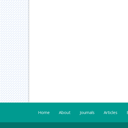
Home
About
Journals
Articles