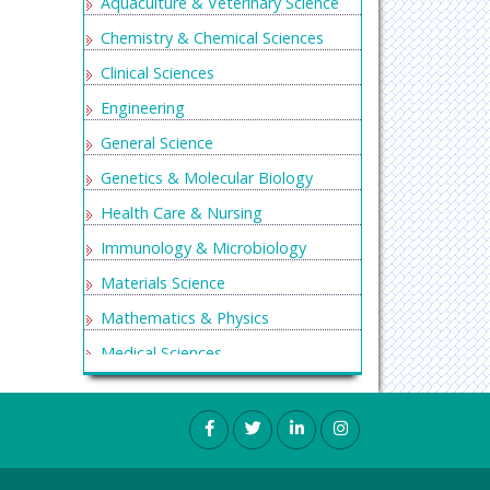
Aquaculture & Veterinary Science
Chemistry & Chemical Sciences
Clinical Sciences
Engineering
General Science
Genetics & Molecular Biology
Health Care & Nursing
Immunology & Microbiology
Materials Science
Mathematics & Physics
Medical Sciences
Neurology & Psychiatry
Oncology & Cancer Science
Pharmaceutical Sciences