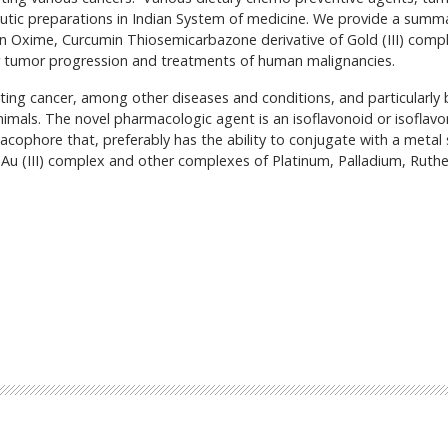
eutic preparations in Indian System of medicine. We provide a summ
in Oxime, Curcumin Thiosemicarbazone derivative of Gold (III) compl
er tumor progression and treatments of human malignancies.
ing cancer, among other diseases and conditions, and particularly 
imals. The novel pharmacologic agent is an isoflavonoid or isoflav
cophore that, preferably has the ability to conjugate with a metal 
 Au (III) complex and other complexes of Platinum, Palladium, Ruth