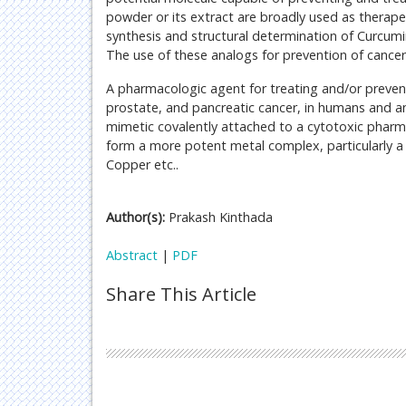
powder or its extract are broadly used as therap
synthesis and structural determination of Curcum
The use of these analogs for prevention of canc
A pharmacologic agent for treating and/or prevent
prostate, and pancreatic cancer, in humans and an
mimetic covalently attached to a cytotoxic pharma
form a more potent metal complex, particularly a
Copper etc..
Author(s):
Prakash Kinthada
Abstract
|
PDF
Share This Article