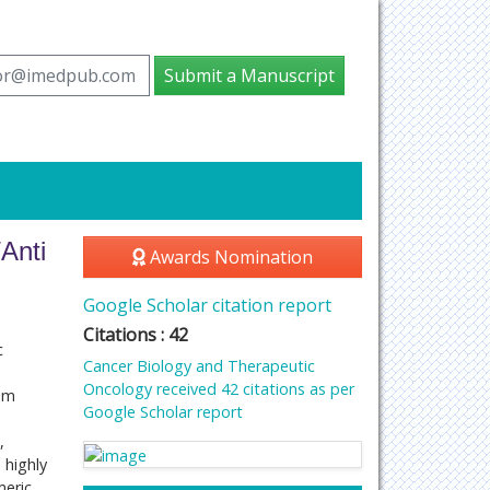
tor@imedpub.com
Submit a Manuscript
Anti
Awards Nomination
Google Scholar citation report
Citations : 42
c
Cancer Biology and Therapeutic
Oncology received 42 citations as per
num
Google Scholar report
,
 highly
meric