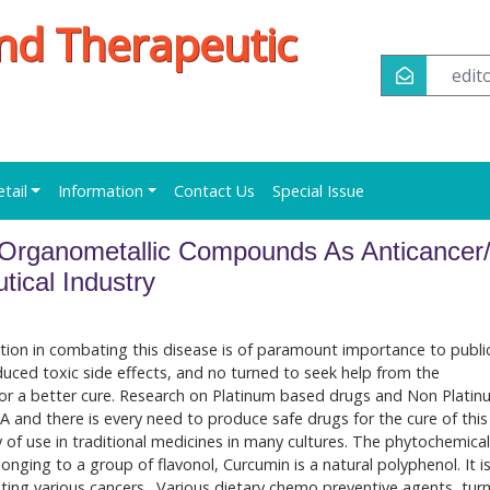
nd Therapeutic
edi
etail
Information
Contact Us
Special Issue
 Organometallic Compounds As Anticancer/
ical Industry
lution in combating this disease is of paramount importance to publi
uced toxic side effects, and no turned to seek help from the
or a better cure. Research on Platinum based drugs and Non Plati
SA and there is every need to produce safe drugs for the cure of this
 of use in traditional medicines in many cultures. The phytochemical
onging to a group of flavonol, Curcumin is a natural polyphenol. It is
ting various cancers. Various dietary chemo preventive agents, tur