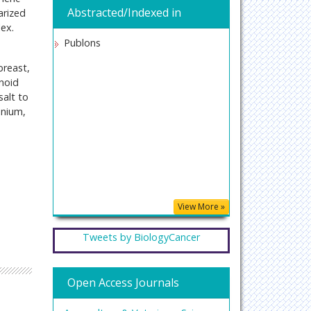
Abstracted/Indexed in
arized
ex.
Publons
breast,
onoid
salt to
enium,
View More »
Tweets by BiologyCancer
Open Access Journals