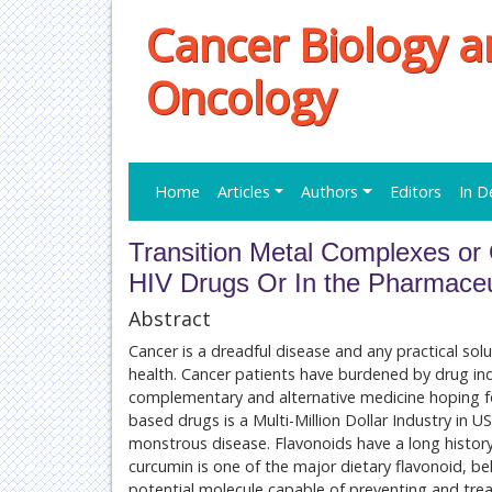
Cancer Biology a
Oncology
Home
Articles
Authors
Editors
In D
Transition Metal Complexes or
HIV Drugs Or In the Pharmaceut
Abstract
Cancer is a dreadful disease and any practical so
health. Cancer patients have burdened by drug ind
complementary and alternative medicine hoping f
based drugs is a Multi-Million Dollar Industry in U
monstrous disease. Flavonoids have a long history
curcumin is one of the major dietary flavonoid, bel
potential molecule capable of preventing and trea