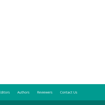
Editors
Authors
Reviewers
Contact Us