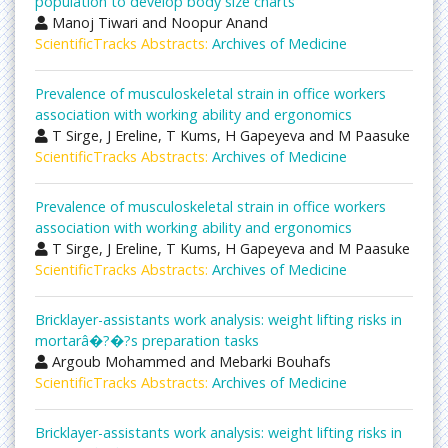
population to develop body size charts
Manoj Tiwari and Noopur Anand
ScientificTracks Abstracts:
Archives of Medicine
Prevalence of musculoskeletal strain in office workers
association with working ability and ergonomics
T Sirge, J Ereline, T Kums, H Gapeyeva and M Paasuke
ScientificTracks Abstracts:
Archives of Medicine
Prevalence of musculoskeletal strain in office workers
association with working ability and ergonomics
T Sirge, J Ereline, T Kums, H Gapeyeva and M Paasuke
ScientificTracks Abstracts:
Archives of Medicine
Bricklayer-assistants work analysis: weight lifting risks in
mortarâ�?�?s preparation tasks
Argoub Mohammed and Mebarki Bouhafs
ScientificTracks Abstracts:
Archives of Medicine
Bricklayer-assistants work analysis: weight lifting risks in