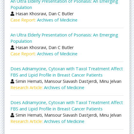
An Ultra Elderly Presentation of Psoriasis: An Emerging
Population
Hasan Khosravi, Dan C Butler
Case Report:
Archives of Medicine
An Ultra Elderly Presentation of Psoriasis: An Emerging
Population
Hasan Khosravi, Dan C Butler
Case Report:
Archives of Medicine
Does Adriamycine, Cytoxan with Taxol Treatment Affect
FBS and Lipid Profile in Breast Cancer Patients
Simin Hemati, Mansour Siavash Dastjerdi, Minu Jelvan
Research Article:
Archives of Medicine
Does Adriamycine, Cytoxan with Taxol Treatment Affect
FBS and Lipid Profile in Breast Cancer Patients
Simin Hemati, Mansour Siavash Dastjerdi, Minu Jelvan
Research Article:
Archives of Medicine