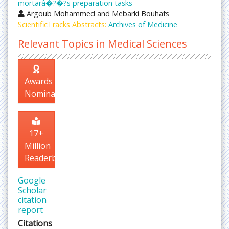
mortarâ�?�?s preparation tasks
Argoub Mohammed and Mebarki Bouhafs
ScientificTracks Abstracts:
Archives of Medicine
Relevant Topics in Medical Sciences
Awards
Nomination
17+
Million
Readerbase
Google
Scholar
citation
report
Citations