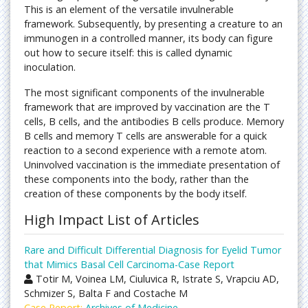
This is an element of the versatile invulnerable
framework. Subsequently, by presenting a creature to an
immunogen in a controlled manner, its body can figure
out how to secure itself: this is called dynamic
inoculation.
The most significant components of the invulnerable
framework that are improved by vaccination are the T
cells, B cells, and the antibodies B cells produce. Memory
B cells and memory T cells are answerable for a quick
reaction to a second experience with a remote atom.
Uninvolved vaccination is the immediate presentation of
these components into the body, rather than the
creation of these components by the body itself.
High Impact List of Articles
Rare and Difficult Differential Diagnosis for Eyelid Tumor
that Mimics Basal Cell Carcinoma-Case Report
Totir M, Voinea LM, Ciuluvica R, Istrate S, Vrapciu AD,
Schmizer S, Balta F and Costache M
Case Report:
Archives of Medicine