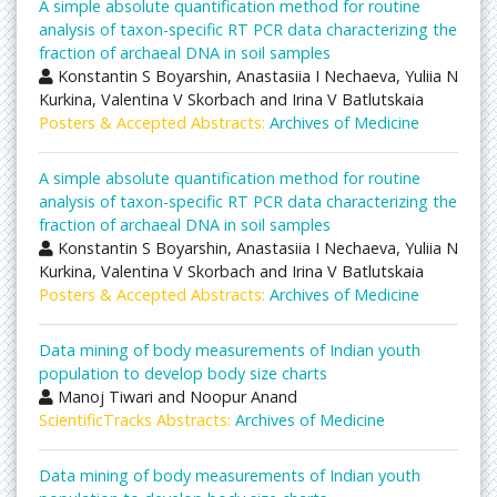
A simple absolute quantification method for routine
analysis of taxon-specific RT PCR data characterizing the
fraction of archaeal DNA in soil samples
Konstantin S Boyarshin, Anastasiia I Nechaeva, Yuliia N
Kurkina, Valentina V Skorbach and Irina V Batlutskaia
Posters & Accepted Abstracts:
Archives of Medicine
A simple absolute quantification method for routine
analysis of taxon-specific RT PCR data characterizing the
fraction of archaeal DNA in soil samples
Konstantin S Boyarshin, Anastasiia I Nechaeva, Yuliia N
Kurkina, Valentina V Skorbach and Irina V Batlutskaia
Posters & Accepted Abstracts:
Archives of Medicine
Data mining of body measurements of Indian youth
population to develop body size charts
Manoj Tiwari and Noopur Anand
ScientificTracks Abstracts:
Archives of Medicine
Data mining of body measurements of Indian youth