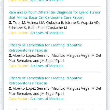
Rare and Difficult Differential Diagnosis for Eyelid Tumor
that Mimics Basal Cell Carcinoma-Case Report
Totir M, Voinea LM, Ciuluvica R, Istrate S, Vrapciu AD,
Schmizer S, Balta F and Costache M
Case Report:
Archives of Medicine
Efficacy of Tamoxifen for Treating Idiopathic
Retroperitoneal Fibrosis
Alberto López-Serrano, Mauricio Mínguez Vega, M Del
Pilar Bernabeu and JM Segui Ripoll
Case Report:
Archives of Medicine
Efficacy of Tamoxifen for Treating Idiopathic
Retroperitoneal Fibrosis
Alberto López-Serrano, Mauricio Mínguez Vega, M Del
Pilar Bernabeu and JM Segui Ripoll
Case Report:
Archives of Medicine