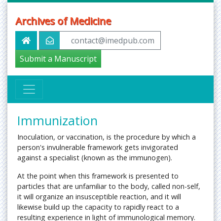
Archives of Medicine
contact@imedpub.com
Submit a Manuscript
Immunization
Inoculation, or vaccination, is the procedure by which a
person's invulnerable framework gets invigorated
against a specialist (known as the immunogen).
At the point when this framework is presented to
particles that are unfamiliar to the body, called non-self,
it will organize an insusceptible reaction, and it will
likewise build up the capacity to rapidly react to a
resulting experience in light of immunological memory.