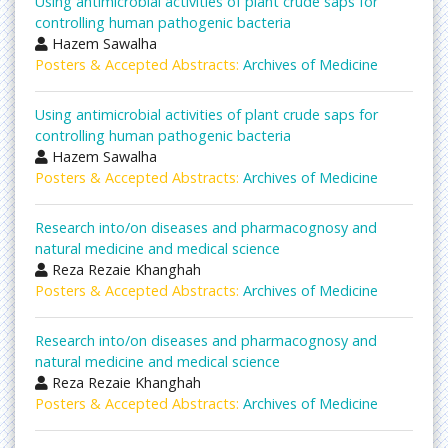
Using antimicrobial activities of plant crude saps for
controlling human pathogenic bacteria
Hazem Sawalha
Posters & Accepted Abstracts:
Archives of Medicine
Using antimicrobial activities of plant crude saps for
controlling human pathogenic bacteria
Hazem Sawalha
Posters & Accepted Abstracts:
Archives of Medicine
Research into/on diseases and pharmacognosy and
natural medicine and medical science
Reza Rezaie Khanghah
Posters & Accepted Abstracts:
Archives of Medicine
Research into/on diseases and pharmacognosy and
natural medicine and medical science
Reza Rezaie Khanghah
Posters & Accepted Abstracts:
Archives of Medicine