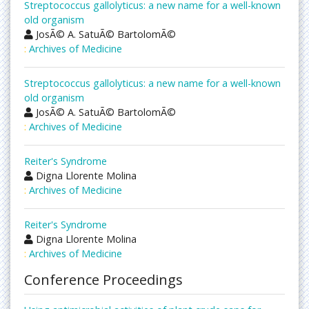
Streptococcus gallolyticus: a new name for a well-known
old organism
JosÃ© A. SatuÃ© BartolomÃ©
:
Archives of Medicine
Streptococcus gallolyticus: a new name for a well-known
old organism
JosÃ© A. SatuÃ© BartolomÃ©
:
Archives of Medicine
Reiter's Syndrome
Digna Llorente Molina
:
Archives of Medicine
Reiter's Syndrome
Digna Llorente Molina
:
Archives of Medicine
Conference Proceedings