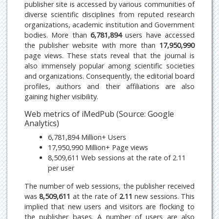
publisher site is accessed by various communities of
diverse scientific disciplines from reputed research
organizations, academic institution and Government
bodies. More than
6,781,894
users have accessed
the publisher website with more than
17,950,990
page views. These stats reveal that the journal is
also immensely popular among scientific societies
and organizations. Consequently, the editorial board
profiles, authors and their affiliations are also
gaining higher visibility.
Web metrics of iMedPub (Source: Google
Analytics)
6,781,894 Million+ Users
17,950,990 Million+ Page views
8,509,611 Web sessions at the rate of 2.11
per user
The number of web sessions, the publisher received
was
8,509,611
at the rate of
2.11
new sessions. This
implied that new users and visitors are flocking to
the publisher bases. A number of users are also