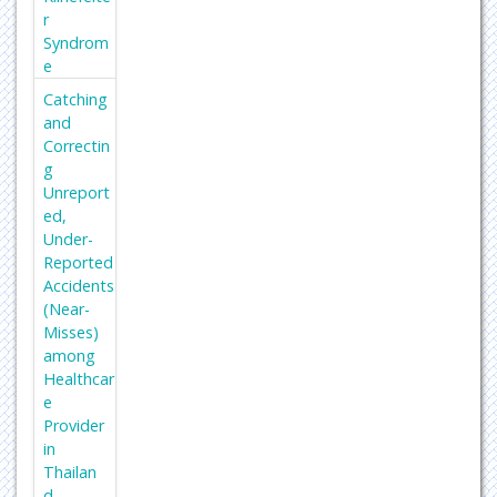
Foundat
r
ion for
Syndrom
Medical
e
Educati
Catching
on and
and
Researc
Correctin
h
g
Secret
Unreport
Search
ed,
Engine
Under-
Labs
Reported
Accidents
Euro
(Near-
Pub
Misses)
among
Healthcar
e
Provider
in
Thailan
d