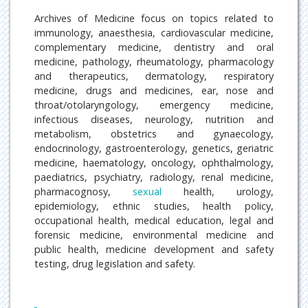
Archives of Medicine focus on topics related to
immunology, anaesthesia, cardiovascular medicine,
complementary medicine, dentistry and oral
medicine, pathology, rheumatology, pharmacology
and therapeutics, dermatology, respiratory
medicine, drugs and medicines, ear, nose and
throat/otolaryngology, emergency medicine,
infectious diseases, neurology, nutrition and
metabolism, obstetrics and gynaecology,
endocrinology, gastroenterology, genetics, geriatric
medicine, haematology, oncology, ophthalmology,
paediatrics, psychiatry, radiology, renal medicine,
pharmacognosy,
sexual
health, urology,
epidemiology, ethnic studies, health policy,
occupational health, medical education, legal and
forensic medicine, environmental medicine and
public health, medicine development and safety
testing, drug legislation and safety.