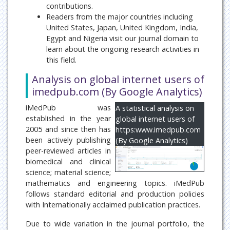
contributions.
Readers from the major countries including
United States, Japan, United Kingdom, India,
Egypt and Nigeria visit our journal domain to
learn about the ongoing research activities in
this field.
Analysis on global internet users of
imedpub.com (By Google Analytics)
iMedPub was
A statistical analysis on
established in the year
global internet users of
2005 and since then has
https:www.imedpub.com
been actively publishing
(By Google Analytics)
peer-reviewed articles in
biomedical and clinical
science; material science;
mathematics and engineering topics. iMedPub
follows standard editorial and production policies
with Internationally acclaimed publication practices.
Due to wide variation in the journal portfolio, the