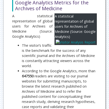
Google Analytics Metrics for the
Archives of Medicine
A statistical
A statistical
representation of global
representation of global
users for Archives of
users for Archives of
Medicine (Source:
Medicine (Source: Google
Google Analytics)
Analytics)
The visitor’s traffic
is the benchmark for the success of any
scientific journal and the Archives of Medicine
is constantly attracting viewers across the
world.
According to the Google Analytics, more than
647550
readers are visiting to our journal
websites for submitting manuscripts, to
browse the latest research published on
Archives of Medicine and to refer the
published content for conceptualizing their
research study, deriving research hypotheses,
case reports and validating their