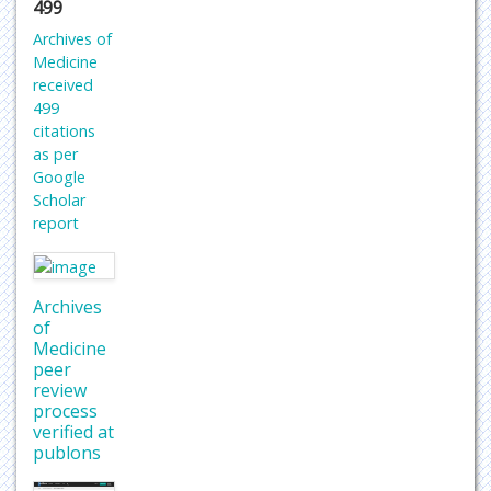
499
Archives of
Medicine
received
499
citations
as per
Google
Scholar
report
Archives
of
Medicine
peer
review
process
verified at
publons