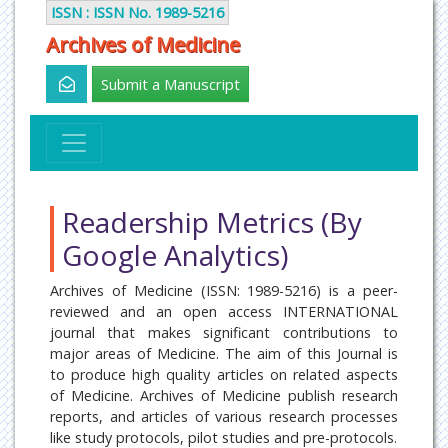
ISSN : ISSN No. 1989-5216
Archives of Medicine
Submit a Manuscript
Readership Metrics (By
Google Analytics)
Archives of Medicine (ISSN: 1989-5216) is a peer-
reviewed and an open access INTERNATIONAL
journal that makes significant contributions to
major areas of Medicine. The aim of this Journal is
to produce high quality articles on related aspects
of Medicine. Archives of Medicine publish research
reports, and articles of various research processes
like study protocols, pilot studies and pre-protocols.