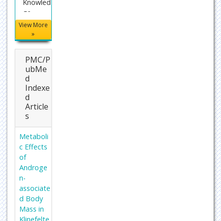
Knowled
ge
Infrastru
View More
cture
»
(CNKI)
PMC/P
Director
ubMe
y of
d
Researc
Indexe
h Journal
d
Indexing
Article
(DRJI)
s
WorldCa
Metaboli
t
c Effects
Proques
of
t
Androge
Summo
n-
ns
associate
d Body
Publons
Mass in
Geneva
Klinefelte