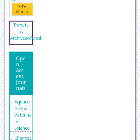
View
More »
Tweets
by
ArchivesofMed
Ope
n
Acc
ess
Jour
nals
Aquacul
ture &
Veterina
ry
Science
Chemist