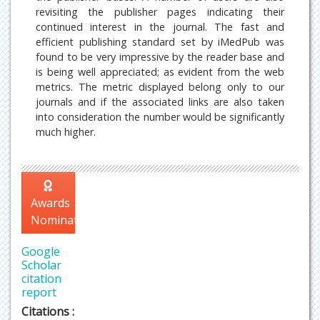
revisiting the publisher pages indicating their
continued interest in the journal. The fast and
efficient publishing standard set by iMedPub was
found to be very impressive by the reader base and
is being well appreciated; as evident from the web
metrics. The metric displayed belong only to our
journals and if the associated links are also taken
into consideration the number would be significantly
much higher.
Awards
Nomination
Google
Scholar
citation
report
Citations :