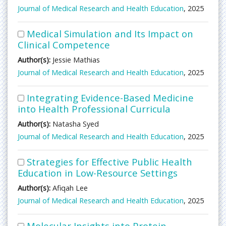
Journal of Medical Research and Health Education
, 2025
Medical Simulation and Its Impact on
Clinical Competence
Author(s):
Jessie Mathias
Journal of Medical Research and Health Education
, 2025
Integrating Evidence-Based Medicine
into Health Professional Curricula
Author(s):
Natasha Syed
Journal of Medical Research and Health Education
, 2025
Strategies for Effective Public Health
Education in Low-Resource Settings
Author(s):
Afiqah Lee
Journal of Medical Research and Health Education
, 2025
Molecular Insights into Protein