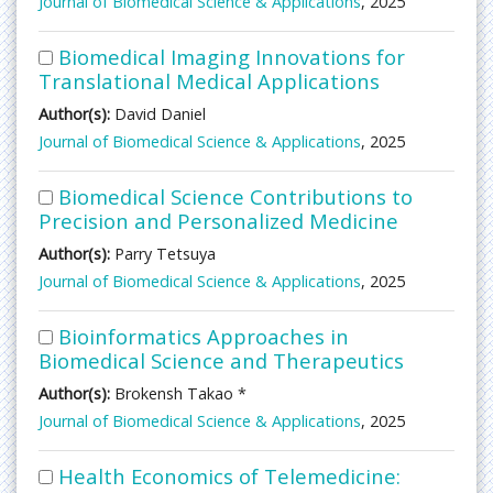
Journal of Biomedical Science & Applications
, 2025
Biomedical Imaging Innovations for
Translational Medical Applications
Author(s):
David Daniel
Journal of Biomedical Science & Applications
, 2025
Biomedical Science Contributions to
Precision and Personalized Medicine
Author(s):
Parry Tetsuya
Journal of Biomedical Science & Applications
, 2025
Bioinformatics Approaches in
Biomedical Science and Therapeutics
Author(s):
Brokensh Takao *
Journal of Biomedical Science & Applications
, 2025
Health Economics of Telemedicine: