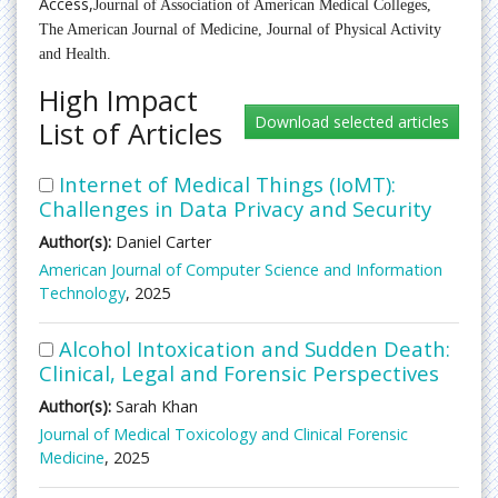
Access,
Journal of Association of American Medical Colleges,
The American Journal of Medicine,
Journal of Physical Activity
and Health.
High Impact
List of Articles
Internet of Medical Things (IoMT):
Challenges in Data Privacy and Security
Author(s):
Daniel Carter
American Journal of Computer Science and Information
Technology
, 2025
Alcohol Intoxication and Sudden Death:
Clinical, Legal and Forensic Perspectives
Author(s):
Sarah Khan
Journal of Medical Toxicology and Clinical Forensic
Medicine
, 2025