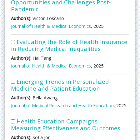
Opportunities and Challenges Post-
Pandemic
Author(s):
Victor Toscano
Journal of Health & Medical Economics
, 2025
Evaluating the Role of Health Insurance
in Reducing Medical Inequalities
Author(s):
Hai Tang
Journal of Health & Medical Economics
, 2025
Emerging Trends in Personalized
Medicine and Patient Education
Author(s):
Bella Awang
Journal of Medical Research and Health Education
, 2025
Health Education Campaigns:
Measuring Effectiveness and Outcomes
Author(s):
Sofia Jon