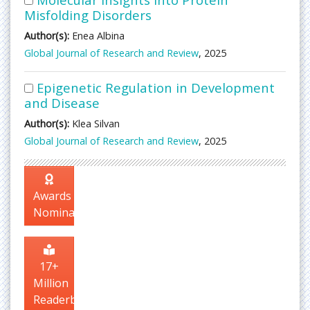
Misfolding Disorders
Author(s):
Enea Albina
Global Journal of Research and Review
, 2025
Epigenetic Regulation in Development
and Disease
Author(s):
Klea Silvan
Global Journal of Research and Review
, 2025
Awards
Nomination
17+
Million
Readerbase