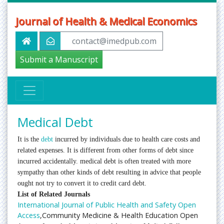
Journal of Health & Medical Economics
contact@imedpub.com
Submit a Manuscript
Medical Debt
It is the
debt
incurred by individuals due to health care costs and
related expenses. It is different from other forms of debt since
incurred accidentally. medical debt is often treated with more
sympathy than other kinds of debt resulting in advice that people
ought not try to convert it to credit card debt.
List of Related Journals
International Journal of Public Health and Safety Open
Access
,Community Medicine & Health Education Open