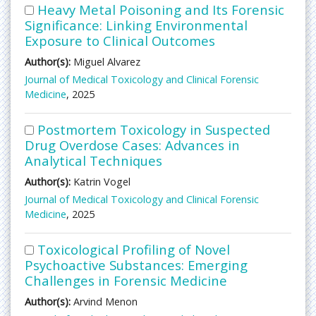
Heavy Metal Poisoning and Its Forensic
Significance: Linking Environmental
Exposure to Clinical Outcomes
Author(s):
Miguel Alvarez
Journal of Medical Toxicology and Clinical Forensic
Medicine
, 2025
Postmortem Toxicology in Suspected
Drug Overdose Cases: Advances in
Analytical Techniques
Author(s):
Katrin Vogel
Journal of Medical Toxicology and Clinical Forensic
Medicine
, 2025
Toxicological Profiling of Novel
Psychoactive Substances: Emerging
Challenges in Forensic Medicine
Author(s):
Arvind Menon