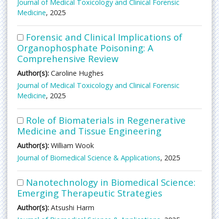
Journal of Medical Toxicology and Clinical Forensic
Medicine
, 2025
Forensic and Clinical Implications of
Organophosphate Poisoning: A
Comprehensive Review
Author(s):
Caroline Hughes
Journal of Medical Toxicology and Clinical Forensic
Medicine
, 2025
Role of Biomaterials in Regenerative
Medicine and Tissue Engineering
Author(s):
William Wook
Journal of Biomedical Science & Applications
, 2025
Nanotechnology in Biomedical Science:
Emerging Therapeutic Strategies
Author(s):
Atsushi Harm