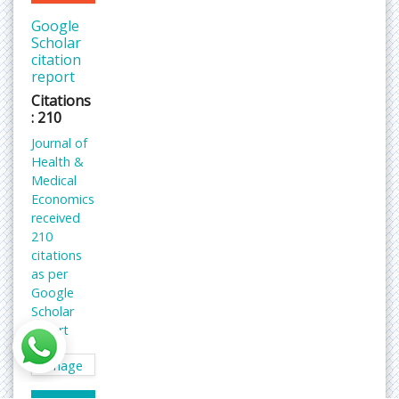
Google
Scholar
citation
report
Citations
: 210
Journal of
Health &
Medical
Economics
received
210
citations
as per
Google
Scholar
report