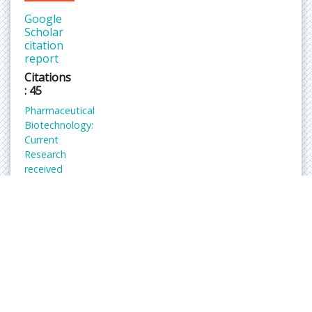
Google
Scholar
citation
report
Citations
: 45
Pharmaceutical
Biotechnology:
Current
Research
received
45
citations
as per
Google
Scholar
report