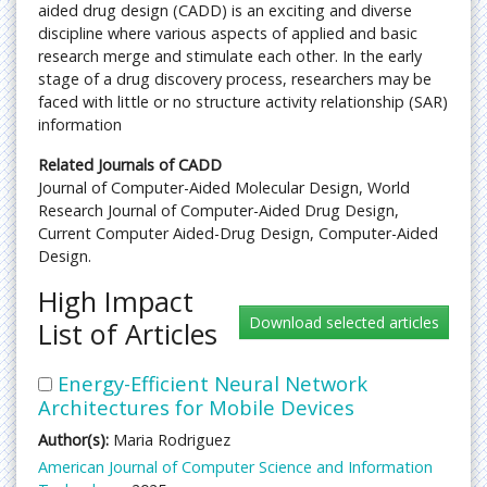
aided drug design (CADD) is an exciting and diverse
discipline where various aspects of applied and basic
research merge and stimulate each other. In the early
stage of a drug discovery process, researchers may be
faced with little or no structure activity relationship (SAR)
information
Related Journals of CADD
Journal of Computer-Aided Molecular Design, World
Research Journal of Computer-Aided Drug Design,
Current Computer Aided-Drug Design, Computer-Aided
Design.
High Impact
List of Articles
Energy-Efficient Neural Network
Architectures for Mobile Devices
Author(s):
Maria Rodriguez
American Journal of Computer Science and Information