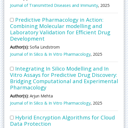
Journal of Transmitted Diseases and Immunity
, 2025
Predictive Pharmacology in Action:
Combining Molecular modelling and
Laboratory Validation for Efficient Drug
Development
Author(s):
Sofia Lindstrom
Journal of In Silico & In Vitro Pharmacology
, 2025
Integrating In Silico Modelling and In
Vitro Assays for Predictive Drug Discovery:
Bridging Computational and Experimental
Pharmacology
Author(s):
Arjun Mehta
Journal of In Silico & In Vitro Pharmacology
, 2025
Hybrid Encryption Algorithms for Cloud
Data Protection