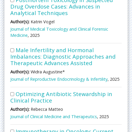
Drug Overdose Cases: Advances in
Analytical Techniques
Author(s):
Katrin Vogel
Journal of Medical Toxicology and Clinical Forensic
Medicine
, 2025
Male Infertility and Hormonal
Imbalances: Diagnostic Approaches and
Therapeutic Advances Assisted
Author(s):
Widra Augustine*
Journal of Reproductive Endocrinology & Infertility
, 2025
Optimizing Antibiotic Stewardship in
Clinical Practice
Author(s):
Rebecca Matteo
Journal of Clinical Medicine and Therapeutics
, 2025
Immunotherapy in Oncology: Current