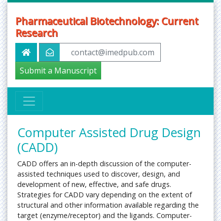
Pharmaceutical Biotechnology: Current
Research
contact@imedpub.com
Submit a Manuscript
Computer Assisted Drug Design
(CADD)
CADD offers an in-depth discussion of the computer-
assisted techniques used to discover, design, and
development of new, effective, and safe drugs.
Strategies for CADD vary depending on the extent of
structural and other information available regarding the
target (enzyme/receptor) and the ligands. Computer-