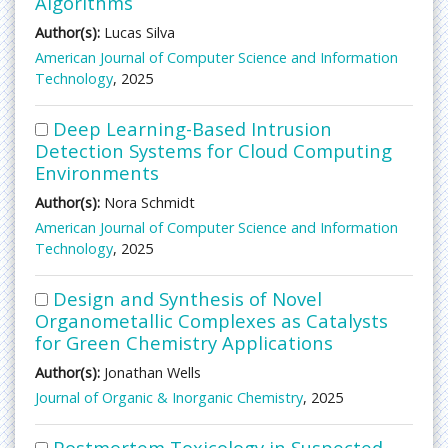
Algorithms
Author(s):
Lucas Silva
American Journal of Computer Science and Information
Technology
, 2025
Deep Learning-Based Intrusion
Detection Systems for Cloud Computing
Environments
Author(s):
Nora Schmidt
American Journal of Computer Science and Information
Technology
, 2025
Design and Synthesis of Novel
Organometallic Complexes as Catalysts
for Green Chemistry Applications
Author(s):
Jonathan Wells
Journal of Organic & Inorganic Chemistry
, 2025
Postmortem Toxicology in Suspected