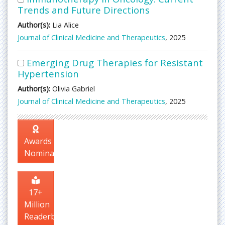
Trends and Future Directions
Author(s):
Lia Alice
Journal of Clinical Medicine and Therapeutics
, 2025
Emerging Drug Therapies for Resistant
Hypertension
Author(s):
Olivia Gabriel
Journal of Clinical Medicine and Therapeutics
, 2025
Awards
Nomination
17+
Million
Readerbase