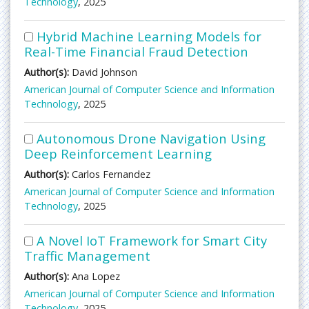
Technology
, 2025
Hybrid Machine Learning Models for
Real-Time Financial Fraud Detection
Author(s):
David Johnson
American Journal of Computer Science and Information
Technology
, 2025
Autonomous Drone Navigation Using
Deep Reinforcement Learning
Author(s):
Carlos Fernandez
American Journal of Computer Science and Information
Technology
, 2025
A Novel IoT Framework for Smart City
Traffic Management
Author(s):
Ana Lopez
American Journal of Computer Science and Information
Technology
, 2025