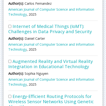
Author(s):
Carlos Fernandez
American Journal of Computer Science and Information
Technology
, 2025
Internet of Medical Things (IoMT):
Challenges in Data Privacy and Security
Author(s):
Daniel Carter
American Journal of Computer Science and Information
Technology
, 2025
Augmented Reality and Virtual Reality
Integration in Educational Technology
Author(s):
Sophia Nguyen
American Journal of Computer Science and Information
Technology
, 2025
Energy-Efficient Routing Protocols for
Wireless Sensor Networks Using Genetic