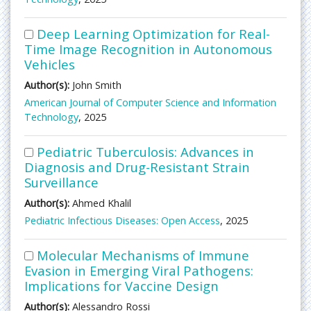
Deep Learning Optimization for Real-
Time Image Recognition in Autonomous
Vehicles
Author(s):
John Smith
American Journal of Computer Science and Information
Technology
, 2025
Pediatric Tuberculosis: Advances in
Diagnosis and Drug-Resistant Strain
Surveillance
Author(s):
Ahmed Khalil
Pediatric Infectious Diseases: Open Access
, 2025
Molecular Mechanisms of Immune
Evasion in Emerging Viral Pathogens:
Implications for Vaccine Design
Author(s):
Alessandro Rossi