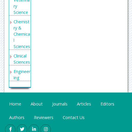
ry
Science
Chemist
ry &
Chemica
l
Sciences
Clinical
Sciences
Engineer
ing
General
Science
Genetics
Home
About
Journals
Articles
Editors
&
Molecul
Authors
Reviewers
Contact Us
ar
Biology