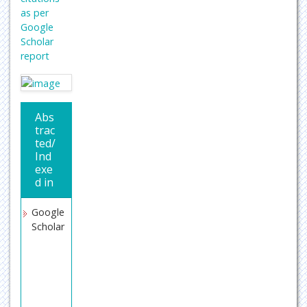
as per
Google
Scholar
report
Abs
trac
ted/
Ind
exe
d in
Google
Scholar