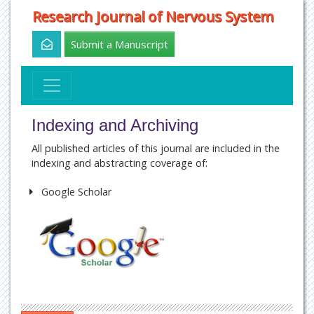
Research Journal of Nervous System
Submit a Manuscript
Indexing and Archiving
All published articles of this journal are included in the
indexing and abstracting coverage of:
Google Scholar