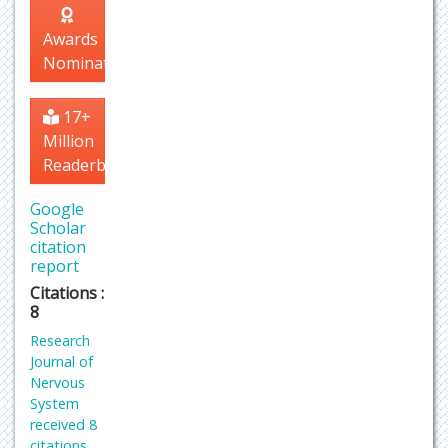
Awards
Nomination
17+
Million
Readerbase
Google
Scholar
citation
report
Citations :
8
Research
Journal of
Nervous
System
received 8
citations