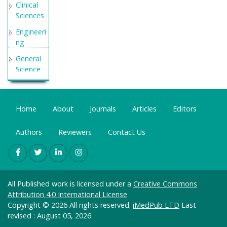
Clinical
Sciences
Engineeri
ng
General
Science
Genetics
&
Molecular
Home
About
Journals
Articles
Editors
Biology
Authors
Reviewers
Contact Us
Health
Care &
Nursing
Immunol
ogy &
All Published work is licensed under a
Creative Commons
Microbiol
Attribution 4.0 International License
ogy
Copyright © 2026 All rights reserved.
iMedPub LTD
Last
revised : August 05, 2026
Materials