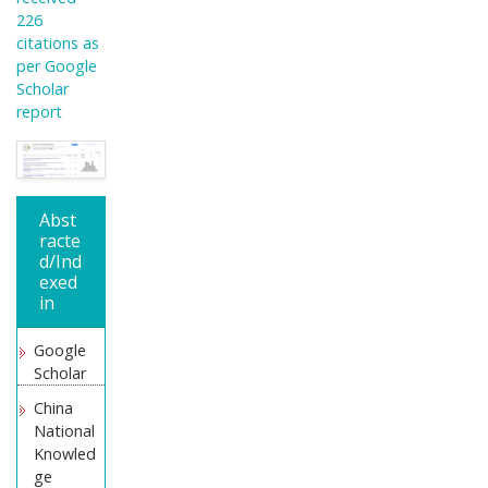
226
citations as
per Google
Scholar
report
Abst
racte
d/Ind
exed
in
Google
Scholar
China
National
Knowled
ge