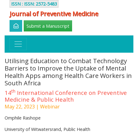
ISSN : ISSN: 2572-5483
Journal of Preventive Medicine
Submit a Manuscript
Utilising Education to Combat Technology
Barriers to Improve the Uptake of Mental
Health Apps among Health Care Workers in
South Africa
th
14
International Conference on Preventive
Medicine & Public Health
May 22, 2023 | Webinar
Omphile Rashope
University of Witwatersrand, Public Health