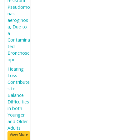
resistant
Pseudomo
nas
aeroginos
a, Due to
a
Contamina
ted
Bronchosc
ope
Hearing
Loss
Contribute
s to
Balance
Difficulties
in both
Younger
and Older
Adults
View More