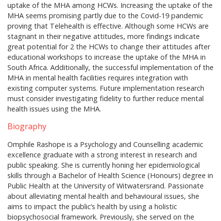
uptake of the MHA among HCWs. Increasing the uptake of the
MHA seems promising partly due to the Covid-19 pandemic
proving that Telehealth is effective. Although some HCWs are
stagnant in their negative attitudes, more findings indicate
great potential for 2 the HCWs to change their attitudes after
educational workshops to increase the uptake of the MHA in
South Africa. Additionally, the successful implementation of the
MHA in mental health facilities requires integration with
existing computer systems. Future implementation research
must consider investigating fidelity to further reduce mental
health issues using the MHA.
Biography
Omphile Rashope is a Psychology and Counselling academic
excellence graduate with a strong interest in research and
public speaking. She is currently honing her epidemiological
skills through a Bachelor of Health Science (Honours) degree in
Public Health at the University of Witwatersrand. Passionate
about alleviating mental health and behavioural issues, she
aims to impact the public’s health by using a holistic
biopsychosocial framework. Previously, she served on the