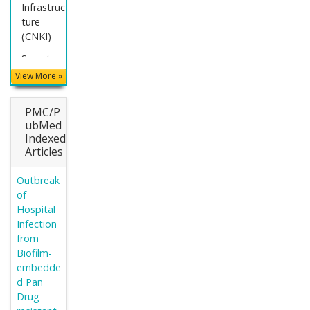
Infrastruc
ture
(CNKI)
Secret
Search
View More »
Engine
Labs
PMC/P
Euro Pub
ubMed
Indexed
Articles
Outbreak
of
Hospital
Infection
from
Biofilm-
embedde
d Pan
Drug-