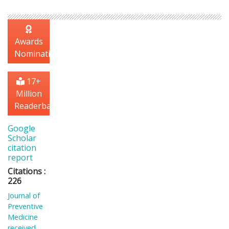
Awards
Nomination
17+
Million
Readerbase
Google
Scholar
citation
report
Citations :
226
Journal of
Preventive
Medicine
received