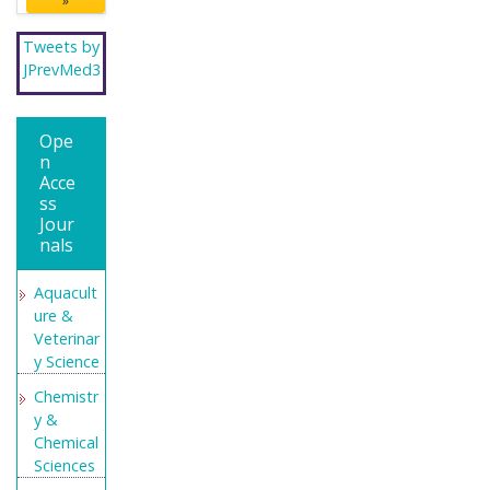
»
Tweets by
JPrevMed3
Ope
n
Acce
ss
Jour
nals
Aquacult
ure &
Veterinar
y Science
Chemistr
y &
Chemical
Sciences