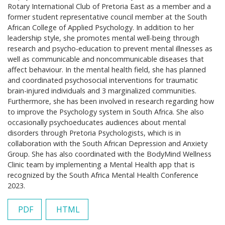
Rotary International Club of Pretoria East as a member and a
former student representative council member at the South
African College of Applied Psychology. In addition to her
leadership style, she promotes mental well-being through
research and psycho-education to prevent mental illnesses as
well as communicable and noncommunicable diseases that
affect behaviour. In the mental health field, she has planned
and coordinated psychosocial interventions for traumatic
brain-injured individuals and 3 marginalized communities.
Furthermore, she has been involved in research regarding how
to improve the Psychology system in South Africa. She also
occasionally psychoeducates audiences about mental
disorders through Pretoria Psychologists, which is in
collaboration with the South African Depression and Anxiety
Group. She has also coordinated with the BodyMind Wellness
Clinic team by implementing a Mental Health app that is
recognized by the South Africa Mental Health Conference
2023.
PDF
HTML