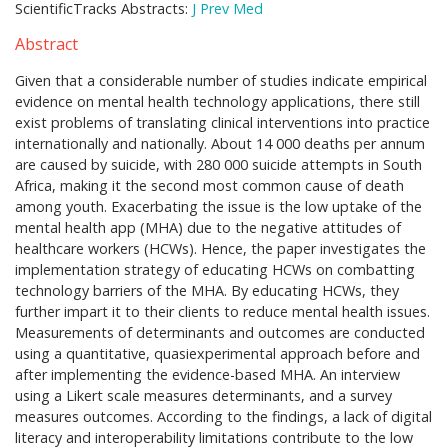
ScientificTracks Abstracts:
J Prev Med
Abstract
Given that a considerable number of studies indicate empirical
evidence on mental health technology applications, there still
exist problems of translating clinical interventions into practice
internationally and nationally. About 14 000 deaths per annum
are caused by suicide, with 280 000 suicide attempts in South
Africa, making it the second most common cause of death
among youth. Exacerbating the issue is the low uptake of the
mental health app (MHA) due to the negative attitudes of
healthcare workers (HCWs). Hence, the paper investigates the
implementation strategy of educating HCWs on combatting
technology barriers of the MHA. By educating HCWs, they
further impart it to their clients to reduce mental health issues.
Measurements of determinants and outcomes are conducted
using a quantitative, quasiexperimental approach before and
after implementing the evidence-based MHA. An interview
using a Likert scale measures determinants, and a survey
measures outcomes. According to the findings, a lack of digital
literacy and interoperability limitations contribute to the low