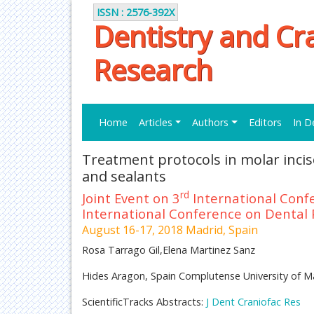
ISSN : 2576-392X
Dentistry and Cra
Research
Home
Articles
Authors
Editors
In D
Treatment protocols in molar inci
and sealants
rd
Joint Event on 3
International Conf
International Conference on Dental 
August 16-17, 2018 Madrid, Spain
Rosa Tarrago Gil,Elena Martinez Sanz
Hides Aragon, Spain Complutense University of M
ScientificTracks Abstracts:
J Dent Craniofac Res