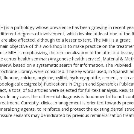
IH) is a pathology whose prevalence has been growing in recent yea
ifferent degrees of involvement, which involve at least one of the fi
are also affected, although to a lesser extent. The MIH is a great
e main objective of this workshop is to make practice on the treatme
ence MIH is, emphasizing the remineralization of the affected tissue,
are center health seminar (Aragonese health service). Material & Met
review, based on a systematic search for information. The PubMed
ochrane Library, were consulted. The key words used, in Spanish a
, fluorine, calcium, arginine, xylitol, hydroxyapatite, cement, resin a
hodological designs; b) Publications in English and Spanish; c) Publica
, a total of 80 articles were selected for full-text analysis. Result
wn. In any case, the differential diagnosis is fundamental to not con
 treatment. Currently, clinical management is oriented towards preve
neralizing agents, to reinforce and protect the existing dental struc
issure sealants may be indicated by previous remineralization trea