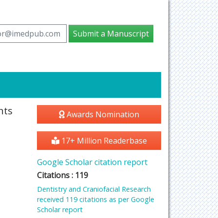
tor@imedpub.com
Submit a Manuscript
nts
Awards Nomination
17+ Million Readerbase
Google Scholar citation report
Citations : 119
Dentistry and Craniofacial Research
received 119 citations as per Google
Scholar report