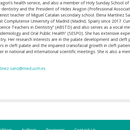
ragon’s health service, and also a member of Holy Sunday School of S
ty dentistry and the President of Hides Aragon (Professional Associat
ienist teacher of Miguel Catalan secondary school. Elena Martínez Sa
 Complutense University of Madrid (Madrid, Spain) since 2017. Cur
 Science Teachers in Dentistry” (ABSTD) and also serves as a vocal 
idemiology and Oral Public Health” (SESPO). She has extensive expe
stry. Her research interests are in the palate development and cleft 
rs in cleft palate and the impaired craniofacial growth in cleft patien
er in national and international scientific meetings. She is also a m
tinez-sanz@med.ucm.es
Editors
Authors
Reviewers
Contact Us