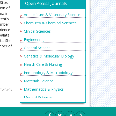
ilos.
Open Access Journals
ion of
nz is
Aquaculture & Veterinary Science
rently
Chemistry & Chemical Sciences
member
rience
Clinical Sciences
palate.
Engineering
ts. She
ember of
General Science
Genetics & Molecular Biology
Health Care & Nursing
Immunology & Microbiology
Materials Science
Mathematics & Physics
Medical Sciences
Neurology & Psychiatry
Oncology & Cancer Science