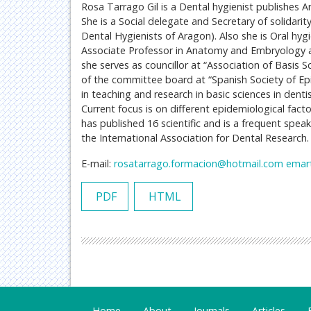
Rosa Tarrago Gil is a Dental hygienist publishes A
She is a Social delegate and Secretary of solidari
Dental Hygienists of Aragon). Also she is Oral hyg
Associate Professor in Anatomy and Embryology at
she serves as councillor at “Association of Basis
of the committee board at “Spanish Society of Ep
in teaching and research in basic sciences in denti
Current focus is on different epidemiological facto
has published 16 scientific and is a frequent speak
the International Association for Dental Research.
E-mail:
rosatarrago.formacion@hotmail.com
emar
PDF
HTML
Home
About
Journals
Articles