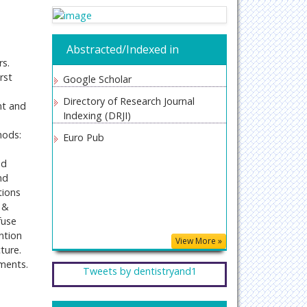
Abstracted/Indexed in
rs.
rst
Google Scholar
Directory of Research Journal
nt and
Indexing (DRJI)
hods:
Euro Pub
nd
nd
tions
s &
fuse
ntion
View More »
ture.
tments.
Tweets by dentistryand1