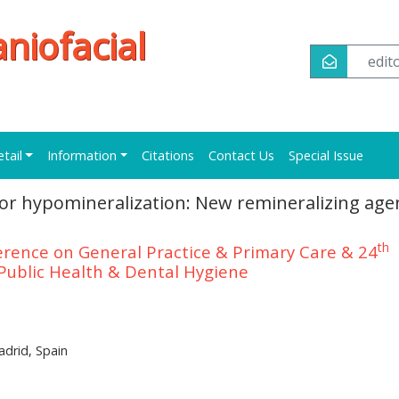
niofacial
edi
etail
Information
Citations
Contact Us
Special Issue
sor hypomineralization: New remineralizing age
th
erence on General Practice & Primary Care & 24
Public Health & Dental Hygiene
adrid, Spain