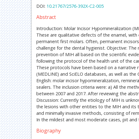
DOI:
10.21767/2576-392X-C2-005
Abstract
Introduction: Molar Incisor Hypomineralization (M
These are qualitative defects of the enamel, with d
permanent first molars. Often, permanent incisors 
challenge for the dental hygienist. Objective: Th
prevention of MIH all based on the scientific evid
following the protocol of the health unit of the c
These protocols have been based on a narrative 
(MEDLINE) and SciELO databases, as well as the C
English: molar incisor hypomineralization, remineral
sealers. The inclusion criteria were: a) All the met
between 2007 and 2017. After reviewing the abstract
Discussion: Currently the etiology of MIH is unkno
the lesions with other entities to the MIH and its
and minimally invasive methods, consisting of remi
In the mildest and most moderate cases, pit and f
Biography