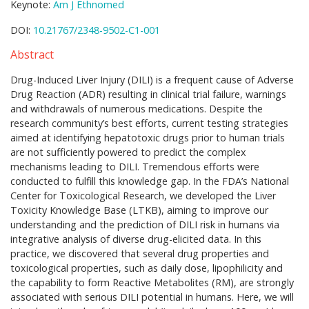
Keynote:
Am J Ethnomed
DOI:
10.21767/2348-9502-C1-001
Abstract
Drug-Induced Liver Injury (DILI) is a frequent cause of Adverse
Drug Reaction (ADR) resulting in clinical trial failure, warnings
and withdrawals of numerous medications. Despite the
research community’s best efforts, current testing strategies
aimed at identifying hepatotoxic drugs prior to human trials
are not sufficiently powered to predict the complex
mechanisms leading to DILI. Tremendous efforts were
conducted to fulfill this knowledge gap. In the FDA’s National
Center for Toxicological Research, we developed the Liver
Toxicity Knowledge Base (LTKB), aiming to improve our
understanding and the prediction of DILI risk in humans via
integrative analysis of diverse drug-elicited data. In this
practice, we discovered that several drug properties and
toxicological properties, such as daily dose, lipophilicity and
the capability to form Reactive Metabolites (RM), are strongly
associated with serious DILI potential in humans. Here, we will