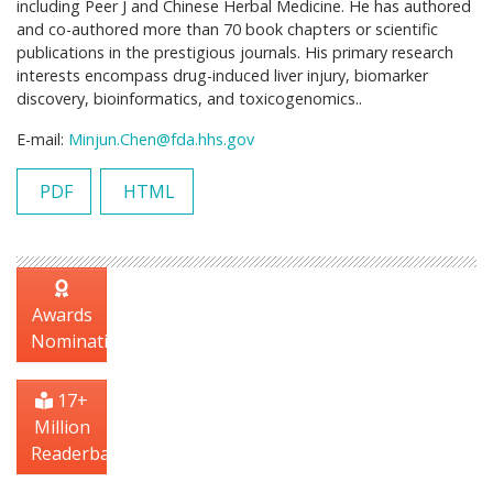
including Peer J and Chinese Herbal Medicine. He has authored
and co-authored more than 70 book chapters or scientific
publications in the prestigious journals. His primary research
interests encompass drug-induced liver injury, biomarker
discovery, bioinformatics, and toxicogenomics..
E-mail:
Minjun.Chen@fda.hhs.gov
PDF
HTML
Awards
Nomination
17+
Million
Readerbase