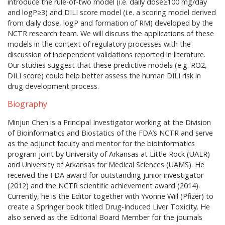
introduce the rule-of-two model (i.e. daily dose≥100 mg/day
and logP≥3) and DILI score model (i.e. a scoring model derived
from daily dose, logP and formation of RM) developed by the
NCTR research team. We will discuss the applications of these
models in the context of regulatory processes with the
discussion of independent validations reported in literature.
Our studies suggest that these predictive models (e.g. RO2,
DILI score) could help better assess the human DILI risk in
drug development process.
Biography
Minjun Chen is a Principal Investigator working at the Division
of Bioinformatics and Biostatics of the FDA’s NCTR and serve
as the adjunct faculty and mentor for the bioinformatics
program joint by University of Arkansas at Little Rock (UALR)
and University of Arkansas for Medical Sciences (UAMS). He
received the FDA award for outstanding junior investigator
(2012) and the NCTR scientific achievement award (2014).
Currently, he is the Editor together with Yvonne Will (Pfizer) to
create a Springer book titled Drug-Induced Liver Toxicity. He
also served as the Editorial Board Member for the journals