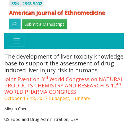
ISSN : 2348-9502
American Journal of Ethnomedicine
Submit a Manuscript
The development of liver toxicity knowledge
base to support the assessment of drug-
induced liver injury risk in humans
rd
Joint Event on 3
World Congress on NATURAL
th
PRODUCTS CHEMISTRY AND RESEARCH & 12
WORLD PHARMA CONGRESS
October 16-18, 2017 Budapest, Hungary
Minjun Chen
US Food and Drug Administration, USA