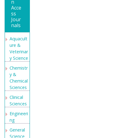
n
Open
Acce
Academic
ss
Jour
Journals
nals
Index
(OAJI)
Aquacult
Directory
ure &
of
Veterinar
Research
y Science
Journal
Chemistr
Indexing
y &
(DRJI)
Chemical
Secret
Sciences
Search
Clinical
Engine
Sciences
Labs
Engineeri
ng
General
Science