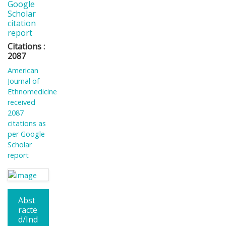
Google
Scholar
citation
report
Citations :
2087
American
Journal of
Ethnomedicine
received
2087
citations as
per Google
Scholar
report
Abst
racte
d/Ind