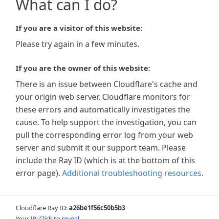
What can I do?
If you are a visitor of this website:
Please try again in a few minutes.
If you are the owner of this website:
There is an issue between Cloudflare's cache and
your origin web server. Cloudflare monitors for
these errors and automatically investigates the
cause. To help support the investigation, you can
pull the corresponding error log from your web
server and submit it our support team. Please
include the Ray ID (which is at the bottom of this
error page).
Additional troubleshooting resources
.
Cloudflare Ray ID:
a26be1f56c50b5b3
Your IP:
Click to reveal