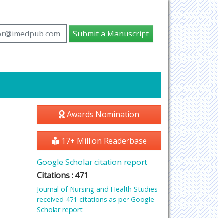
tor@imedpub.com
Submit a Manuscript
Awards Nomination
17+ Million Readerbase
Google Scholar citation report
Citations : 471
Journal of Nursing and Health Studies
received 471 citations as per Google
Scholar report