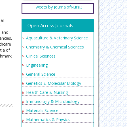
Tweets by JournalofNursi3
al
Open Access Journals
y
, and
Aquaculture & Veterinary Science
ancies,
thcare
Chemistry & Chemical Sciences
tia of
nchmark
Clinical Sciences
Engineering
General Science
Genetics & Molecular Biology
Health Care & Nursing
Immunology & Microbiology
Materials Science
Mathematics & Physics