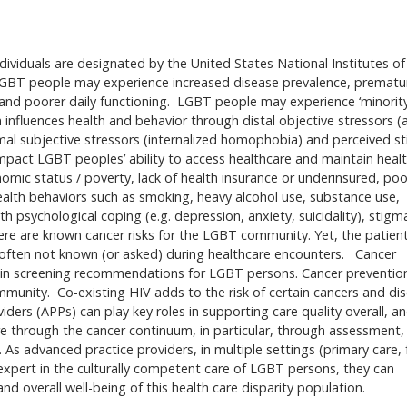
dividuals are designated by the United States National Institutes of
, LGBT people may experience increased disease prevalence, prematu
 and poorer daily functioning. LGBT people may experience ‘minorit
n influences health and behavior through distal objective stressors (
imal subjective stressors (internalized homophobia) and perceived s
impact LGBT peoples’ ability to access healthcare and maintain heal
mic status / poverty, lack of health insurance or underinsured, poor
health behaviors such as smoking, heavy alcohol use, substance use,
th psychological coping (e.g. depression, anxiety, suicidality), stigm
re are known cancer risks for the LGBT community. Yet, the patient
e often not known (or asked) during healthcare encounters. Cancer
s in screening recommendations for LGBT persons. Cancer preventio
community. Co-existing HIV adds to the risk of certain cancers and di
rs (APPs) can play key roles in supporting care quality overall, a
re through the cancer continuum, in particular, through assessment,
 As advanced practice providers, in multiple settings (primary care, 
expert in the culturally competent care of LGBT persons, they can
d overall well-being of this health care disparity population.