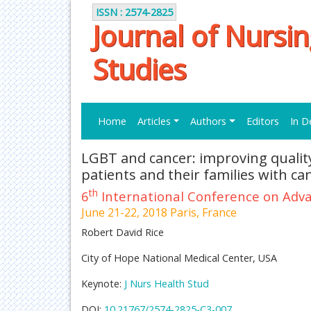
ISSN : 2574-2825
Journal of Nursi
Studies
Home
Articles
Authors
Editors
In D
LGBT and cancer: improving quality 
patients and their families with ca
th
6
International Conference on Adva
June 21-22, 2018 Paris, France
Robert David Rice
City of Hope National Medical Center, USA
Keynote:
J Nurs Health Stud
DOI:
10.21767/2574-2825-C3-007