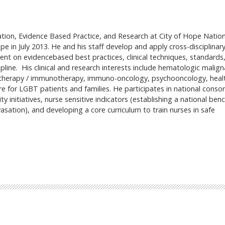
ation, Evidence Based Practice, and Research at City of Hope Nation
pe in July 2013. He and his staff develop and apply cross-disciplinar
rent on evidencebased best practices, clinical techniques, standards
ipline. His clinical and research interests include hematologic malign
motherapy / immunotherapy, immuno-oncology, psychooncology, heal
re for LGBT patients and families. He participates in national consor
 initiatives, nurse sensitive indicators (establishing a national be
sation), and developing a core curriculum to train nurses in safe