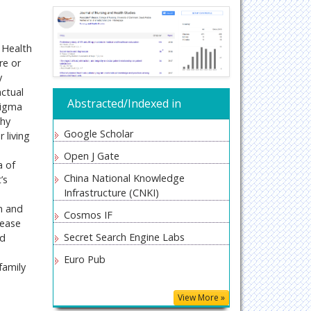
 Health
re or
y
actual
Abstracted/Indexed in
tigma
thy
Google Scholar
 living
Open J Gate
a of
China National Knowledge
’s
Infrastructure (CNKI)
n and
Cosmos IF
sease
Secret Search Engine Labs
nd
Euro Pub
family
View More »