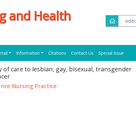
ng and Health
edi
etail
Information
Citations
Contact Us
Special Issue
of care to lesbian, gay, bisexual, transgender
ncer
nce Nursing Practice