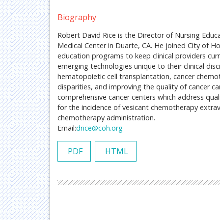
Biography
Robert David Rice is the Director of Nursing Educ
Medical Center in Duarte, CA. He joined City of Ho
education programs to keep clinical providers cur
emerging technologies unique to their clinical disc
hematopoietic cell transplantation, cancer che
disparities, and improving the quality of cancer ca
comprehensive cancer centers which address quality
for the incidence of vesicant chemotherapy extrava
chemotherapy administration.
Email:
drice@coh.org
PDF
HTML