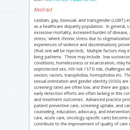
Abstract
Lesbian, gay, bisexual, and transgender (LGBT) in
as a healthcare disparity population. In general
excessive mortality, increased burden of disease,
stress,’ where chronic stress due to stigmatizatio
experiences of violence and discrimination); prox
(that one will be rejected). Multiple factors may 
living patterns. These may include: low socioecono
conditions, homelessness or incarceration, risky 
unprotected sex, HIV risk / STD risk, challenges wi
sexism, racism, transphobia, homophobia etc. The
sexual orientation and gender identity (SOGI) ar
screening rates are often low, and there are gap
early detection efforts are often lacking in this 
and treatment outcomes. Advanced practice provide
patient preventive care, screening uptake, and ca
counseling, education, advocacy, and intervention.
care, acute care, oncology-specific care) become 
contribute to the improvement of quality of care an