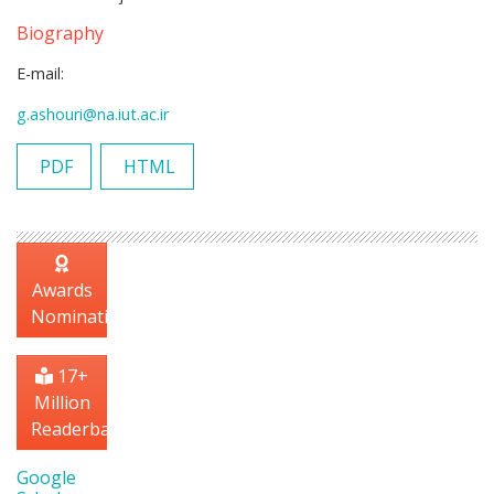
Biography
E-mail:
g.ashouri@na.iut.ac.ir
PDF
HTML
Awards
Nomination
17+
Million
Readerbase
Google