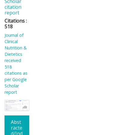
Scholar
citation
report
Citations :
518
Journal of
Clinical
Nutrition &
Dietetics
received
518
citations as
per Google
Scholar
report
Abst
racte
d/Ind