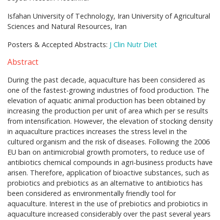
Isfahan University of Technology, Iran University of Agricultural
Sciences and Natural Resources, Iran
Posters & Accepted Abstracts:
J Clin Nutr Diet
Abstract
During the past decade, aquaculture has been considered as
one of the fastest-growing industries of food production. The
elevation of aquatic animal production has been obtained by
increasing the production per unit of area which per se results
from intensification. However, the elevation of stocking density
in aquaculture practices increases the stress level in the
cultured organism and the risk of diseases. Following the 2006
EU ban on antimicrobial growth promoters, to reduce use of
antibiotics chemical compounds in agri-business products have
arisen. Therefore, application of bioactive substances, such as
probiotics and prebiotics as an alternative to antibiotics has
been considered as environmentally friendly tool for
aquaculture. Interest in the use of prebiotics and probiotics in
aquaculture increased considerably over the past several years