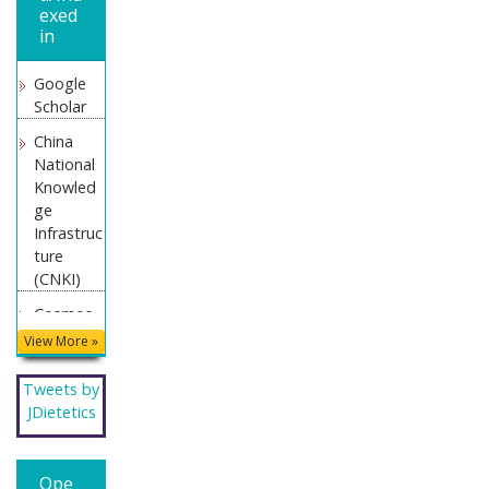
exed
in
Google
Scholar
China
National
Knowled
ge
Infrastruc
ture
(CNKI)
Cosmos
IF
View More »
Directory
Tweets by
of
JDietetics
Research
Journal
Indexing
Ope
(DRJI)