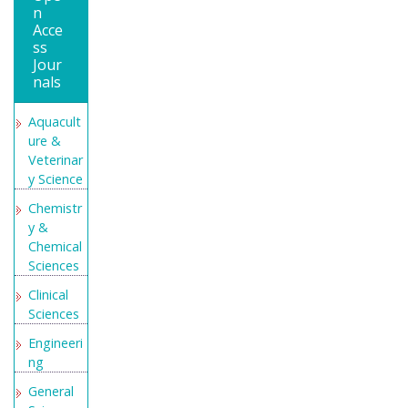
n
WorldCat
Acce
ss
Geneva
Jour
Foundati
nals
on for
Medical
Aquacult
Educatio
ure &
n and
Veterinar
Research
y Science
Secret
Chemistr
Search
y &
Engine
Chemical
Labs
Sciences
Euro Pub
Clinical
Sciences
Engineeri
ng
General