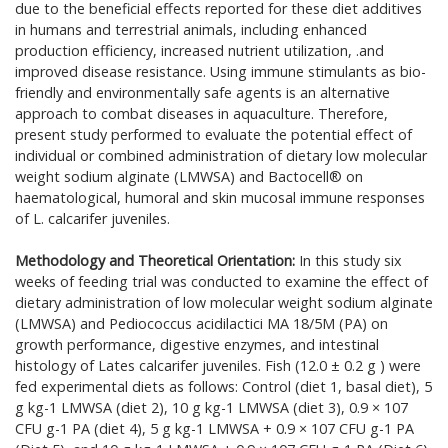
due to the beneficial effects reported for these diet additives
in humans and terrestrial animals, including enhanced
production efficiency, increased nutrient utilization, .and
improved disease resistance. Using immune stimulants as bio-
friendly and environmentally safe agents is an alternative
approach to combat diseases in aquaculture. Therefore,
present study performed to evaluate the potential effect of
individual or combined administration of dietary low molecular
weight sodium alginate (LMWSA) and Bactocell® on
haematological, humoral and skin mucosal immune responses
of L. calcarifer juveniles.
Methodology and Theoretical Orientation:
In this study six
weeks of feeding trial was conducted to examine the effect of
dietary administration of low molecular weight sodium alginate
(LMWSA) and Pediococcus acidilactici MA 18/5M (PA) on
growth performance, digestive enzymes, and intestinal
histology of Lates calcarifer juveniles. Fish (12.0 ± 0.2 g ) were
fed experimental diets as follows: Control (diet 1, basal diet), 5
g kg-1 LMWSA (diet 2), 10 g kg-1 LMWSA (diet 3), 0.9 × 107
CFU g-1 PA (diet 4), 5 g kg-1 LMWSA + 0.9 × 107 CFU g-1 PA