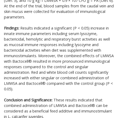
(Diet 5), and 10 g kg-1 LMWSA + 0.9 × 107 CFU g-1 PA (Diet 6).
At the end of the trial, blood samples from the caudal vein and
skin mucus were collected for evaluation of immunological
parameters.
Findings:
Results indicated a significant (P < 0.05) increase in
innate immune parameters including serum lysozyme,
bactericidal, hemolytic and respiratory burst activities as well
as mucosal immune responses including lysozyme and
bactericidal activities when diet was supplemented with
immunostimulants. Moreover, the combined effects of LMWSA
with Bactocell® resulted in more pronounced immunological
responses compared to the control and singular
administration. Red and white blood cell counts significantly
increased with either singular or combined administration of
LMWSA and Bactocell® compared with the control group (P <
0.05).
Conclusion and Significance:
These results indicated that
combined administration of LMWSA and Bactocell® can be
considered as a beneficial feed additive and immunostimulant
in L. calcarifer juveniles.