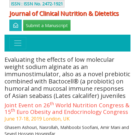
ISSN : ISSN No. 2472-1921
Journal of Clinical Nutrition & Dietetics
Submit a Manuscript
Evaluating the effects of low molecular
weight sodium alginate as an
immunostimulator, also as a novel prebiotic
combined with Bactocell® (a probiotic) on
humoral and mucosal immune responses
of Asian seabass (Lates calcalifer) juveniles
th
Joint Event on 26
World Nutrition Congress &
th
15
Euro Obesity and Endocrinology Congress
June 17-18, 2019 London, UK
Ghasem Ashouri, Nasrollah, Mahboobi Soofiani, Amir Mani and
Seyed Hossein Hoseinifar