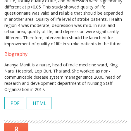
of life, totally quality of life, and depression were significantly
different at p<0.05. This study showed quality of life
questionnaire was valid and reliable that should be expanded
in another area. Quality of life level of stroke patients, Health
region 4 was moderate, depression was mild. In rural and
urban area, quality of life, and depression were significantly
different. Therefore, intervention should be launched for
improvement of quality of life in stroke patients in the future.
Biography
Ananya Manit is a nurse, head of male medicine ward, King
Narai Hospital, Lop Buri, Thailand. She worked as non-
communicable disease system manager since 2000, head of
research and development department of Nursing Staff
Organization in 2017.
PDF
HTML