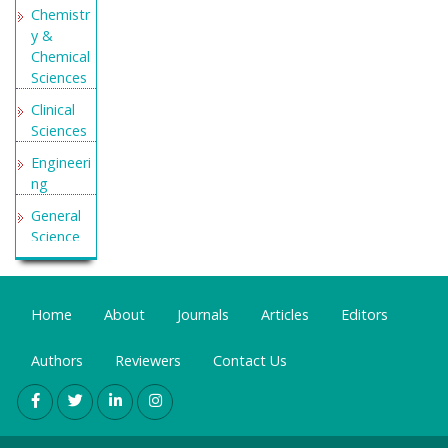
Chemistr
y &
Chemical
Sciences
Clinical
Sciences
Engineeri
ng
General
Science
Genetics
&
Molecular
Home
About
Journals
Articles
Editors
Biology
Authors
Reviewers
Contact Us
Health
Care &
Nursing
Immunol