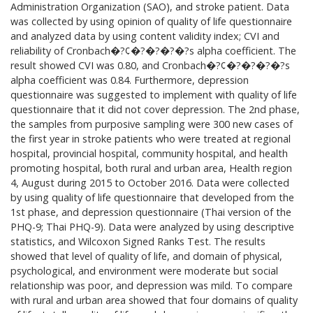
Administration Organization (SAO), and stroke patient. Data
was collected by using opinion of quality of life questionnaire
and analyzed data by using content validity index; CVI and
reliability of Cronbach�?¢�?�?�?�?s alpha coefficient. The
result showed CVI was 0.80, and Cronbach�?¢�?�?�?�?s
alpha coefficient was 0.84. Furthermore, depression
questionnaire was suggested to implement with quality of life
questionnaire that it did not cover depression. The 2nd phase,
the samples from purposive sampling were 300 new cases of
the first year in stroke patients who were treated at regional
hospital, provincial hospital, community hospital, and health
promoting hospital, both rural and urban area, Health region
4, August during 2015 to October 2016. Data were collected
by using quality of life questionnaire that developed from the
1st phase, and depression questionnaire (Thai version of the
PHQ-9; Thai PHQ-9). Data were analyzed by using descriptive
statistics, and Wilcoxon Signed Ranks Test. The results
showed that level of quality of life, and domain of physical,
psychological, and environment were moderate but social
relationship was poor, and depression was mild. To compare
with rural and urban area showed that four domains of quality