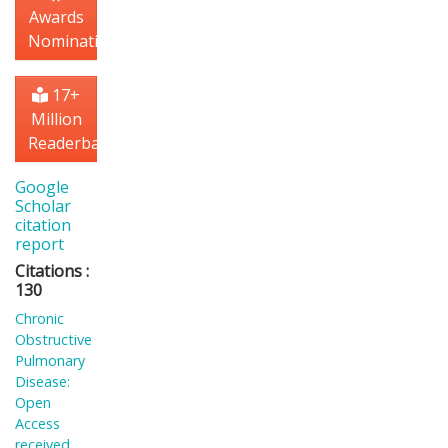
Awards
Nomination
17+
Million
Readerbase
Google
Scholar
citation
report
Citations :
130
Chronic
Obstructive
Pulmonary
Disease:
Open
Access
received