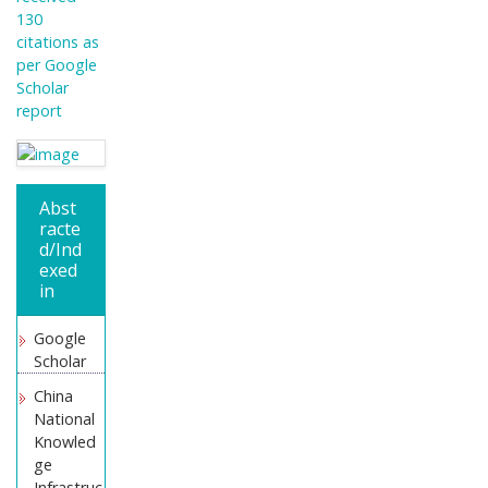
130
citations as
per Google
Scholar
report
Abst
racte
d/Ind
exed
in
Google
Scholar
China
National
Knowled
ge
Infrastruc