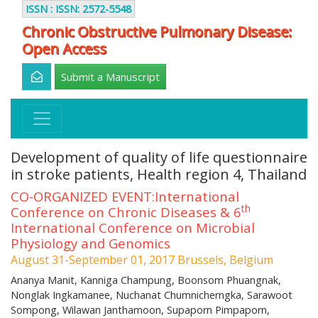
ISSN : ISSN: 2572-5548
Chronic Obstructive Pulmonary Disease:
Open Access
Submit a Manuscript
Development of quality of life questionnaire
in stroke patients, Health region 4, Thailand
CO-ORGANIZED EVENT:International
th
Conference on Chronic Diseases & 6
International Conference on Microbial
Physiology and Genomics
August 31-September 01, 2017 Brussels, Belgium
Ananya Manit, Kanniga Champung, Boonsom Phuangnak,
Nonglak Ingkamanee, Nuchanat Chumnicherngka, Sarawoot
Sompong, Wilawan Janthamoon, Supaporn Pimpaporn,