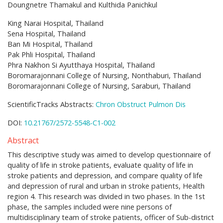
Doungnetre Thamakul and Kulthida Panichkul
King Narai Hospital, Thailand
Sena Hospital, Thailand
Ban Mi Hospital, Thailand
Pak Phli Hospital, Thailand
Phra Nakhon Si Ayutthaya Hospital, Thailand
Boromarajonnani College of Nursing, Nonthaburi, Thailand
Boromarajonnani College of Nursing, Saraburi, Thailand
ScientificTracks Abstracts:
Chron Obstruct Pulmon Dis
DOI:
10.21767/2572-5548-C1-002
Abstract
This descriptive study was aimed to develop questionnaire of
quality of life in stroke patients, evaluate quality of life in
stroke patients and depression, and compare quality of life
and depression of rural and urban in stroke patients, Health
region 4. This research was divided in two phases. In the 1st
phase, the samples included were nine persons of
multidisciplinary team of stroke patients, officer of Sub-district