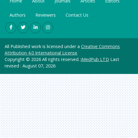
Home
About
Journals
Articles
Editors
Labs
Genetic
s &
Authors
Euro
Reviewers
Contact Us
Molecul
Pub
ar
Biology
Health
All Published work is licensed under a
Creative Commons
Care &
Attribution 4.0 International License
Nursing
Copyright © 2026 All rights reserved.
iMedPub LTD
Last
Immuno
revised : August 07, 2026
logy &
Microbi
ology
Material
s
Science
Mathe
matics
&
Physics