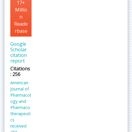
17+
Millio
n
Reade
rbase
Google
Scholar
citation
report
Citations
: 256
American
Journal of
Pharmacol
ogy and
Pharmaco
therapeuti
cs
received