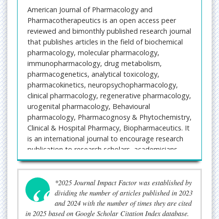
American Journal of Pharmacology and
Pharmacotherapeutics is an open access peer
reviewed and bimonthly published research journal
that publishes articles in the field of biochemical
pharmacology, molecular pharmacology,
immunopharmacology, drug metabolism,
pharmacogenetics, analytical toxicology,
pharmacokinetics, neuropsychopharmacology,
clinical pharmacology, regenerative pharmacology,
urogenital pharmacology, Behavioural
pharmacology, Pharmacognosy & Phytochemistry,
Clinical & Hospital Pharmacy, Biopharmaceutics. It
is an international journal to encourage research
publication to research scholars, academicians,
professionals and students engaged in their
respective field.
*2025 Journal Impact Factor was established by
American Journal of Pharmacology and
dividing the number of articles published in 2023
and 2024 with the number of times they are cited
Pharmacotherapeutics accept original research
in 2025 based on Google Scholar Citation Index database.
articles, reviews, mini reviews and rapid