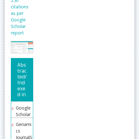
256
citations
as per
Google
Scholar
report
Abs
trac
ted/
Ind
exe
d in
Google
Scholar
Genami
cs
JournalS