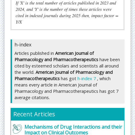
If 'X' is the total number of articles published in 2023 and
communication covering all aspects of
2024, and 'Y' is the number of times these articles were
pharmacology and pharmacotherapeutics.
cited in indexed journals during 2025 then, impact factor =
Y/X
The journal is index in Google Scholar, Cite Seer,
Journal TOC, American Standards for Journals and
Research, Global Impact Factor, AcademicKey,
h-index
Infobase Index, IndianScience, Directory of
Research Journal Indexing, e-journals Library,
Articles published in
American Journal of
Science Central, Open Academic Journal Index,
Pharmacology and Pharmacotherapeutics
have been
Journal Informatics, The Index of Information
cited by esteemed scholars and scientists all around
Systems Journals.
the world.
American Journal of Pharmacology and
Pharmacotherapeutics
has got
h-index 7
, which
Submit manuscript at
means every article in American Journal of
https://www.imedpub.com/submissions/american-
Pharmacology and Pharmacotherapeutics has got 7
pharmacology-pharmacotherapeutics.html
average citations.
or you can mail to
editor@imedpub.com
Recent Articles
Fast Editorial Execution and Review Process (FEE-
Review Process):
Mechanisms of Drug Interactions and their
American Journal of Pharmacology and
Impact on Clinical Outcomes