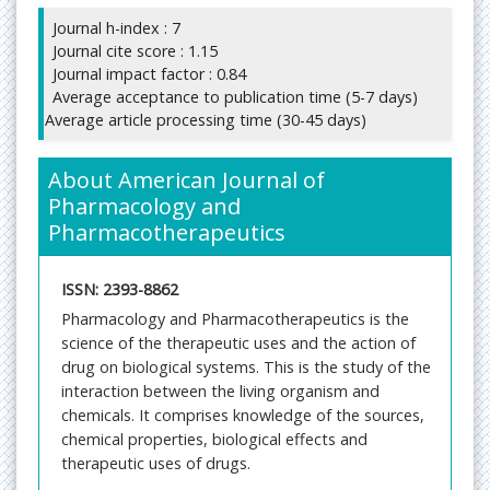
Journal h-index : 7
Journal cite score : 1.15
Journal impact factor : 0.84
Average acceptance to publication time (5-7 days)
Average article processing time (30-45 days)
About American Journal of
Pharmacology and
Pharmacotherapeutics
ISSN: 2393-8862
Pharmacology and Pharmacotherapeutics is the
science of the therapeutic uses and the action of
drug on biological systems. This is the study of the
interaction between the living organism and
chemicals. It comprises knowledge of the sources,
chemical properties, biological effects and
therapeutic uses of drugs.