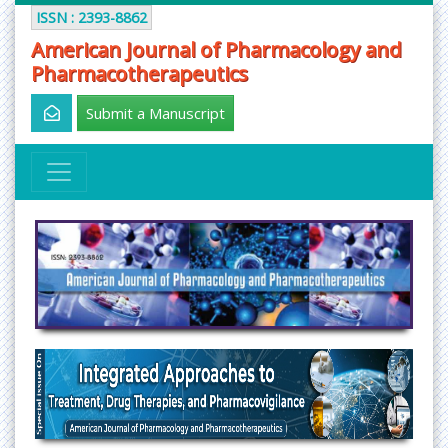
ISSN : 2393-8862
American Journal of Pharmacology and
Pharmacotherapeutics
Submit a Manuscript