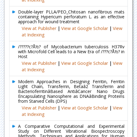
Double-layer PLLA/PEO_Chitosan nanofibrous mats
containing Hypericum perforatum L. as an effective
approach for wound treatment
View at Publisher
|
View at Google Scholar
|
View
at Indexing
/?????c?Å½? of Mycobacterium tuberculosis H37Rv
with Microfold Cell leads to a New Era of /???c?Å½? in
Host
View at Publisher
|
View at Google Scholar
|
View
at Indexing
Modern Approaches in Designing Ferritin, Ferritin
Light Chain, Transferrin, Betaâ2 Transferrin and
BacterioferritinâBased AntiâCancer Nano Drugs
Encapsulating Nanosphere as DNAâBinding Proteins
from Starved Cells (DPS)
View at Publisher
|
View at Google Scholar
|
View
at Indexing
A Comparative Computational and Experimental
Study on Different Vibrational Biospectroscopy
Methods, Techniques and Applications for Human