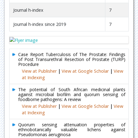
Journal h-index
7
Journal h-index since 2019
7
Case Report Tuberculosis of The Prostate: Findings
of Post Transurethral Resection of Prostate (TURP)
Procedure
View at Publisher
|
View at Google Scholar
|
View
at Indexing
The potential of South African medicinal plants
against microbial biofilm and quorum sensing of
foodborne pathogens: A review
View at Publisher
|
View at Google Scholar
|
View
at Indexing
Quorum sensing attenuation properties of
ethnobotanically valuable lichens against
Pseudomonas aeruginosa