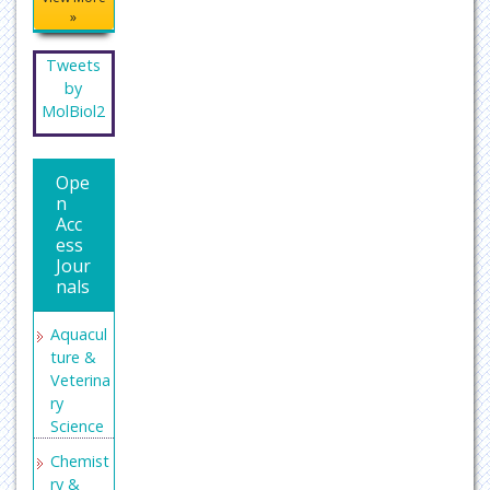
»
Tweets
by
MolBiol2
Ope
n
Acc
ess
Jour
nals
Aquacul
ture &
Veterina
ry
Science
Chemist
ry &