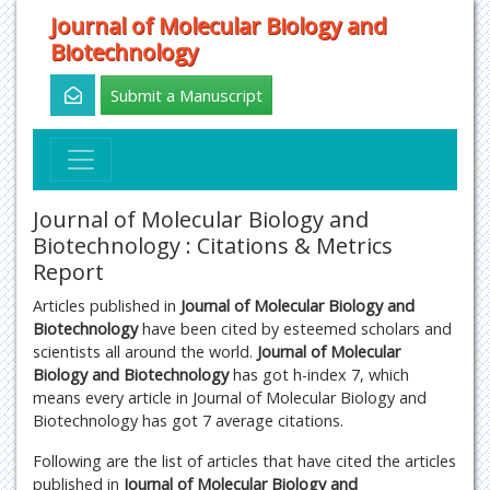
Journal of Molecular Biology and
Biotechnology
Submit a Manuscript
Journal of Molecular Biology and
Biotechnology : Citations & Metrics
Report
Articles published in
Journal of Molecular Biology and
Biotechnology
have been cited by esteemed scholars and
scientists all around the world.
Journal of Molecular
Biology and Biotechnology
has got h-index 7, which
means every article in Journal of Molecular Biology and
Biotechnology has got 7 average citations.
Following are the list of articles that have cited the articles
published in
Journal of Molecular Biology and