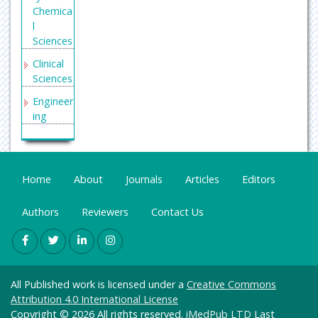
Chemica
l
Sciences
Clinical
Sciences
Engineer
ing
General
Science
Genetics
Home
About
Journals
Articles
Editors
&
Molecul
Authors
Reviewers
Contact Us
ar
Biology
Health
Care &
All Published work is licensed under a
Creative Commons
Nursing
Attribution 4.0 International License
Immuno
Copyright © 2026 All rights reserved.
iMedPub LTD
Last