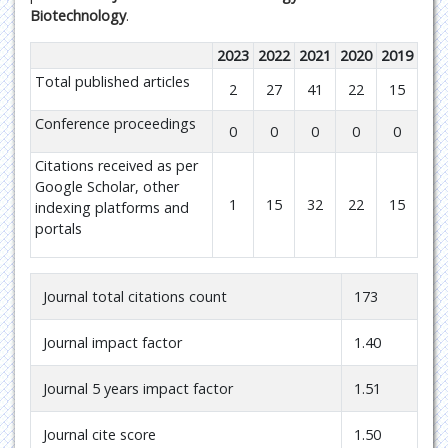
Biotechnology
.
2023
2022
2021
2020
2019
Total published articles
2
27
41
22
15
Conference proceedings
0
0
0
0
0
Citations received as per
Google Scholar, other
1
15
32
22
15
indexing platforms and
portals
Journal total citations count
173
Journal impact factor
1.40
Journal 5 years impact factor
1.51
Journal cite score
1.50