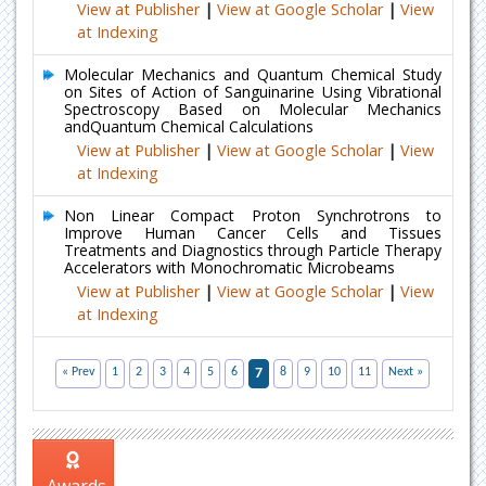
View at Publisher
|
View at Google Scholar
|
View
at Indexing
Molecular Mechanics and Quantum Chemical Study
on Sites of Action of Sanguinarine Using Vibrational
Spectroscopy Based on Molecular Mechanics
andQuantum Chemical Calculations
View at Publisher
|
View at Google Scholar
|
View
at Indexing
Non Linear Compact Proton Synchrotrons to
Improve Human Cancer Cells and Tissues
Treatments and Diagnostics through Particle Therapy
Accelerators with Monochromatic Microbeams
View at Publisher
|
View at Google Scholar
|
View
at Indexing
« Prev
1
2
3
4
5
6
7
8
9
10
11
Next »
Awards