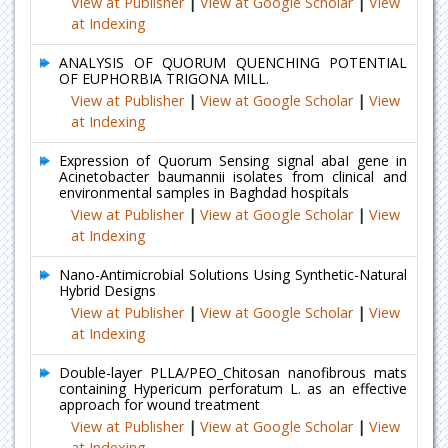
View at Publisher
|
View at Google Scholar
|
View
at Indexing
ANALYSIS OF QUORUM QUENCHING POTENTIAL
OF EUPHORBIA TRIGONA MILL.
View at Publisher
|
View at Google Scholar
|
View
at Indexing
Expression of Quorum Sensing signal abaI gene in
Acinetobacter baumannii isolates from clinical and
environmental samples in Baghdad hospitals
View at Publisher
|
View at Google Scholar
|
View
at Indexing
Nano-Antimicrobial Solutions Using Synthetic-Natural
Hybrid Designs
View at Publisher
|
View at Google Scholar
|
View
at Indexing
Double-layer PLLA/PEO_Chitosan nanofibrous mats
containing Hypericum perforatum L. as an effective
approach for wound treatment
View at Publisher
|
View at Google Scholar
|
View
at Indexing