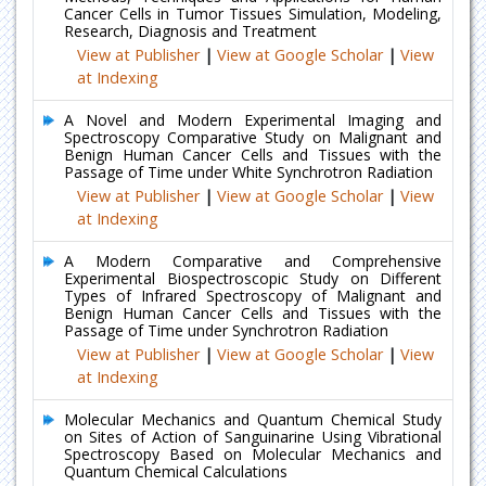
Cancer Cells in Tumor Tissues Simulation, Modeling,
Research, Diagnosis and Treatment
View at Publisher
|
View at Google Scholar
|
View
at Indexing
A Novel and Modern Experimental Imaging and
Spectroscopy Comparative Study on Malignant and
Benign Human Cancer Cells and Tissues with the
Passage of Time under White Synchrotron Radiation
View at Publisher
|
View at Google Scholar
|
View
at Indexing
A Modern Comparative and Comprehensive
Experimental Biospectroscopic Study on Different
Types of Infrared Spectroscopy of Malignant and
Benign Human Cancer Cells and Tissues with the
Passage of Time under Synchrotron Radiation
View at Publisher
|
View at Google Scholar
|
View
at Indexing
Molecular Mechanics and Quantum Chemical Study
on Sites of Action of Sanguinarine Using Vibrational
Spectroscopy Based on Molecular Mechanics and
Quantum Chemical Calculations