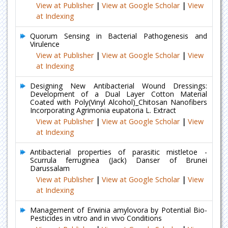
View at Publisher
|
View at Google Scholar
|
View
at Indexing
Quorum Sensing in Bacterial Pathogenesis and
Virulence
View at Publisher
|
View at Google Scholar
|
View
at Indexing
Designing New Antibacterial Wound Dressings:
Development of a Dual Layer Cotton Material
Coated with Poly(Vinyl Alcohol)_Chitosan Nanofibers
Incorporating Agrimonia eupatoria L. Extract
View at Publisher
|
View at Google Scholar
|
View
at Indexing
Antibacterial properties of parasitic mistletoe -
Scurrula ferruginea (Jack) Danser of Brunei
Darussalam
View at Publisher
|
View at Google Scholar
|
View
at Indexing
Management of Erwinia amylovora by Potential Bio-
Pesticides in vitro and in vivo Conditions