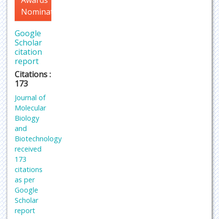
Nomination
Google
Scholar
citation
report
Citations :
173
Journal of
Molecular
Biology
and
Biotechnology
received
173
citations
as per
Google
Scholar
report