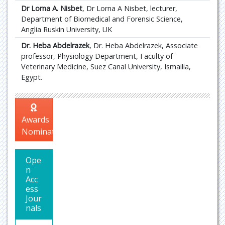
Dr Lorna A. Nisbet
, Dr Lorna A Nisbet, lecturer,
Department of Biomedical and Forensic Science,
Anglia Ruskin University, UK
Dr. Heba Abdelrazek
, Dr. Heba Abdelrazek, Associate
professor, Physiology Department, Faculty of
Veterinary Medicine, Suez Canal University, Ismailia,
Egypt.
Awards
Nomination
Ope
n
Acc
ess
Jour
nals