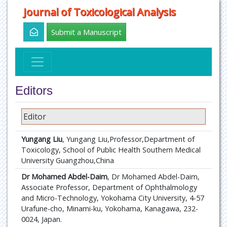
Journal of Toxicological Analysis
Submit a Manuscript
Editors
Editor
Yungang Liu
, Yungang Liu,Professor,Department of
Toxicology, School of Public Health Southern Medical
University Guangzhou,China
Dr Mohamed Abdel-Daim
, Dr Mohamed Abdel-Daim,
Associate Professor, Department of Ophthalmology
and Micro-Technology, Yokohama City University, 4-57
Urafune-cho, Minami-ku, Yokohama, Kanagawa, 232-
0024, Japan.