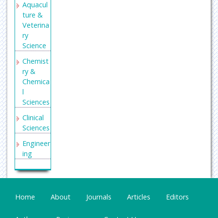
Aquacul
ture &
Veterina
ry
Science
Chemist
ry &
Chemica
l
Sciences
Clinical
Sciences
Engineer
ing
General
Science
Genetics
Home
About
Journals
Articles
Editors
&
Molecul